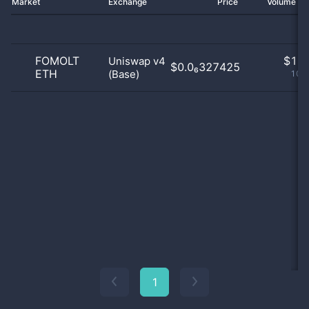
Market
Exchange
Price
Volume 2
FOMOLT
$
1.0
Uniswap v4
$0.0₆327425
ETH
(Base)
100
1