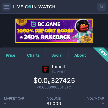
FOMOLT
Price
865
Price
Charts
Social
About
fomolt
FOMOLT
$0.0₆327425
<0.0000000001
BTC
MARKET CAP
VOLUME
VOL/MCAP
-
$
1.000
-