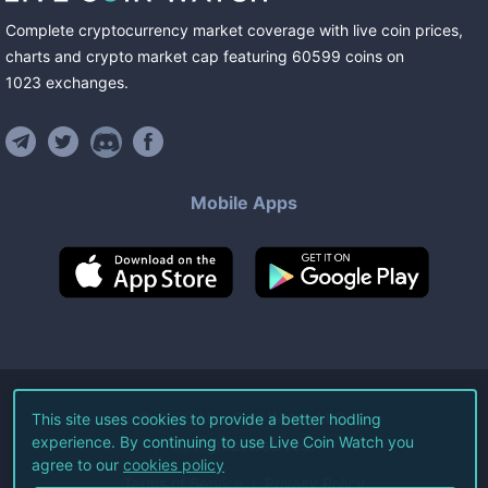
Complete cryptocurrency market coverage with live coin prices,
charts and crypto market cap featuring
60599
coins
on
1023
exchanges
.
Mobile Apps
©
2026
Live Coin Watch LLC.
This site uses cookies to provide a better hodling
experience. By continuing to use Live Coin Watch you
All Rights Reserved.
agree to our
cookies policy
Terms of Service
Privacy Policy