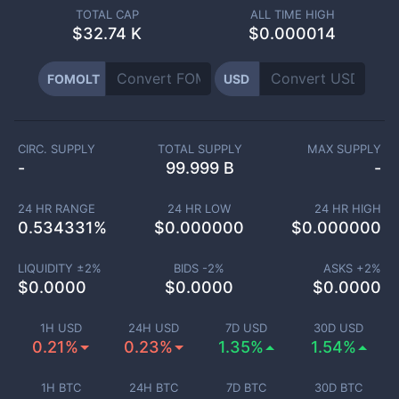
TOTAL CAP
ALL TIME HIGH
$
32.74 K
$0.000014
FOMOLT
USD
CIRC. SUPPLY
TOTAL SUPPLY
MAX SUPPLY
-
99.999 B
-
24 HR RANGE
24 HR LOW
24 HR HIGH
0.534331
%
$
0.000000
$
0.000000
LIQUIDITY ±
2
%
BIDS -
2
%
ASKS +
2
%
$
0.0000
$
0.0000
$
0.0000
1H USD
24H USD
7D USD
30D USD
0.21%
0.23%
1.35%
1.54%
1H BTC
24H BTC
7D BTC
30D BTC