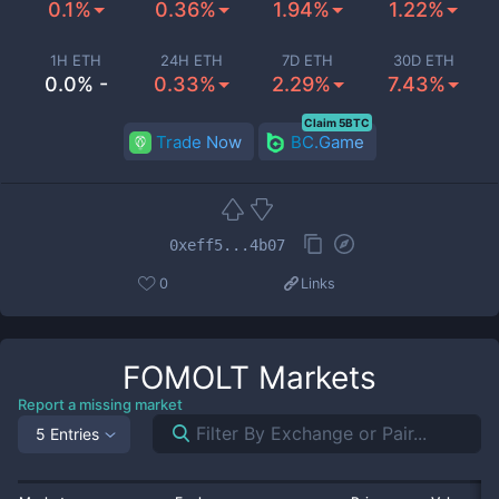
0.1%
0.36%
1.94%
1.22%
1H ETH
24H ETH
7D ETH
30D ETH
0.0% -
0.33%
2.29%
7.43%
Claim 5BTC
Trade Now
BC.Game
0xeff5...4b07
0
Links
FOMOLT
Markets
Report a missing market
5 Entries