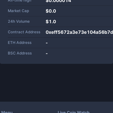
All-time high
$0.000014
Market Cap
$
0.0
24h Volume
$
1.0
Contract Address
0xeff5672a3e73e104a56b7
ETH Address
-
BSC Address
-
Menu
Live Coin Watch