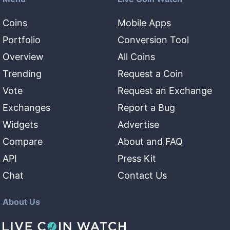
Coins
Mobile Apps
Portfolio
Conversion Tool
Overview
All Coins
Trending
Request a Coin
Vote
Request an Exchange
Exchanges
Report a Bug
Widgets
Advertise
Compare
About and FAQ
API
Press Kit
Chat
Contact Us
About Us