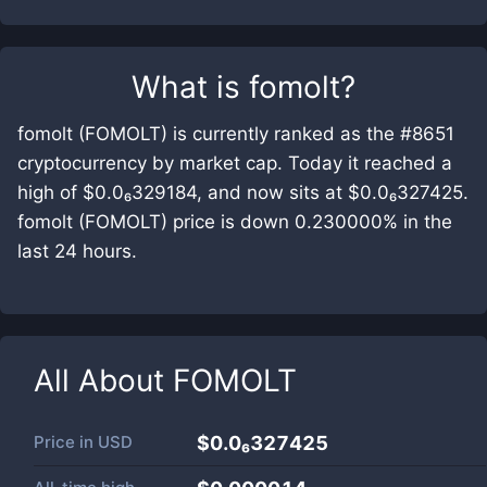
What is
fomolt
?
fomolt (FOMOLT) is currently ranked as the #8651
cryptocurrency by market cap. Today it reached a
high of $0.0₆329184, and now sits at $0.0₆327425.
fomolt (FOMOLT) price is down 0.230000% in the
last 24 hours.
All About
FOMOLT
Price in
USD
$0.0₆327425