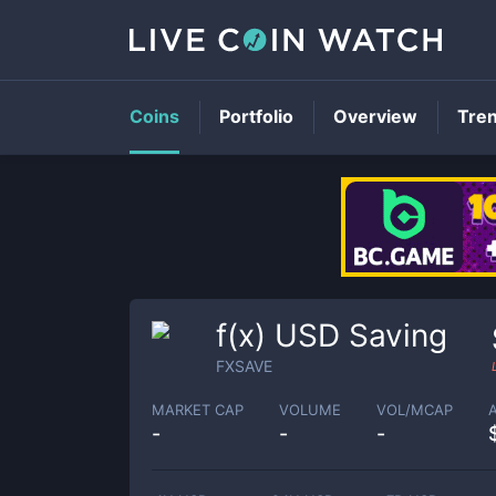
Coins
Portfolio
Overview
Tre
f(x) USD Saving
FXSAVE
MARKET CAP
VOLUME
VOL/MCAP
-
-
-