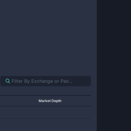
Market Depth