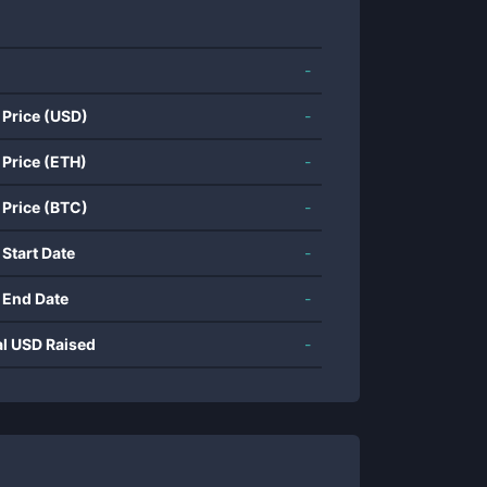
-
 Price (USD)
-
 Price (ETH)
-
 Price (BTC)
-
 Start Date
-
 End Date
-
al USD Raised
-