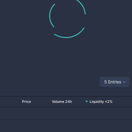
5 Entries
Price
Volume 24h
Liquidity ±2%