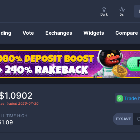
Dark
5s
nding
Vote
Exchanges
Widgets
Compare
FXSAVE
Price
$1.0902
Trade
Last traded
2026-07-30
ALL TIME HIGH
FXSAVE
$1.09