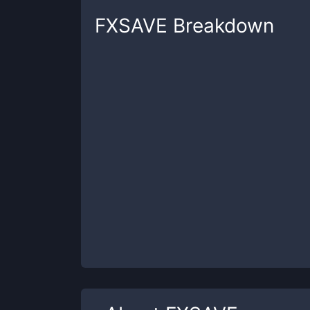
FXSAVE
Breakdown