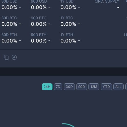
30D USD
90D USD
1Y USD
CIRC. SUPPLY
T
0.00% -
0.00% -
0.00% -
-
30D BTC
90D BTC
1Y BTC
0.00% -
0.00% -
0.00% -
30D ETH
90D ETH
1Y ETH
L
0.00% -
0.00% -
0.00% -
24H
7D
30D
90D
12M
YTD
ALL