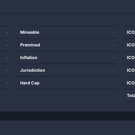
-
Mineable
-
ICO
-
Premined
-
ICO
-
Inflation
-
ICO
-
Jurisdiction
-
ICO
-
Hard Cap
-
ICO
Tot