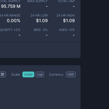
OTAL SUPPLY
MAX SUPPLY
TOTAL CAP
95.759 M
-
-
24 HR RANGE
24 HR LOW
24 HR HIGH
0.00
%
$
1.09
$
1.09
IQUIDITY ±
2
%
BIDS -
2
%
ASKS +
2
%
-
-
-
Scale
Currency
Linear
Log
USD