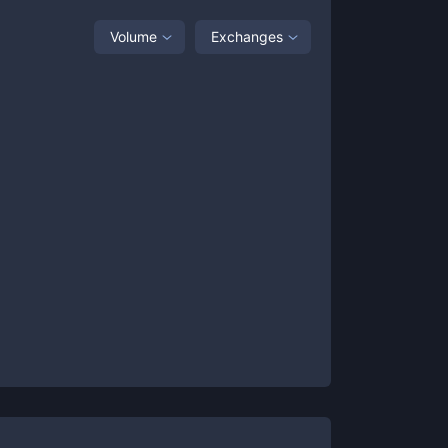
Volume
Exchanges