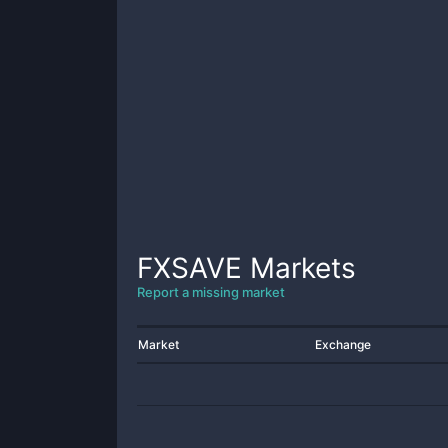
FXSAVE
Markets
Report a missing market
Market
Exchange