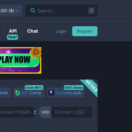
/
Search...
USD
(
$
)
API
Chat
Login
Register
New!
58388
Claim 5BTC
500% Bonus
 Now
BC.Game
FortuneJack
USD