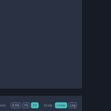
Scale
oom
0.5
%
1
%
2
%
Linear
Log