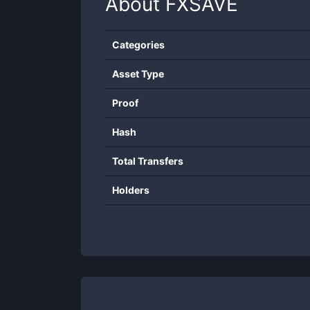
About
FXSAVE
Categories
Asset Type
Proof
Hash
Total Transfers
Holders