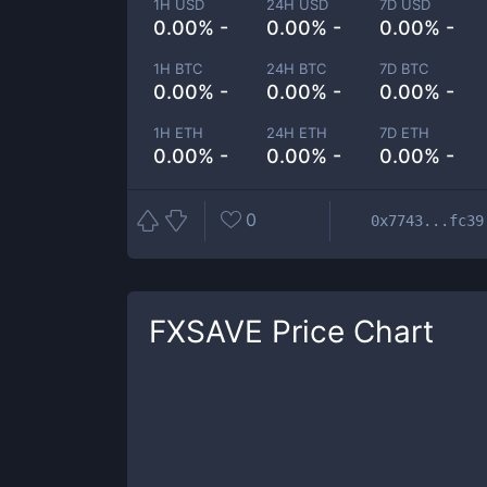
1H USD
24H USD
7D USD
0.00% -
0.00% -
0.00% -
1H BTC
24H BTC
7D BTC
0.00% -
0.00% -
0.00% -
1H ETH
24H ETH
7D ETH
0.00% -
0.00% -
0.00% -
0
0x7743...fc39
FXSAVE
Price Chart