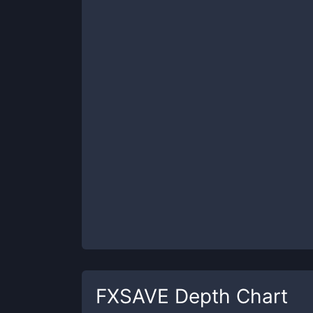
FXSAVE
Depth Chart