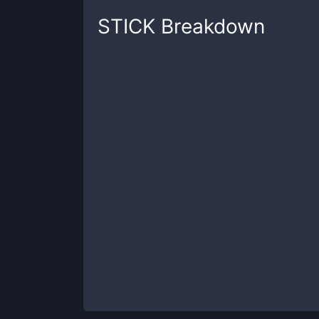
STICK
Breakdown