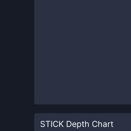
STICK
Depth Chart