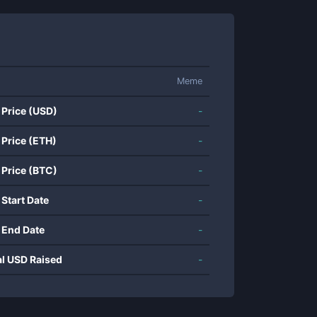
Meme
 Price (USD)
-
 Price (ETH)
-
 Price (BTC)
-
 Start Date
-
 End Date
-
al USD Raised
-