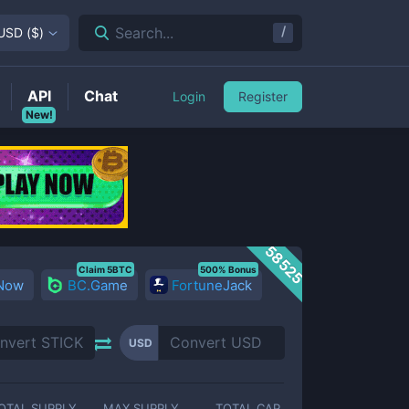
/
Search...
USD
(
$
)
API
Chat
Login
Register
New!
58525
Claim 5BTC
500% Bonus
 Now
BC.Game
FortuneJack
USD
OTAL SUPPLY
MAX SUPPLY
TOTAL CAP