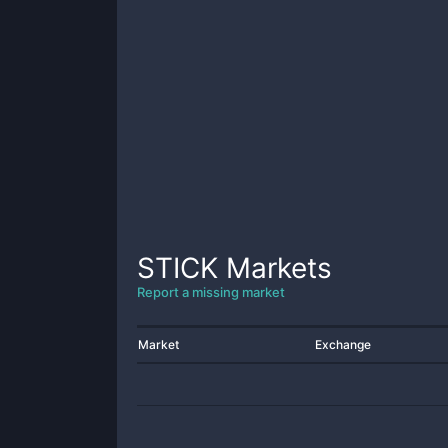
STICK
Markets
Report a missing market
Market
Exchange