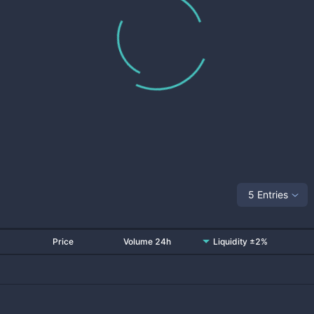
5 Entries
Price
Volume 24h
Liquidity ±2%