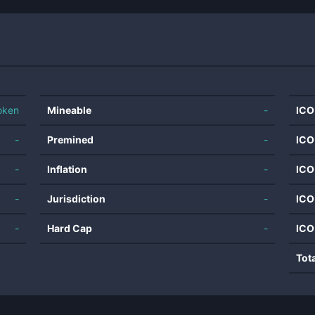
oken
Mineable
-
ICO
-
Premined
-
ICO
-
Inflation
-
ICO
-
Jurisdiction
-
ICO
-
Hard Cap
-
ICO
Tot