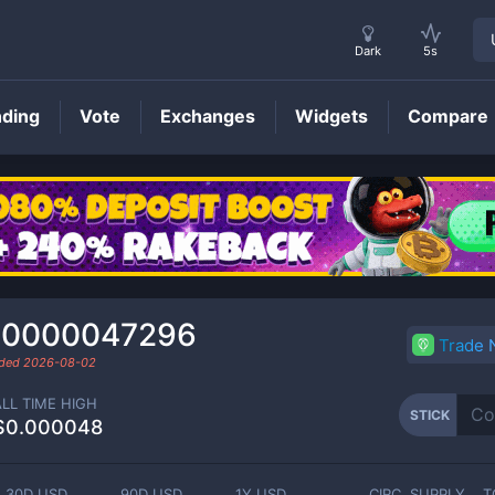
Dark
5s
nding
Vote
Exchanges
Widgets
Compare
STICK
Price
.0000047296
Trade
aded
2026-08-02
ALL TIME HIGH
STICK
$0.000048
30D USD
90D USD
1Y USD
CIRC. SUPPLY
T