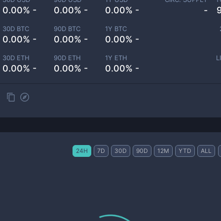
0.00% -
0.00% -
0.00% -
-
30D BTC
90D BTC
1Y BTC
0.00% -
0.00% -
0.00% -
30D ETH
90D ETH
1Y ETH
L
0.00% -
0.00% -
0.00% -
24H
7D
30D
90D
12M
YTD
ALL