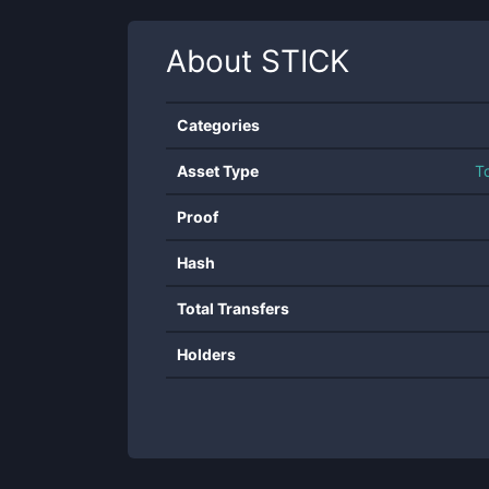
About
STICK
Categories
Asset Type
T
Proof
Hash
Total Transfers
Holders