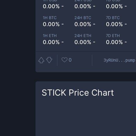
0.00% -
0.00% -
0.00% -
1H BTC
24H BTC
7D BTC
0.00% -
0.00% -
0.00% -
1H ETH
24H ETH
7D ETH
0.00% -
0.00% -
0.00% -
0
3yRUnU...pump
STICK
Price Chart