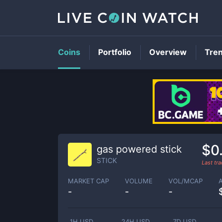
Coins
Portfolio
Overview
Tre
$0
gas powered stick
STICK
Last tr
MARKET CAP
VOLUME
VOL/MCAP
-
-
-
1H USD
24H USD
7D USD