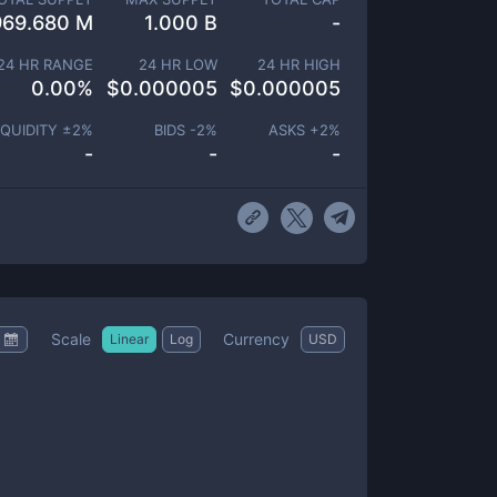
969.680 M
1.000 B
-
24 HR RANGE
24 HR LOW
24 HR HIGH
0.00
%
$
0.000005
$
0.000005
IQUIDITY ±
2
%
BIDS -
2
%
ASKS +
2
%
-
-
-
Scale
Currency
Linear
Log
USD