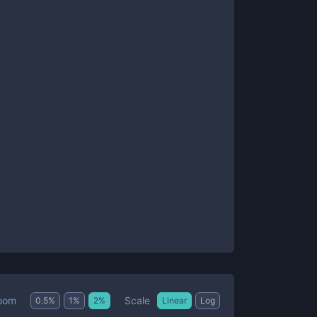
Scale
oom
0.5
%
1
%
2
%
Linear
Log