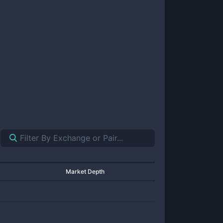
Market Depth