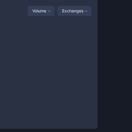
Volume
Exchanges