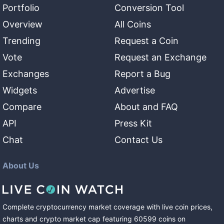
Portfolio
Conversion Tool
Overview
All Coins
Trending
Request a Coin
Vote
Request an Exchange
Exchanges
Report a Bug
Widgets
Advertise
Compare
About and FAQ
API
Press Kit
Chat
Contact Us
About Us
Complete cryptocurrency market coverage with live coin prices,
charts and crypto market cap featuring
60599
coins
on