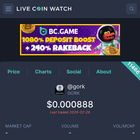
GORK
Price
1146
Price
Charts
Social
About
@gork
GORK
$0.000888
Last traded
2026-02-26
MARKET CAP
VOLUME
VOL/MCAP
-
-
-