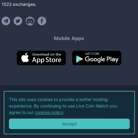
1023
exchanges
.
Mobile Apps
©
2026
Live Coin Watch LLC.
This site uses cookies to provide a better hodling
experience. By continuing to use Live Coin Watch you
All Rights Reserved.
agree to our
cookies policy
Terms of Service
Privacy Policy
Accept