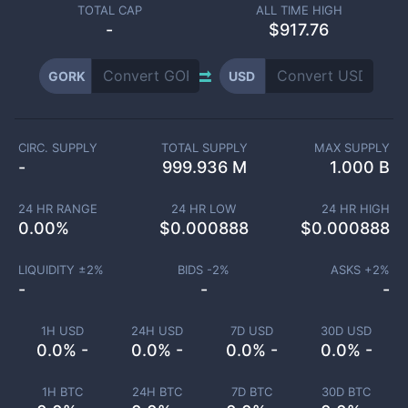
TOTAL CAP
ALL TIME HIGH
-
$917.76
GORK
USD
CIRC. SUPPLY
TOTAL SUPPLY
MAX SUPPLY
-
999.936 M
1.000 B
24 HR RANGE
24 HR LOW
24 HR HIGH
0.00
%
$
0.000888
$
0.000888
LIQUIDITY ±
2
%
BIDS -
2
%
ASKS +
2
%
-
-
-
1H USD
24H USD
7D USD
30D USD
0.0% -
0.0% -
0.0% -
0.0% -
1H BTC
24H BTC
7D BTC
30D BTC