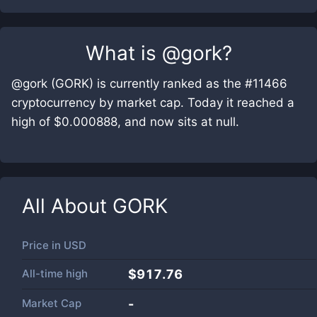
What is
@gork
?
@gork (GORK) is currently ranked as the #11466
cryptocurrency by market cap. Today it reached a
high of $0.000888, and now sits at null.
All About
GORK
Price in
USD
All-time high
$917.76
Market Cap
-