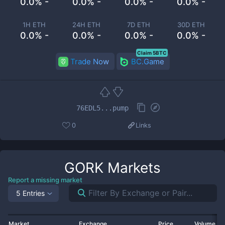
0.0% -
0.0% -
0.0% -
0.0% -
1H ETH
24H ETH
7D ETH
30D ETH
0.0% -
0.0% -
0.0% -
0.0% -
Claim 5BTC
Trade Now
BC.Game
76EDL5...pump
0
Links
GORK
Markets
Report a missing market
5 Entries
Market
Exchange
Price
Volume 2