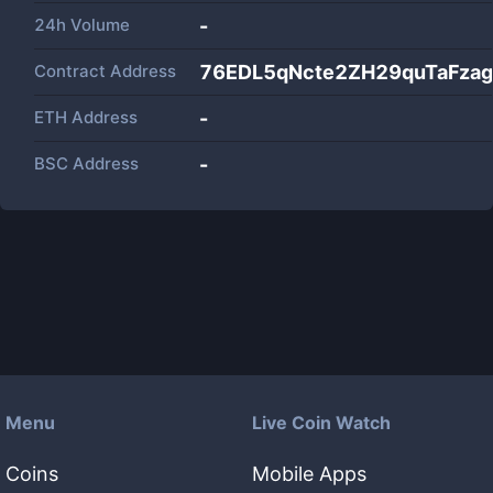
24h Volume
-
Contract Address
76EDL5qNcte2ZH29quTaFza
ETH Address
-
BSC Address
-
Menu
Live Coin Watch
Coins
Mobile Apps