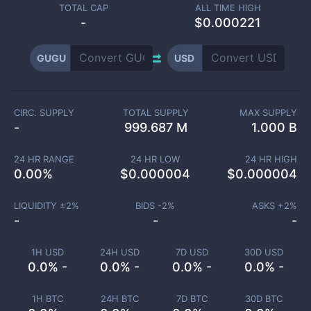
TOTAL CAP
ALL TIME HIGH
-
$0.000221
GUGU
USD
CIRC. SUPPLY
TOTAL SUPPLY
MAX SUPPLY
-
999.687 M
1.000 B
24 HR RANGE
24 HR LOW
24 HR HIGH
0.00
%
$
0.000004
$
0.000004
LIQUIDITY ±
2
%
BIDS -
2
%
ASKS +
2
%
-
-
-
1H USD
24H USD
7D USD
30D USD
0.0% -
0.0% -
0.0% -
0.0% -
1H BTC
24H BTC
7D BTC
30D BTC