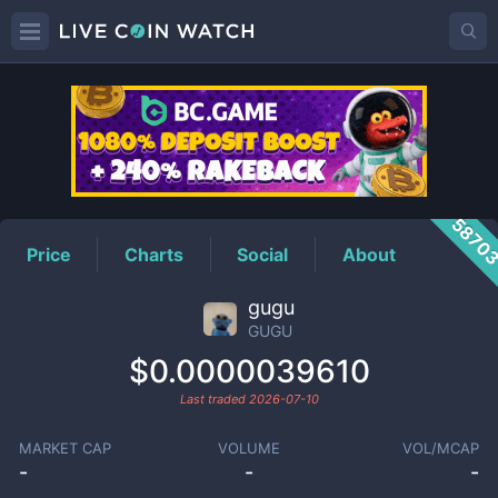
GUGU
Price
5870
Price
Charts
Social
About
gugu
GUGU
$0.0000039610
Last traded
2026-07-10
MARKET CAP
VOLUME
VOL/MCAP
-
-
-