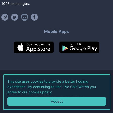
1023
exchanges
.
Mobile Apps
©
2026
Live Coin Watch LLC.
This site uses cookies to provide a better hodling
experience. By continuing to use Live Coin Watch you
All Rights Reserved.
agree to our
cookies policy
Terms of Service
Privacy Policy
Accept