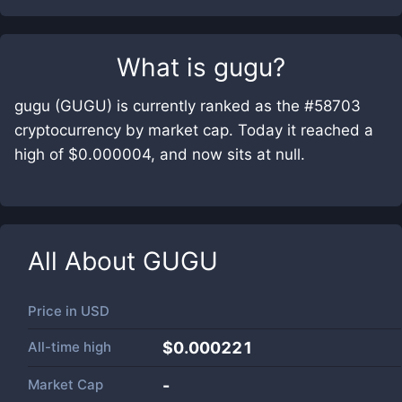
What is
gugu
?
gugu (GUGU) is currently ranked as the #58703
cryptocurrency by market cap. Today it reached a
high of $0.000004, and now sits at null.
All About
GUGU
Price in
USD
All-time high
$0.000221
Market Cap
-