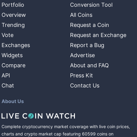
Portfolio
Conversion Tool
Overview
All Coins
Trending
Request a Coin
Vote
Request an Exchange
Exchanges
Report a Bug
Widgets
Advertise
Compare
About and FAQ
API
Press Kit
Chat
Contact Us
About Us
Complete cryptocurrency market coverage with live coin prices,
charts and crypto market cap featuring
60599
coins
on