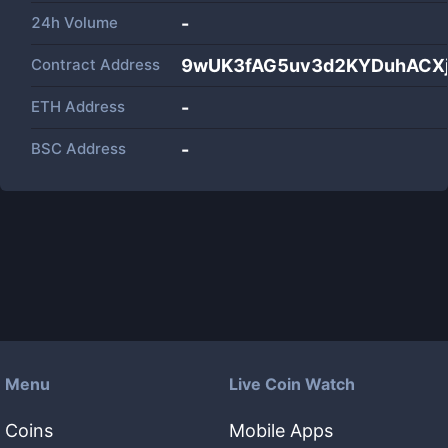
24h Volume
-
Contract Address
9wUK3fAG5uv3d2KYDuhACXj
ETH Address
-
BSC Address
-
Menu
Live Coin Watch
Coins
Mobile Apps