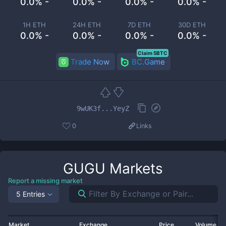
0.0% -
0.0% -
0.0% -
0.0% -
1H ETH
24H ETH
7D ETH
30D ETH
0.0% -
0.0% -
0.0% -
0.0% -
Claim 5BTC
Trade Now
BC.Game
9wUK3f...YeyZ
0
Links
GUGU
Markets
Report a missing market
5 Entries
Market
Exchange
Price
Volume 2