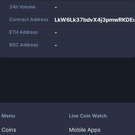
24h Volume
-
Contract Address
LkW6Lk37bdvX4j3pmwRKDEu
ETH Address
-
BSC Address
-
Menu
Live Coin Watch
Coins
Mobile Apps