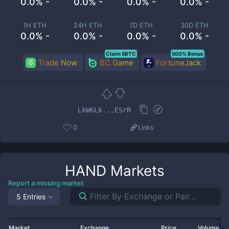
0.0% -
0.0% -
0.0% -
0.0% -
1H ETH
24H ETH
7D ETH
30D ETH
0.0% -
0.0% -
0.0% -
0.0% -
Claim 5BTC
500% Bonus
Trade Now
BC.Game
FortuneJack
LkW6Lk...ESrR
0
Links
HAND
Markets
Report a missing market
5 Entries
Market
Exchange
Price
Volume 2