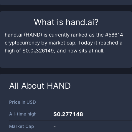
What is
hand.ai
?
hand.ai (HAND) is currently ranked as the #58614
cryptocurrency by market cap. Today it reached a
high of $0.0₆326149, and now sits at null.
All About
HAND
Price in
USD
All-time high
$0.277148
Market Cap
-