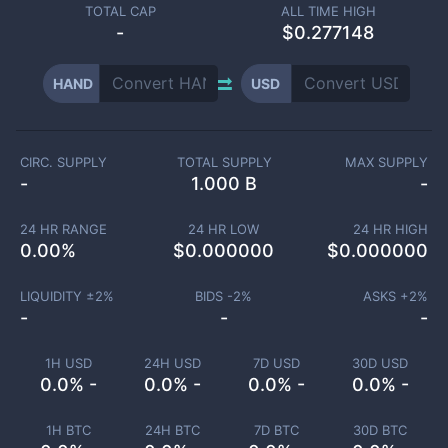
TOTAL CAP
ALL TIME HIGH
-
$0.277148
HAND
USD
CIRC. SUPPLY
TOTAL SUPPLY
MAX SUPPLY
-
1.000 B
-
24 HR RANGE
24 HR LOW
24 HR HIGH
0.00
%
$
0.000000
$
0.000000
LIQUIDITY ±
2
%
BIDS -
2
%
ASKS +
2
%
-
-
-
1H USD
24H USD
7D USD
30D USD
0.0% -
0.0% -
0.0% -
0.0% -
1H BTC
24H BTC
7D BTC
30D BTC