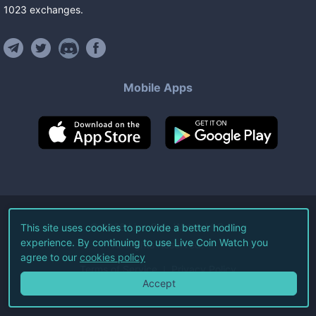
1023
exchanges
.
Mobile Apps
©
2026
Live Coin Watch LLC.
This site uses cookies to provide a better hodling
experience. By continuing to use Live Coin Watch you
All Rights Reserved.
agree to our
cookies policy
Terms of Service
Privacy Policy
Accept