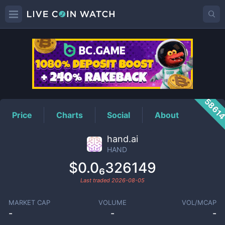
HAND
Price
5861
Price
Charts
Social
About
hand.ai
HAND
$0.0₆326149
Last traded
2026-08-05
MARKET CAP
VOLUME
VOL/MCAP
-
-
-