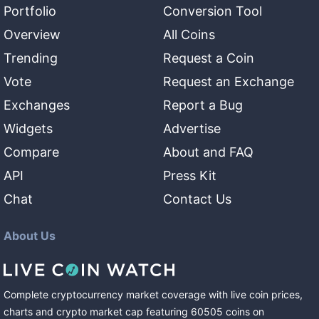
Portfolio
Conversion Tool
Overview
All Coins
Trending
Request a Coin
Vote
Request an Exchange
Exchanges
Report a Bug
Widgets
Advertise
Compare
About and FAQ
API
Press Kit
Chat
Contact Us
About Us
Complete cryptocurrency market coverage with live coin prices,
charts and crypto market cap featuring
60505
coins
on