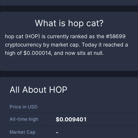
What is
hop cat
?
hop cat (HOP) is currently ranked as the #58699
cryptocurrency by market cap. Today it reached a
high of $0.000014, and now sits at null.
All About
HOP
Price in
USD
All-time high
$0.009401
Market Cap
-