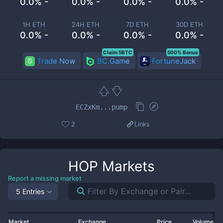
0.0% -
0.0% -
0.0% -
0.0% -
1H ETH
24H ETH
7D ETH
30D ETH
0.0% -
0.0% -
0.0% -
0.0% -
Claim 5BTC
500% Bonus
Trade Now
BC.Game
FortuneJack
ECZxKm...pump
2
Links
HOP
Markets
Report a missing market
5 Entries
Market
Exchange
Price
Volume 2