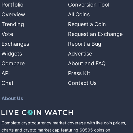
Portfolio
Conversion Tool
Overview
All Coins
Trending
Request a Coin
Vote
Request an Exchange
Exchanges
Report a Bug
Widgets
Advertise
Compare
About and FAQ
API
Press Kit
Chat
Contact Us
About Us
Complete cryptocurrency market coverage with live coin prices,
charts and crypto market cap featuring
60505
coins
on