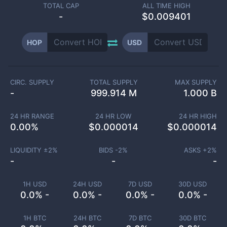
TOTAL CAP
ALL TIME HIGH
-
$0.009401
HOP
USD
CIRC. SUPPLY
TOTAL SUPPLY
MAX SUPPLY
-
999.914 M
1.000 B
24 HR RANGE
24 HR LOW
24 HR HIGH
0.00
%
$
0.000014
$
0.000014
LIQUIDITY ±
2
%
BIDS -
2
%
ASKS +
2
%
-
-
-
1H USD
24H USD
7D USD
30D USD
0.0% -
0.0% -
0.0% -
0.0% -
1H BTC
24H BTC
7D BTC
30D BTC