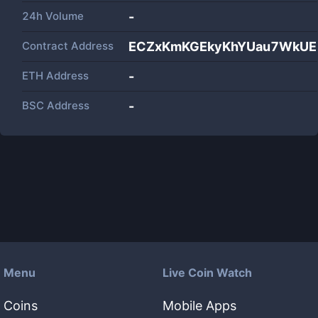
24h Volume
-
Contract Address
ECZxKmKGEkyKhYUau7WkUE
ETH Address
-
BSC Address
-
Menu
Live Coin Watch
Coins
Mobile Apps