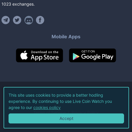
1023
exchanges
.
Mobile Apps
©
2026
Live Coin Watch LLC.
This site uses cookies to provide a better hodling
experience. By continuing to use Live Coin Watch you
All Rights Reserved.
agree to our
cookies policy
Terms of Service
Privacy Policy
Accept