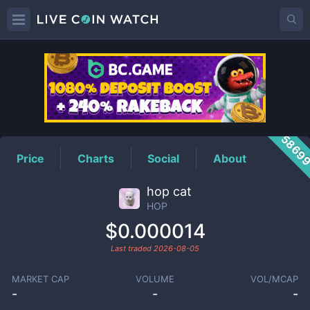
HOP
Price
5869
Price
Charts
Social
About
hop cat
HOP
$0.000014
Last traded
2026-08-05
MARKET CAP
VOLUME
VOL/MCAP
-
-
-