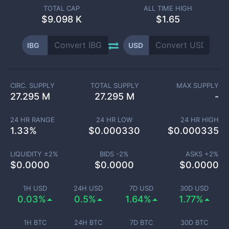
TOTAL CAP
ALL TIME HIGH
$
9.098 K
$1.65
IBG
USD
CIRC. SUPPLY
TOTAL SUPPLY
MAX SUPPLY
27.295 M
27.295 M
-
24 HR RANGE
24 HR LOW
24 HR HIGH
1.33
%
$
0.000330
$
0.000335
LIQUIDITY ±
2
%
BIDS -
2
%
ASKS +
2
%
$
0.0000
$
0.0000
$
0.0000
1H USD
24H USD
7D USD
30D USD
0.03%
0.5%
1.64%
1.77%
1H BTC
24H BTC
7D BTC
30D BTC