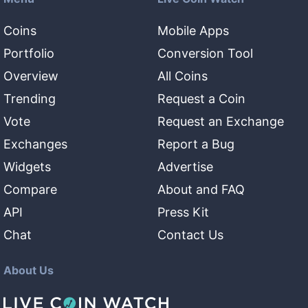
Coins
Mobile Apps
Portfolio
Conversion Tool
Overview
All Coins
Trending
Request a Coin
Vote
Request an Exchange
Exchanges
Report a Bug
Widgets
Advertise
Compare
About and FAQ
API
Press Kit
Chat
Contact Us
About Us