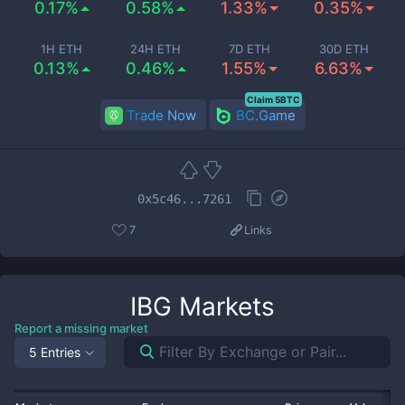
0.17%
0.58%
1.33%
0.35%
1H ETH
24H ETH
7D ETH
30D ETH
0.13%
0.46%
1.55%
6.63%
Claim 5BTC
Trade Now
BC.Game
0x5c46...7261
7
Links
IBG
Markets
Report a missing market
5 Entries