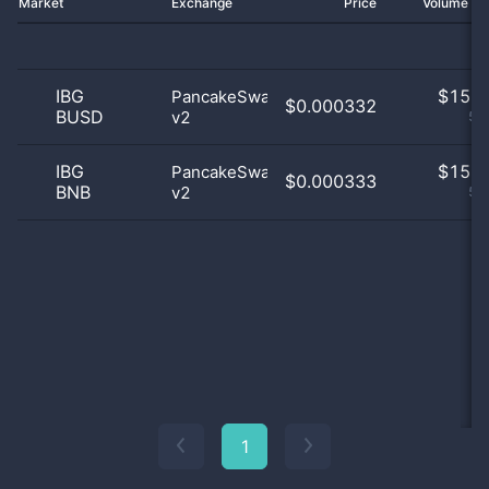
Market
Exchange
Price
Volume 2
IBG
$
15.0
PancakeSwap
$0.000332
BUSD
v2
50
IBG
$
15.0
PancakeSwap
$0.000333
BNB
v2
50
1