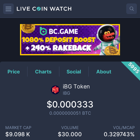
IBG
Price
599
Price
Charts
Social
About
iBG Token
IBG
$0.000333
0.0000000051
BTC
MARKET CAP
VOLUME
VOL/MCAP
$
9.098 K
$
30.000
0.329743%