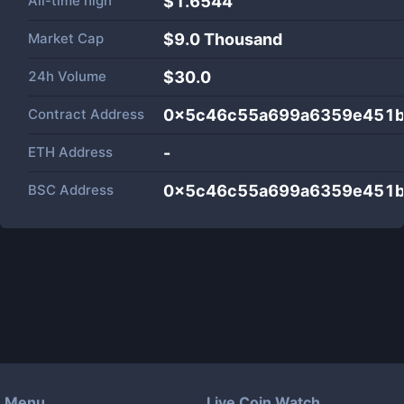
All-time high
$1.6544
Market Cap
$
9.0 Thousand
24h Volume
$
30.0
Contract Address
0x5c46c55a699a6359e451
ETH Address
-
BSC Address
0x5c46c55a699a6359e451
Menu
Live Coin Watch