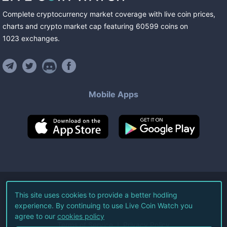
Complete cryptocurrency market coverage with live coin prices,
charts and crypto market cap featuring
60599
coins
on
1023
exchanges
.
Mobile Apps
©
2026
Live Coin Watch LLC.
This site uses cookies to provide a better hodling
experience. By continuing to use Live Coin Watch you
All Rights Reserved.
agree to our
cookies policy
Terms of Service
Privacy Policy