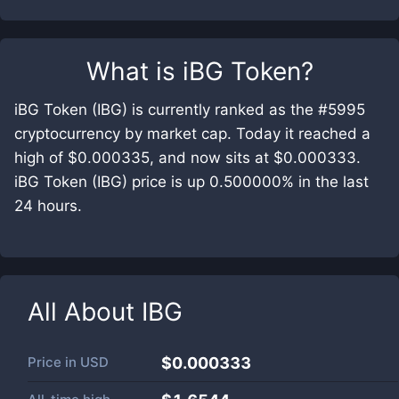
What is
iBG Token
?
iBG Token (IBG) is currently ranked as the #5995
cryptocurrency by market cap. Today it reached a
high of $0.000335, and now sits at $0.000333.
iBG Token (IBG) price is up 0.500000% in the last
24 hours.
All About
IBG
Price in
USD
$0.000333