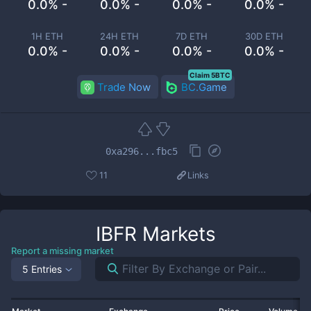
0.0% -
0.0% -
0.0% -
0.0% -
1H ETH
24H ETH
7D ETH
30D ETH
0.0% -
0.0% -
0.0% -
0.0% -
Claim 5BTC
Trade Now
BC.Game
0xa296...fbc5
11
Links
IBFR
Markets
Report a missing market
5 Entries