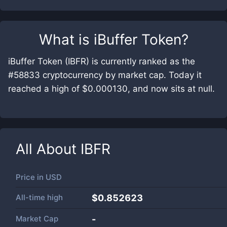
What is
iBuffer Token
?
iBuffer Token (IBFR) is currently ranked as the
#58833 cryptocurrency by market cap. Today it
reached a high of $0.000130, and now sits at null.
All About
IBFR
Price in
USD
All-time high
$0.852623
Market Cap
-