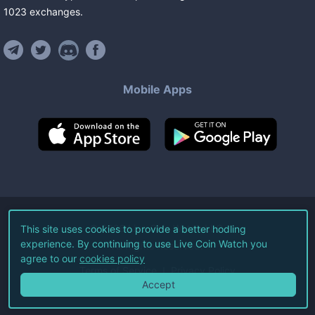
1023
exchanges
.
Mobile Apps
©
2026
Live Coin Watch LLC.
This site uses cookies to provide a better hodling
experience. By continuing to use Live Coin Watch you
All Rights Reserved.
agree to our
cookies policy
Terms of Service
Privacy Policy
Accept