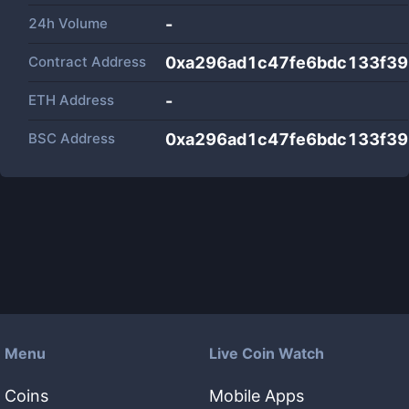
24h Volume
-
Contract Address
0xa296ad1c47fe6bdc133f3
ETH Address
-
BSC Address
0xa296ad1c47fe6bdc133f3
Menu
Live Coin Watch
Coins
Mobile Apps