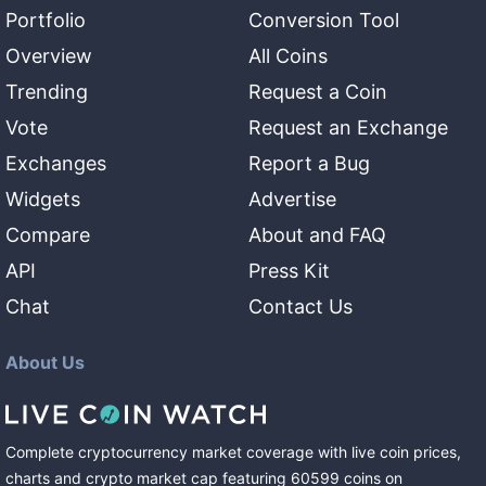
Portfolio
Conversion Tool
Overview
All Coins
Trending
Request a Coin
Vote
Request an Exchange
Exchanges
Report a Bug
Widgets
Advertise
Compare
About and FAQ
API
Press Kit
Chat
Contact Us
About Us
Complete cryptocurrency market coverage with live coin prices,
charts and crypto market cap featuring
60599
coins
on