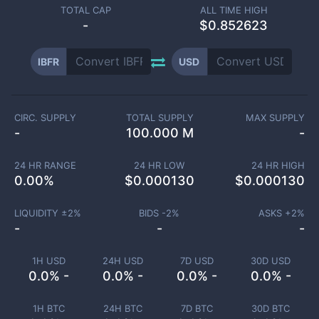
TOTAL CAP
ALL TIME HIGH
-
$0.852623
IBFR
USD
CIRC. SUPPLY
TOTAL SUPPLY
MAX SUPPLY
-
100.000 M
-
24 HR RANGE
24 HR LOW
24 HR HIGH
0.00
%
$
0.000130
$
0.000130
LIQUIDITY ±
2
%
BIDS -
2
%
ASKS +
2
%
-
-
-
1H USD
24H USD
7D USD
30D USD
0.0% -
0.0% -
0.0% -
0.0% -
1H BTC
24H BTC
7D BTC
30D BTC