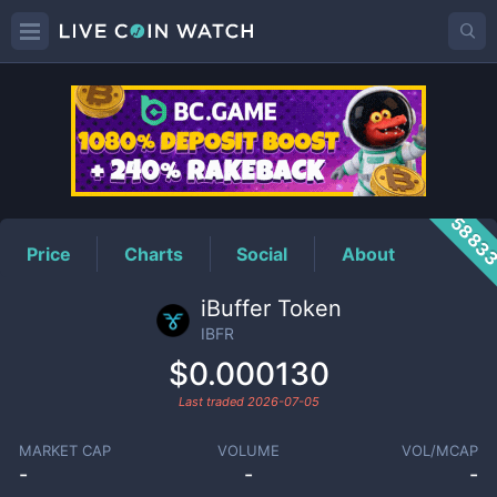
IBFR
Price
5883
Price
Charts
Social
About
iBuffer Token
IBFR
$0.000130
Last traded
2026-07-05
MARKET CAP
VOLUME
VOL/MCAP
-
-
-