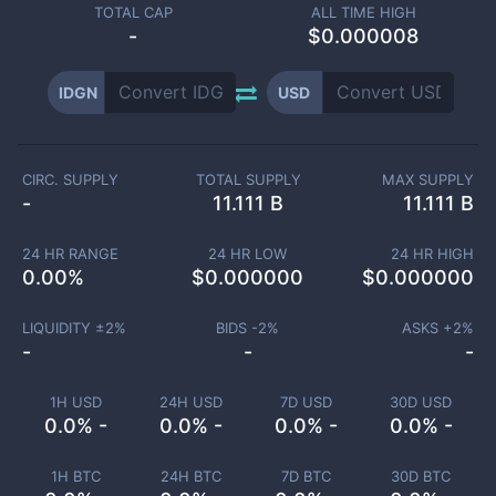
TOTAL CAP
ALL TIME HIGH
-
$0.000008
IDGN
USD
CIRC. SUPPLY
TOTAL SUPPLY
MAX SUPPLY
-
11.111 B
11.111 B
24 HR RANGE
24 HR LOW
24 HR HIGH
0.00
%
$
0.000000
$
0.000000
LIQUIDITY ±
2
%
BIDS -
2
%
ASKS +
2
%
-
-
-
1H USD
24H USD
7D USD
30D USD
0.0% -
0.0% -
0.0% -
0.0% -
1H BTC
24H BTC
7D BTC
30D BTC