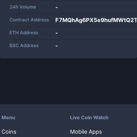
24h Volume
-
Contract Address
F7MQhAg6PX5e9hufMWtQ2T
ETH Address
-
BSC Address
-
Menu
Live Coin Watch
Coins
Mobile Apps