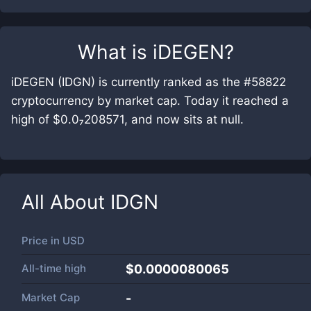
What is
iDEGEN
?
iDEGEN (IDGN) is currently ranked as the #58822
cryptocurrency by market cap. Today it reached a
high of $0.0₇208571, and now sits at null.
All About
IDGN
Price in
USD
All-time high
$0.0000080065
Market Cap
-