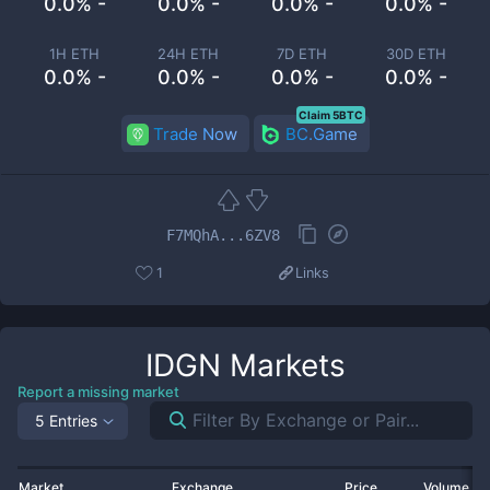
0.0% -
0.0% -
0.0% -
0.0% -
1H ETH
24H ETH
7D ETH
30D ETH
0.0% -
0.0% -
0.0% -
0.0% -
Claim 5BTC
Trade Now
BC.Game
F7MQhA...6ZV8
1
Links
IDGN
Markets
Report a missing market
5 Entries
Market
Exchange
Price
Volume 2