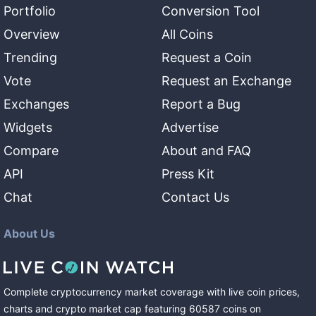
Portfolio
Conversion Tool
Overview
All Coins
Trending
Request a Coin
Vote
Request an Exchange
Exchanges
Report a Bug
Widgets
Advertise
Compare
About and FAQ
API
Press Kit
Chat
Contact Us
About Us
Complete cryptocurrency market coverage with live coin prices,
charts and crypto market cap featuring
60587
coins
on