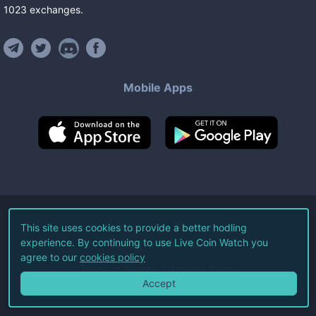
1023
exchanges
.
Mobile Apps
©
2026
Live Coin Watch LLC.
This site uses cookies to provide a better hodling
experience. By continuing to use Live Coin Watch you
All Rights Reserved.
agree to our
cookies policy
Terms of Service
Privacy Policy
Accept