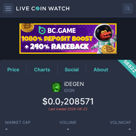
IDGN
Price
5882
Price
Charts
Social
About
iDEGEN
IDGN
$0.0₇208571
Last traded
2026-06-22
MARKET CAP
VOLUME
VOL/MCAP
-
-
-