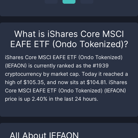
What is
iShares Core MSCI
EAFE ETF (Ondo Tokenized)
?
iShares Core MSCI EAFE ETF (Ondo Tokenized)
(IEFAON) is currently ranked as the #1939
cryptocurrency by market cap. Today it reached a
high of $105.35, and now sits at $104.81. iShares
Core MSCI EAFE ETF (Ondo Tokenized) (IEFAON)
price is up 2.40% in the last 24 hours.
All About
IEFAON