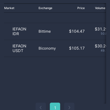
Market
Exchange
Price
Volume 2
IEFAON
$
31.29 
$104.47
Bittime
IDR
50.84
IEFAON
$
30.26 
$105.17
Biconomy
USDT
49.16
1