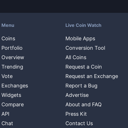
Menu
Live Coin Watch
Coins
Mobile Apps
Portfolio
Conversion Tool
Overview
All Coins
Trending
Request a Coin
Vote
Request an Exchange
Exchanges
Report a Bug
Widgets
Advertise
Compare
About and FAQ
API
Press Kit
Chat
Contact Us