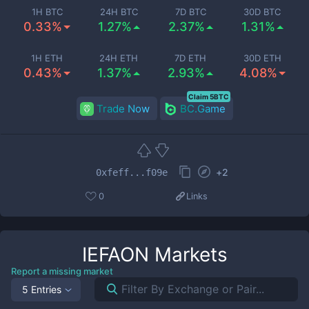
1H BTC
24H BTC
7D BTC
30D BTC
0.33%
1.27%
2.37%
1.31%
1H ETH
24H ETH
7D ETH
30D ETH
0.43%
1.37%
2.93%
4.08%
Claim 5BTC
Trade Now
BC.Game
+
2
0xfeff...f09e
0
Links
IEFAON
Markets
Report a missing market
5 Entries