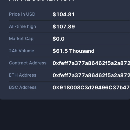
Price in
USD
$104.81
All-time high
$107.89
Market Cap
$
0.0
24h Volume
$
61.5 Thousand
Contract Address
0xfeff7a377a86462f5a2a87
ETH Address
0xfeff7a377a86462f5a2a87
BSC Address
0x918008C3d29496C37b47