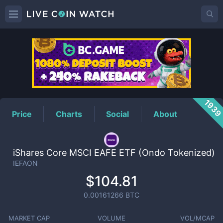
IEFAON
Price
193
Price
Charts
Social
About
iShares Core MSCI EAFE ETF (Ondo Tokenized)
IEFAON
$104.81
0.00161266
BTC
MARKET CAP
VOLUME
VOL/MCAP