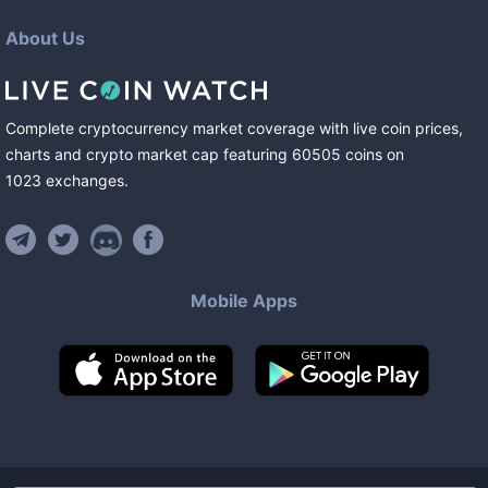
About Us
Complete cryptocurrency market coverage with live coin prices,
charts and crypto market cap featuring
60505
coins
on
1023
exchanges
.
Mobile Apps