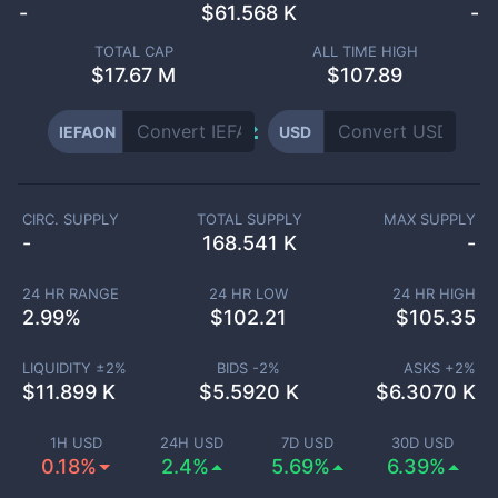
-
$
61.568 K
-
TOTAL CAP
ALL TIME HIGH
$
17.67 M
$107.89
IEFAON
USD
CIRC. SUPPLY
TOTAL SUPPLY
MAX SUPPLY
-
168.541 K
-
24 HR RANGE
24 HR LOW
24 HR HIGH
2.99
%
$
102.21
$
105.35
LIQUIDITY ±
2
%
BIDS -
2
%
ASKS +
2
%
$
11.899 K
$
5.5920 K
$
6.3070 K
1H USD
24H USD
7D USD
30D USD
0.18%
2.4%
5.69%
6.39%