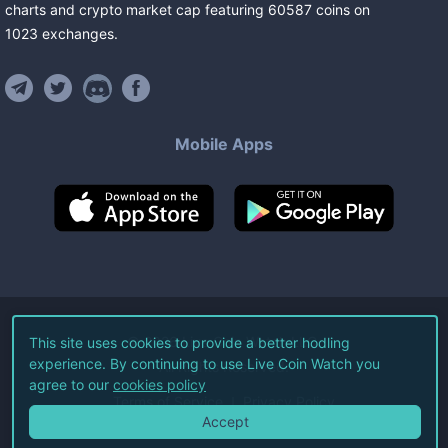
charts and crypto market cap featuring
60587
coins
on
1023
exchanges
.
Mobile Apps
©
2026
Live Coin Watch LLC.
This site uses cookies to provide a better hodling
experience. By continuing to use Live Coin Watch you
All Rights Reserved.
agree to our
cookies policy
Terms of Service
Privacy Policy
Accept