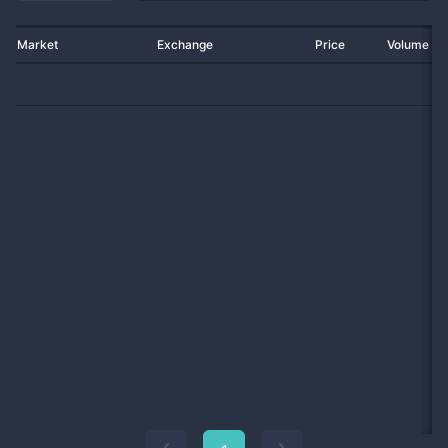
Market
Exchange
Price
Volume 2