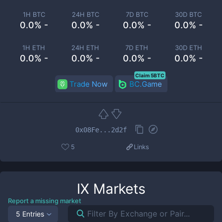
1H BTC
24H BTC
7D BTC
30D BTC
0.0% -
0.0% -
0.0% -
0.0% -
1H ETH
24H ETH
7D ETH
30D ETH
0.0% -
0.0% -
0.0% -
0.0% -
Claim 5BTC
Trade Now
BC.Game
0x08Fe...2d2f
5
Links
IX
Markets
Report a missing market
5 Entries