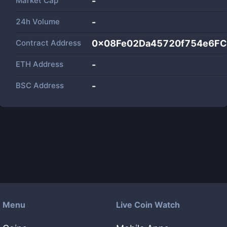
Market Cap
-
24h Volume
-
Contract Address
0x08Fe02Da45720f754e6F
ETH Address
-
BSC Address
-
Menu
Live Coin Watch