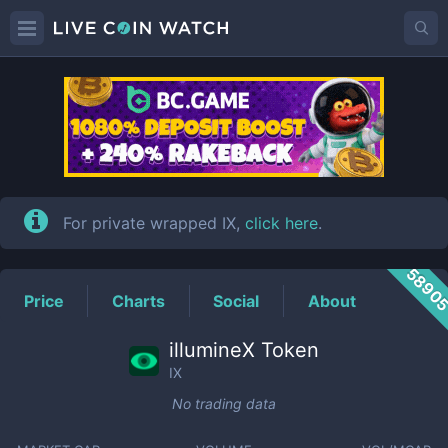
IX
Price
For private wrapped IX,
click here
.
5890
Price
Charts
Social
About
illumineX Token
IX
No trading data