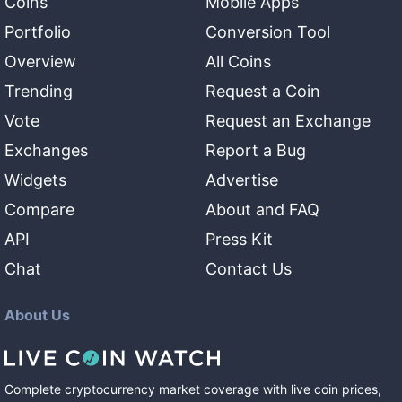
Coins
Mobile Apps
Portfolio
Conversion Tool
Overview
All Coins
Trending
Request a Coin
Vote
Request an Exchange
Exchanges
Report a Bug
Widgets
Advertise
Compare
About and FAQ
API
Press Kit
Chat
Contact Us
About Us
Complete cryptocurrency market coverage with live coin prices,