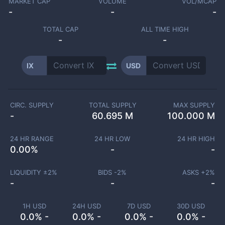
MARKET CAP
VOLUME
VOL/MCAP
-
-
-
TOTAL CAP
ALL TIME HIGH
-
-
IX
USD
CIRC. SUPPLY
TOTAL SUPPLY
MAX SUPPLY
-
60.695 M
100.000 M
24 HR RANGE
24 HR LOW
24 HR HIGH
0.00
%
-
-
LIQUIDITY ±
2
%
BIDS -
2
%
ASKS +
2
%
-
-
-
1H USD
24H USD
7D USD
30D USD
0.0% -
0.0% -
0.0% -
0.0% -