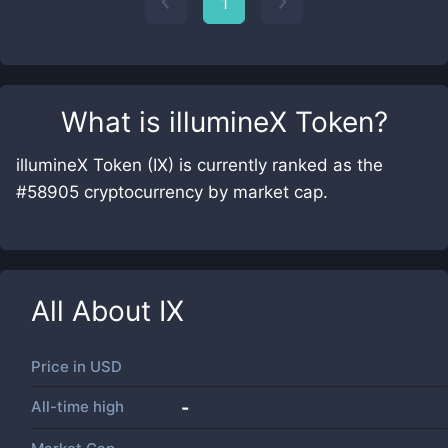
1
What is
illumineX Token
?
illumineX Token (IX) is currently ranked as the
#58905 cryptocurrency by market cap.
All About
IX
Price in
USD
All-time high
-