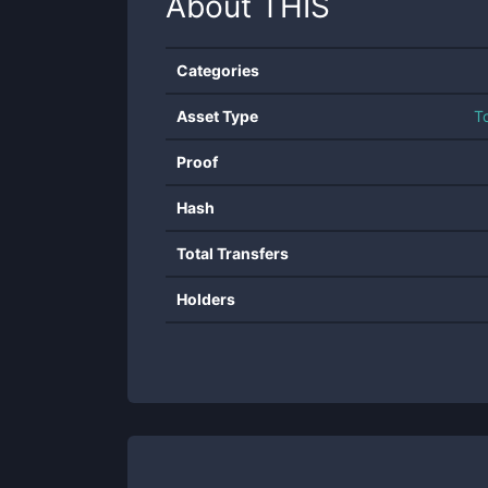
About
THIS
Categories
Asset Type
T
Proof
Hash
Total Transfers
Holders