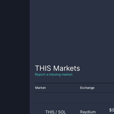
THIS
Markets
Report a missing market
Market
Exchange
$
THIS
/
SOL
Raydium