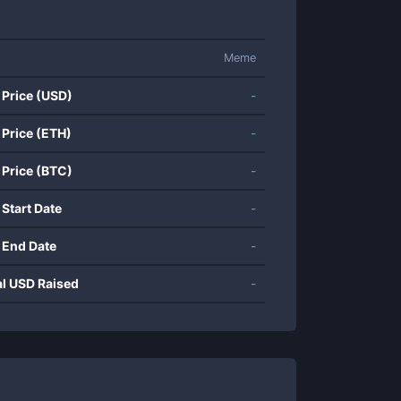
Meme
 Price (USD)
-
 Price (ETH)
-
 Price (BTC)
-
 Start Date
-
 End Date
-
al USD Raised
-