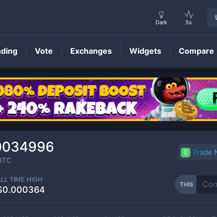
Dark
5s
nding
Vote
Exchanges
Widgets
Compare
THIS
Price
0034996
Trade
BTC
ALL TIME HIGH
THIS
$0.000364