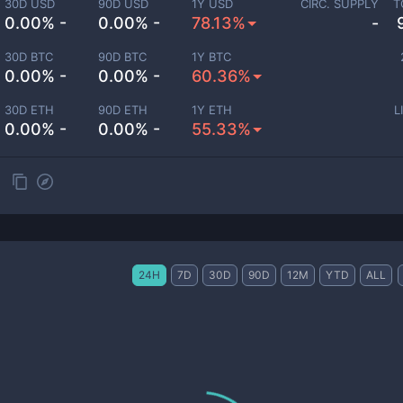
30D USD
90D USD
1Y USD
CIRC. SUPPLY
T
0.00% -
0.00% -
78.13%
-
30D BTC
90D BTC
1Y BTC
0.00% -
0.00% -
60.36%
30D ETH
90D ETH
1Y ETH
L
0.00% -
0.00% -
55.33%
24H
7D
30D
90D
12M
YTD
ALL