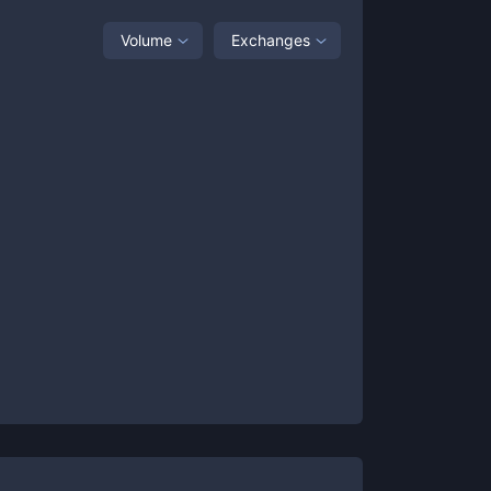
Volume
Exchanges