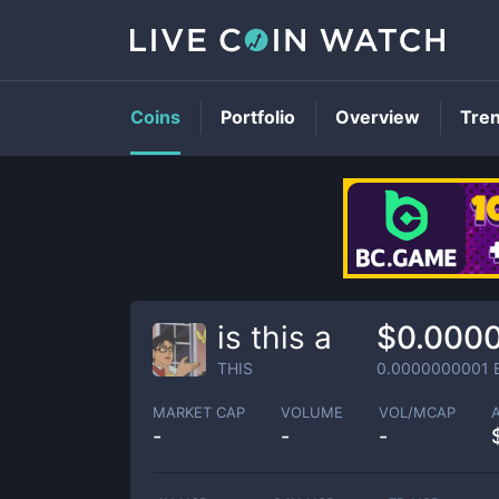
Coins
Portfolio
Overview
Tre
is this a
$0.000
THIS
0.0000000001
MARKET CAP
VOLUME
VOL/MCAP
-
-
-