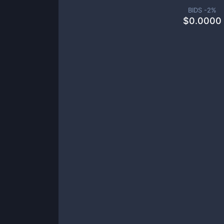
BIDS -
2
%
$
0.0000