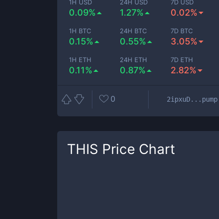
1H USD
24H USD
7D USD
0.09%
1.27%
0.02%
1H BTC
24H BTC
7D BTC
0.15%
0.55%
3.05%
1H ETH
24H ETH
7D ETH
0.11%
0.87%
2.82%
0
2ipxuD...pump
THIS
Price Chart