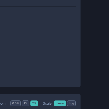
Scale
oom
0.5
%
1
%
2
%
Linear
Log