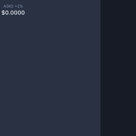
ASKS +
2
%
$
0.0000