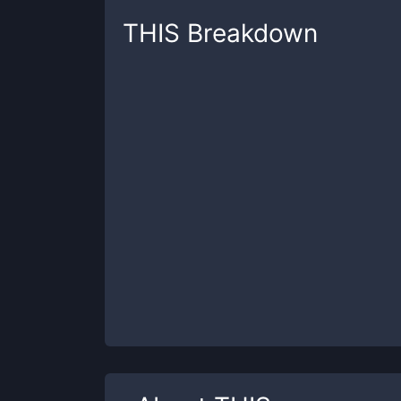
THIS
Breakdown