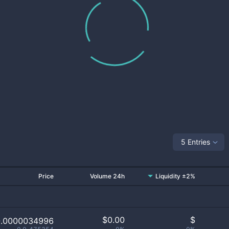
5 Entries
Price
Volume 24h
Liquidity ±2%
$
0.00
$
0.0000034996