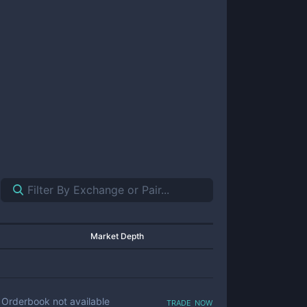
Market Depth
trade now
Orderbook not available