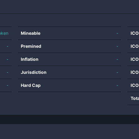
oken
Mineable
-
ICO
-
Premined
-
ICO
-
Inflation
-
ICO
-
Jurisdiction
-
ICO
-
Hard Cap
-
ICO
Tot