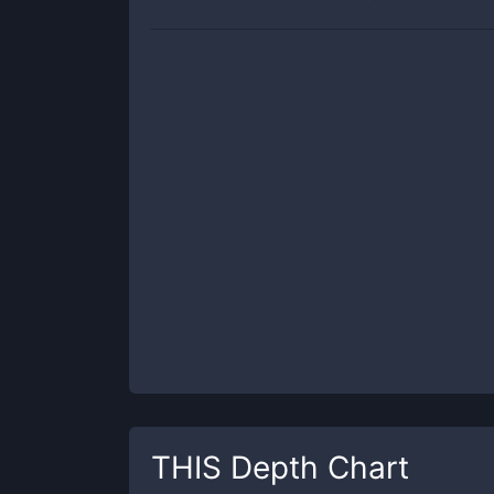
THIS
Depth Chart