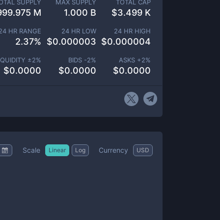
OTAL SUPPLY
MAX SUPPLY
TOTAL CAP
999.975 M
1.000 B
$
3.499 K
24 HR RANGE
24 HR LOW
24 HR HIGH
2.37
%
$
0.000003
$
0.000004
IQUIDITY ±
2
%
BIDS -
2
%
ASKS +
2
%
$
0.0000
$
0.0000
$
0.0000
Scale
Currency
Linear
Log
USD