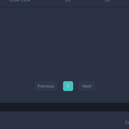
0.0₇475354
0%
0%
Previous
1
Next
Z