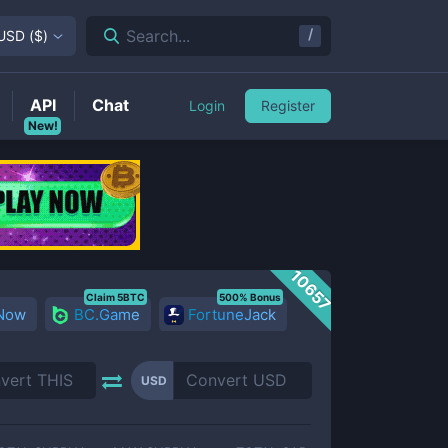
/
Search...
USD
(
$
)
API
Chat
Login
Register
New!
10657
Claim 5BTC
500% Bonus
 Now
BC.Game
FortuneJack
USD