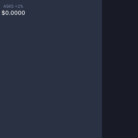
ASKS +
2
%
$
0.0000