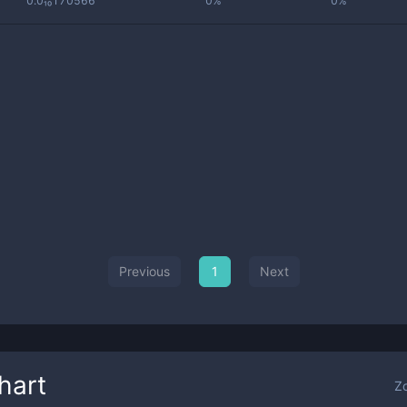
0.0₁₀170566
0%
0%
Previous
1
Next
hart
Z