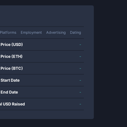
Platforms
Employment
Advertising
Dating
 Price (USD)
-
 Price (ETH)
-
 Price (BTC)
-
 Start Date
-
 End Date
-
al USD Raised
-