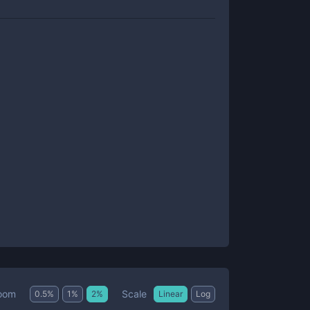
Scale
oom
0.5
%
1
%
2
%
Linear
Log