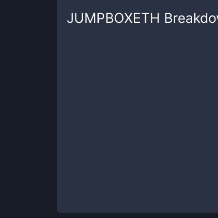
JUMPBOXETH
Breakd