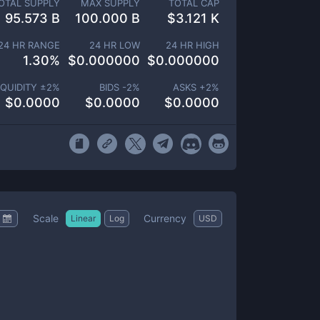
OTAL SUPPLY
MAX SUPPLY
TOTAL CAP
95.573 B
100.000 B
$
3.121 K
24 HR RANGE
24 HR LOW
24 HR HIGH
1.30
%
$
0.000000
$
0.000000
IQUIDITY ±
2
%
BIDS -
2
%
ASKS +
2
%
$
0.0000
$
0.0000
$
0.0000
Scale
Currency
Linear
Log
USD