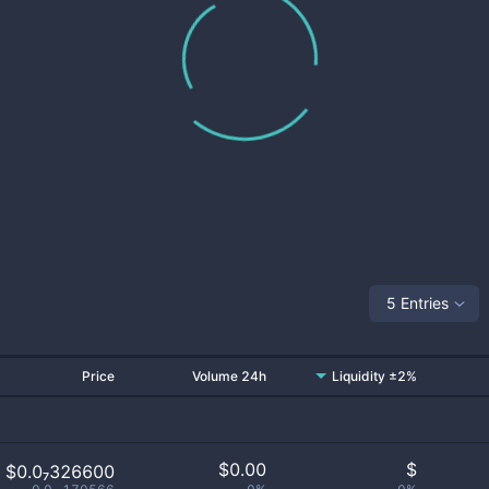
5 Entries
Price
Volume 24h
Liquidity ±2%
$
0.00
$
$0.0₇326600