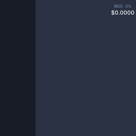
BIDS -
2
%
$
0.0000