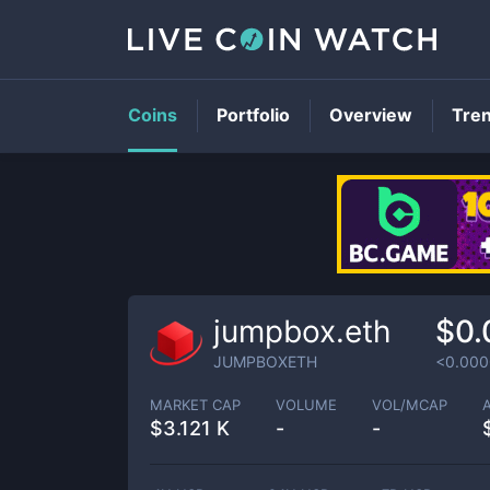
Coins
Portfolio
Overview
Tre
jumpbox.eth
$0.
JUMPBOXETH
<0.00
MARKET CAP
VOLUME
VOL/MCAP
$
3.121 K
-
-