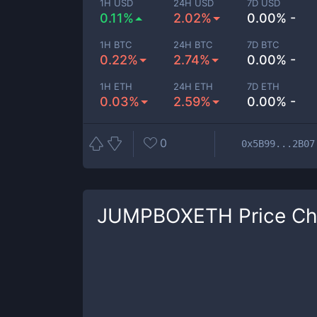
1H USD
24H USD
7D USD
0.11%
2.02%
0.00% -
1H BTC
24H BTC
7D BTC
0.22%
2.74%
0.00% -
1H ETH
24H ETH
7D ETH
0.03%
2.59%
0.00% -
0
0x5B99...2B07
JUMPBOXETH
Price Ch