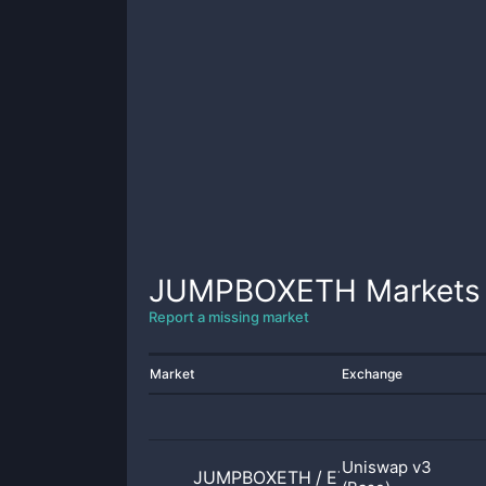
JUMPBOXETH
Markets
Report a missing market
Market
Exchange
Uniswap v3
JUMPBOXETH
/
ETH