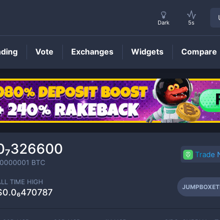
Dark
5s
nding
Vote
Exchanges
Widgets
Compare
JUMPBOXETH
Price
0₇326600
Trade
00000001
BTC
ALL TIME HIGH
JUMPBOXET
$0.0₆470787