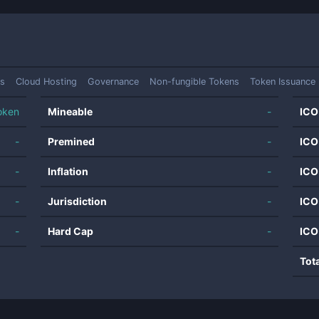
s
Cloud Hosting
Governance
Non-fungible Tokens
Token Issuance 
oken
Mineable
-
ICO
-
Premined
-
ICO
-
Inflation
-
ICO
-
Jurisdiction
-
ICO
-
Hard Cap
-
ICO
Tot