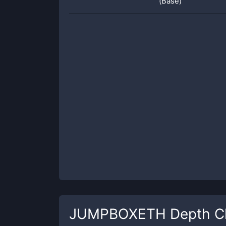
(Base)
JUMPBOXETH
Depth C