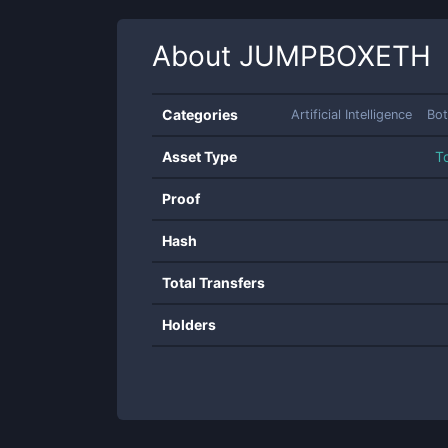
About
JUMPBOXETH
Categories
Artificial Intelligence
Bot
Asset Type
T
Proof
Hash
Total Transfers
Holders