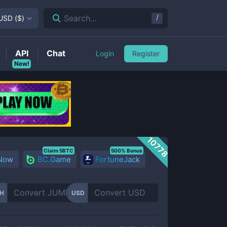
/
Search...
USD
(
$
)
API
Chat
Login
Register
New!
10778
Claim 5BTC
500% Bonus
 Now
BC.Game
FortuneJack
H
USD