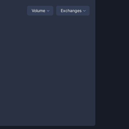
Volume
Exchanges