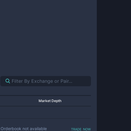
Market Depth
trade now
Orderbook not available