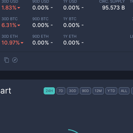
30D USD
90D USD
1Y USD
CIRC. SUPPLY
T
1.83%
0.00% -
0.00% -
95.573 B
30D BTC
90D BTC
1Y BTC
6.31%
0.00% -
0.00% -
30D ETH
90D ETH
1Y ETH
L
10.97%
0.00% -
0.00% -
art
24H
7D
30D
90D
12M
YTD
ALL