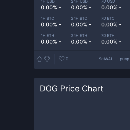
1H USD
24H USD
7D USD
0.00% -
0.00% -
0.00% -
1H BTC
24H BTC
7D BTC
0.00% -
0.00% -
0.00% -
1H ETH
24H ETH
7D ETH
0.00% -
0.00% -
0.00% -
0
9gAVAt...pump
DOG
Price Chart