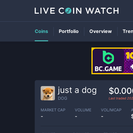
Coins
Portfolio
Overview
Tre
just a dog
$0.00
DOG
Last traded
202
MARKET CAP
VOLUME
VOL/MCAP
-
-
-