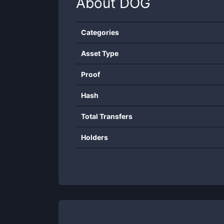
About
DOG
Categories
Asset Type
Proof
Hash
Total Transfers
Holders