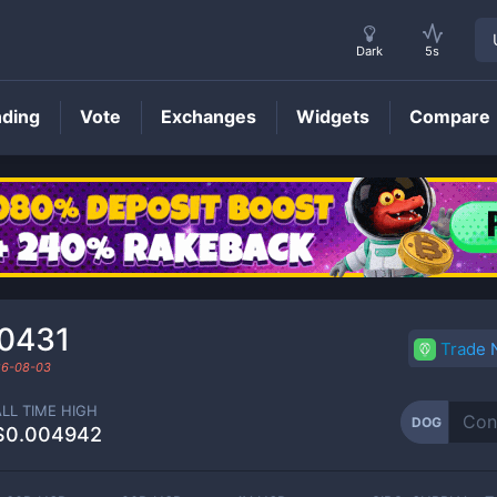
Dark
5s
nding
Vote
Exchanges
Widgets
Compare
DOG
Price
0431
Trade
6-08-03
ALL TIME HIGH
DOG
$0.004942