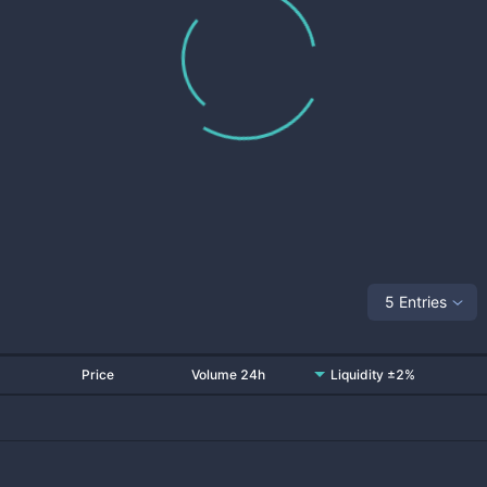
5 Entries
Price
Volume 24h
Liquidity ±2%