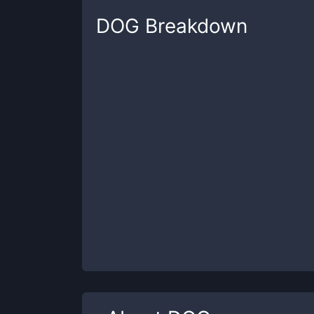
DOG
Breakdown