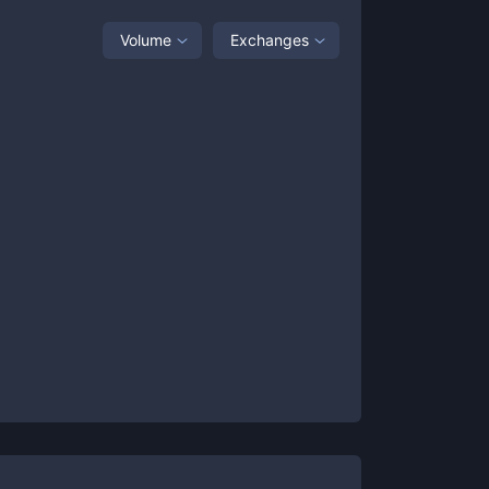
Volume
Exchanges