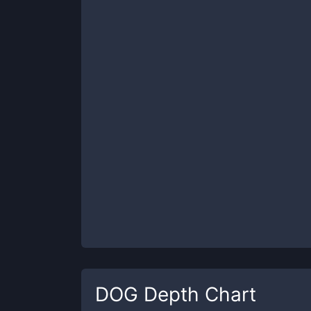
DOG
Depth Chart