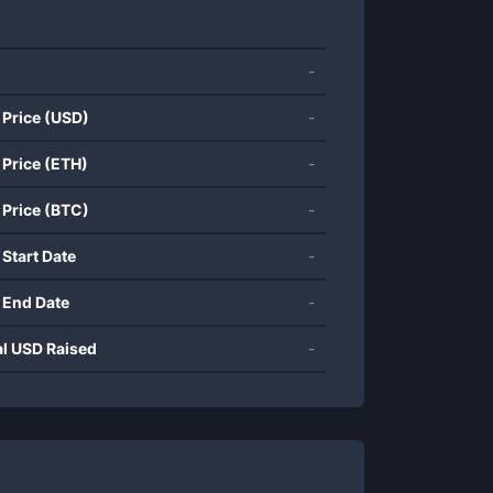
-
 Price (USD)
-
 Price (ETH)
-
 Price (BTC)
-
 Start Date
-
 End Date
-
al USD Raised
-