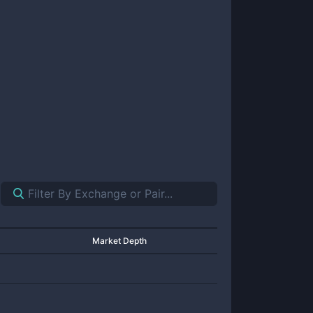
Market Depth