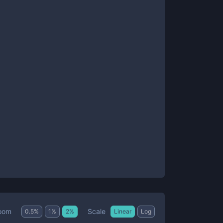
Scale
oom
0.5
%
1
%
2
%
Linear
Log