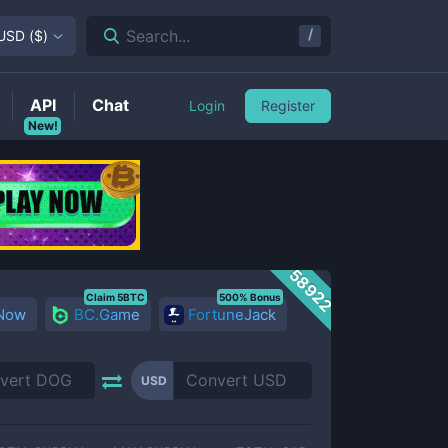
/
Search...
USD
(
$
)
API
Chat
Login
Register
New!
58922
Claim 5BTC
500% Bonus
 Now
BC.Game
FortuneJack
USD