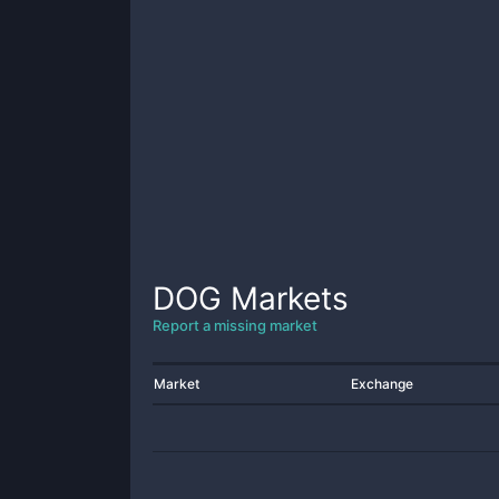
DOG
Markets
Report a missing market
Market
Exchange