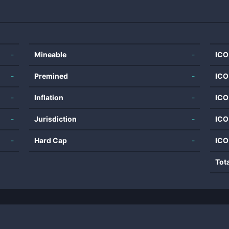
-
Mineable
-
ICO
-
Premined
-
ICO
-
Inflation
-
ICO
-
Jurisdiction
-
ICO
-
Hard Cap
-
ICO
Tot