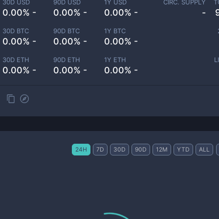
30D USD
90D USD
1Y USD
CIRC. SUPPLY
T
0.00% -
0.00% -
0.00% -
-
30D BTC
90D BTC
1Y BTC
0.00% -
0.00% -
0.00% -
30D ETH
90D ETH
1Y ETH
L
0.00% -
0.00% -
0.00% -
24H
7D
30D
90D
12M
YTD
ALL