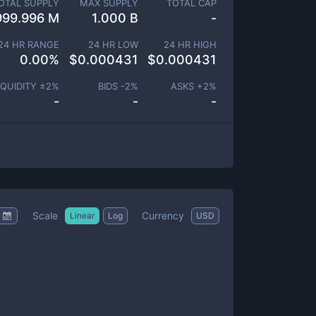
OTAL SUPPLY
MAX SUPPLY
TOTAL CAP
999.996 M
1.000 B
-
24 HR RANGE
24 HR LOW
24 HR HIGH
0.00
%
$
0.000431
$
0.000431
IQUIDITY ±
2
%
BIDS -
2
%
ASKS +
2
%
-
-
-
Scale
Currency
Linear
Log
USD