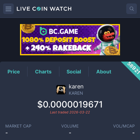
KAREN
Price
5892
Price
Charts
Social
About
karen
KAREN
$0.0000019671
Last traded
2026-03-22
MARKET CAP
VOLUME
VOL/MCAP
-
-
-