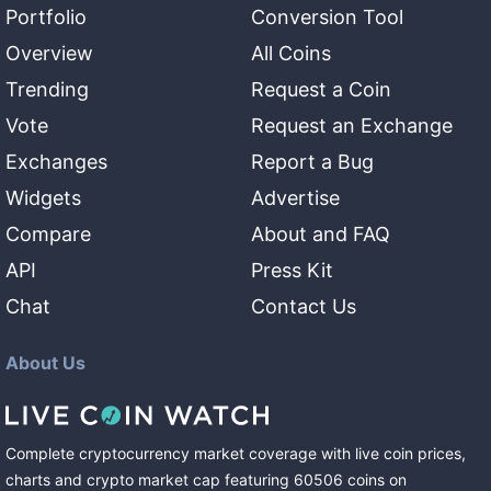
Portfolio
Conversion Tool
Overview
All Coins
Trending
Request a Coin
Vote
Request an Exchange
Exchanges
Report a Bug
Widgets
Advertise
Compare
About and FAQ
API
Press Kit
Chat
Contact Us
About Us
Complete cryptocurrency market coverage with live coin prices,
charts and crypto market cap featuring
60506
coins
on