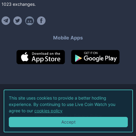
1023
exchanges
.
Mobile Apps
©
2026
Live Coin Watch LLC.
This site uses cookies to provide a better hodling
experience. By continuing to use Live Coin Watch you
All Rights Reserved.
agree to our
cookies policy
Terms of Service
Privacy Policy
Accept