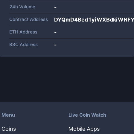
24h Volume
-
Contract Address
DYQmD4Bed1yiWXBdkiWNFY
ETH Address
-
BSC Address
-
Menu
Live Coin Watch
Coins
Mobile Apps