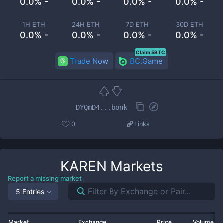
0.0% -
0.0% -
0.0% -
0.0% -
1H ETH
24H ETH
7D ETH
30D ETH
0.0% -
0.0% -
0.0% -
0.0% -
Claim 5BTC
Trade Now
BC.Game
DYQmD4...bonk
0
Links
KAREN
Markets
Report a missing market
5 Entries
Market
Exchange
Price
Volume 2