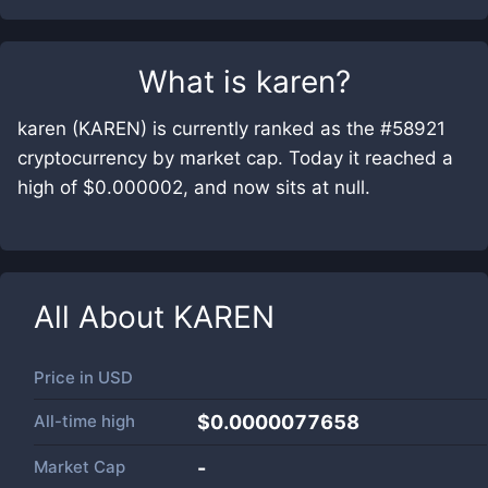
What is
karen
?
karen (KAREN) is currently ranked as the #58921
cryptocurrency by market cap. Today it reached a
high of $0.000002, and now sits at null.
All About
KAREN
Price in
USD
All-time high
$0.0000077658
Market Cap
-