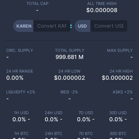
TOTAL CAP
ALL TIME HIGH
-
$0.000008
KAREN
USD
CIRC. SUPPLY
TOTAL SUPPLY
MAX SUPPLY
-
999.681 M
-
24 HR RANGE
24 HR LOW
24 HR HIGH
0.00
%
$
0.000002
$
0.000002
LIQUIDITY ±
2
%
BIDS -
2
%
ASKS +
2
%
-
-
-
1H USD
24H USD
7D USD
30D USD
0.0% -
0.0% -
0.0% -
0.0% -
1H BTC
24H BTC
7D BTC
30D BTC