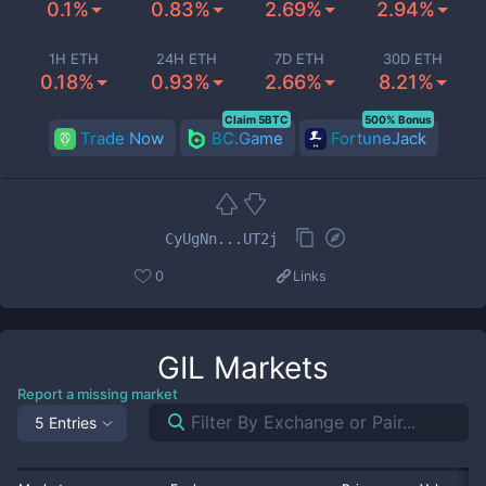
0.1%
0.83%
2.69%
2.94%
1H ETH
24H ETH
7D ETH
30D ETH
0.18%
0.93%
2.66%
8.21%
Claim 5BTC
500% Bonus
Trade Now
BC.Game
FortuneJack
CyUgNn...UT2j
0
Links
GIL
Markets
Report a missing market
5 Entries