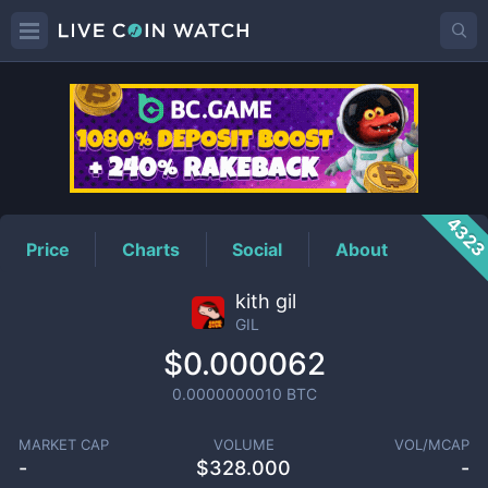
GIL
Price
432
Price
Charts
Social
About
kith gil
GIL
$0.000062
0.0000000010
BTC
MARKET CAP
VOLUME
VOL/MCAP
-
$
328.000
-