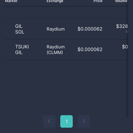
Market
Exchange
Price
Volume 2
GIL
$
328.0
$0.000062
Raydium
SOL
100
TSUKI
$
0.0
Raydium
$0.000062
GIL
(CLMM)
0
1