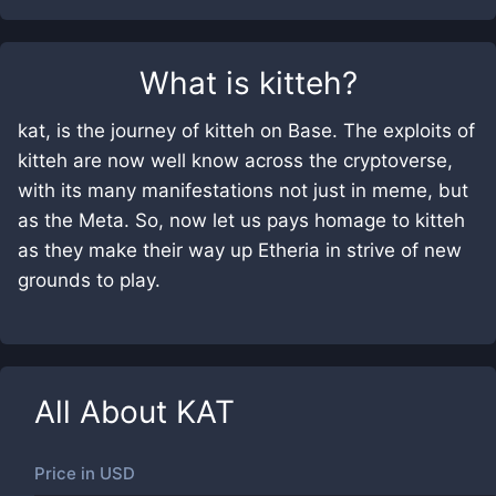
What is
kitteh
?
kat, is the journey of kitteh on Base. The exploits of
kitteh are now well know across the cryptoverse,
with its many manifestations not just in meme, but
as the Meta. So, now let us pays homage to kitteh
as they make their way up Etheria in strive of new
grounds to play.
All About
KAT
Price in
USD