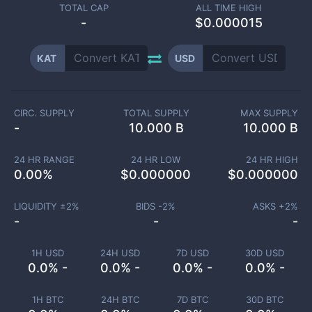
TOTAL CAP
ALL TIME HIGH
-
$0.000015
KAT
USD
CIRC. SUPPLY
TOTAL SUPPLY
MAX SUPPLY
-
10.000 B
10.000 B
24 HR RANGE
24 HR LOW
24 HR HIGH
0.00
%
$
0.000000
$
0.000000
LIQUIDITY ±
2
%
BIDS -
2
%
ASKS +
2
%
-
-
-
1H USD
24H USD
7D USD
30D USD
0.0% -
0.0% -
0.0% -
0.0% -
1H BTC
24H BTC
7D BTC
30D BTC