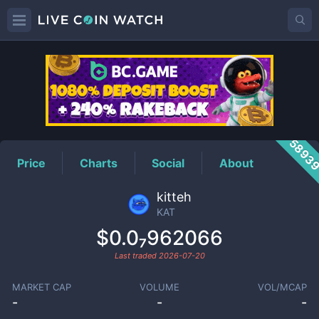
KAT
Price
5893
Price
Charts
Social
About
kitteh
KAT
$0.0₇962066
Last traded
2026-07-20
MARKET CAP
VOLUME
VOL/MCAP
-
-
-