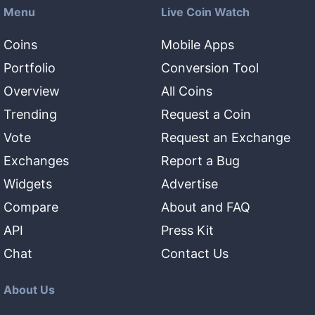
Menu
Live Coin Watch
Coins
Mobile Apps
Portfolio
Conversion Tool
Overview
All Coins
Trending
Request a Coin
Vote
Request an Exchange
Exchanges
Report a Bug
Widgets
Advertise
Compare
About and FAQ
API
Press Kit
Chat
Contact Us
About Us