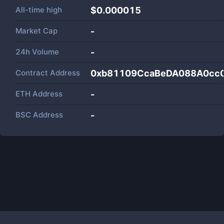
All-time high
$0.000015
Market Cap
-
24h Volume
-
Contract Address
0xb81109CcaBeDA088A0cc
ETH Address
-
BSC Address
-