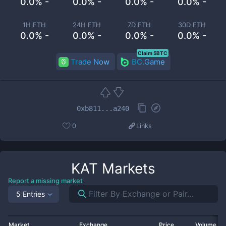
0.0% -
0.0% -
0.0% -
0.0% -
1H ETH
24H ETH
7D ETH
30D ETH
0.0% -
0.0% -
0.0% -
0.0% -
Claim 5BTC
Trade Now
BC.Game
0xb811...a240
0
Links
KAT
Markets
Report a missing market
5 Entries
Market
Exchange
Price
Volume 2