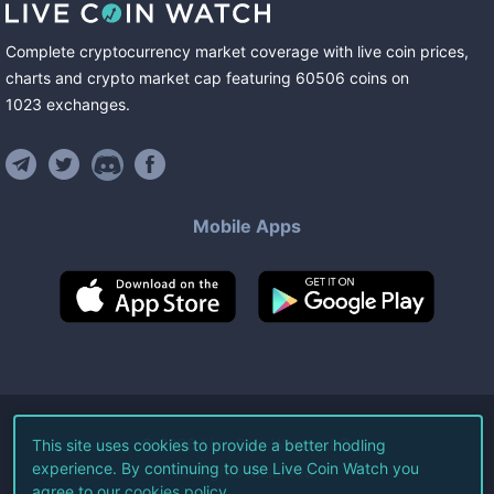
Complete cryptocurrency market coverage with live coin prices,
charts and crypto market cap featuring
60506
coins
on
1023
exchanges
.
Mobile Apps
©
2026
Live Coin Watch LLC.
This site uses cookies to provide a better hodling
experience. By continuing to use Live Coin Watch you
All Rights Reserved.
agree to our
cookies policy