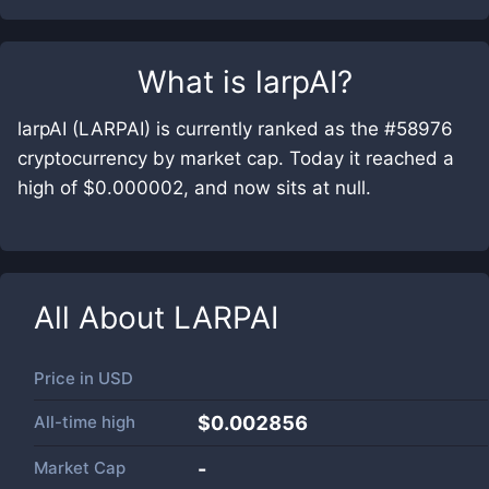
What is
larpAI
?
larpAI (LARPAI) is currently ranked as the #58976
cryptocurrency by market cap. Today it reached a
high of $0.000002, and now sits at null.
All About
LARPAI
Price in
USD
All-time high
$0.002856
Market Cap
-