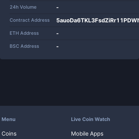
24h Volume
-
Contract Address
5auoDa6TKL3FsdZiRr11PDW
ETH Address
-
BSC Address
-
Menu
Live Coin Watch
Coins
Mobile Apps