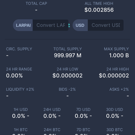
TOTAL CAP
ALL TIME HIGH
-
$0.002856
LARPAI
USD
CIRC. SUPPLY
TOTAL SUPPLY
MAX SUPPLY
-
999.997 M
1.000 B
24 HR RANGE
24 HR LOW
24 HR HIGH
0.00
%
$
0.000002
$
0.000002
LIQUIDITY ±
2
%
BIDS -
2
%
ASKS +
2
%
-
-
-
1H USD
24H USD
7D USD
30D USD
0.0% -
0.0% -
0.0% -
0.0% -
1H BTC
24H BTC
7D BTC
30D BTC