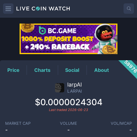
LARPAI
Price
5897
Price
Charts
Social
About
larpAI
LARPAI
$0.0000024304
Last traded
2026-06-23
MARKET CAP
VOLUME
VOL/MCAP
-
-
-