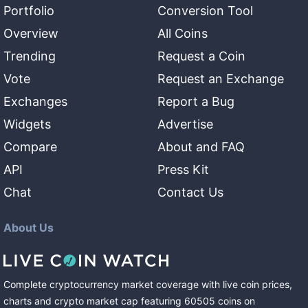
Portfolio
Conversion Tool
Overview
All Coins
Trending
Request a Coin
Vote
Request an Exchange
Exchanges
Report a Bug
Widgets
Advertise
Compare
About and FAQ
API
Press Kit
Chat
Contact Us
About Us
Complete cryptocurrency market coverage with live coin prices,
charts and crypto market cap featuring
60505
coins
on