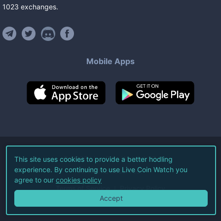
1023
exchanges
.
Mobile Apps
©
2026
Live Coin Watch LLC.
This site uses cookies to provide a better hodling
experience. By continuing to use Live Coin Watch you
All Rights Reserved.
agree to our
cookies policy
Terms of Service
Privacy Policy
Accept