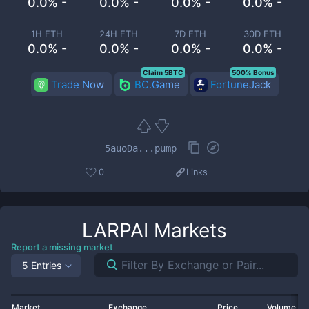
0.0% -
0.0% -
0.0% -
0.0% -
1H ETH
24H ETH
7D ETH
30D ETH
0.0% -
0.0% -
0.0% -
0.0% -
Claim 5BTC
500% Bonus
Trade Now
BC.Game
FortuneJack
5auoDa...pump
0
Links
LARPAI
Markets
Report a missing market
5 Entries
Market
Exchange
Price
Volume 2