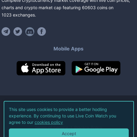
Complete cryptocurrency market coverage with live coin prices,
charts and crypto market cap featuring
60603
coins
on
1023
exchanges
.
Mobile Apps
©
2026
Live Coin Watch LLC.
This site uses cookies to provide a better hodling
experience. By continuing to use Live Coin Watch you
All Rights Reserved.
agree to our
cookies policy
Terms of Service
Privacy Policy
Accept