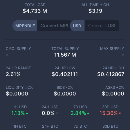
TOTAL CAP
ALL TIME HIGH
$
4.733 M
$3.19
MPENDLE
USD
CIRC. SUPPLY
TOTAL SUPPLY
MAX SUPPLY
-
11.567 M
-
24 HR RANGE
24 HR LOW
24 HR HIGH
2.61
%
$
0.402111
$
0.412867
LIQUIDITY ±
2
%
BIDS -
2
%
ASKS +
2
%
$
0.0000
$
0.0000
$
0.0000
1H USD
24H USD
7D USD
30D USD
1.13%
0.0% -
2.84%
15.36%
1H BTC
24H BTC
7D BTC
30D BTC