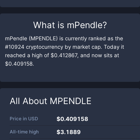
What is
mPendle
?
mPendle (MPENDLE) is currently ranked as the
#10924 cryptocurrency by market cap. Today it
reached a high of $0.412867, and now sits at
$0.409158.
All About
MPENDLE
Price in
USD
$0.409158
All-time high
$3.1889