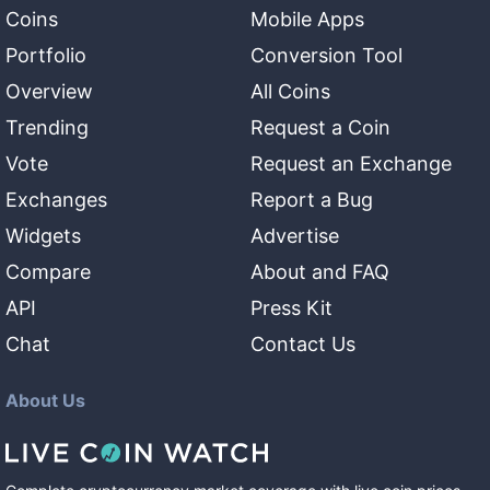
Coins
Mobile Apps
Portfolio
Conversion Tool
Overview
All Coins
Trending
Request a Coin
Vote
Request an Exchange
Exchanges
Report a Bug
Widgets
Advertise
Compare
About and FAQ
API
Press Kit
Chat
Contact Us
About Us