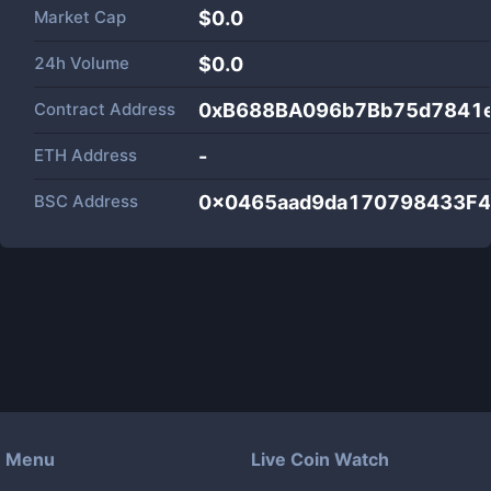
Market Cap
$
0.0
24h Volume
$
0.0
Contract Address
0xB688BA096b7Bb75d7841
ETH Address
-
BSC Address
0x0465aad9da170798433F4
Menu
Live Coin Watch