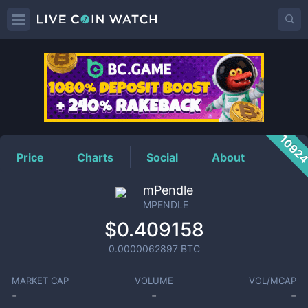
MPENDLE
Price
1092
Price
Charts
Social
About
mPendle
MPENDLE
$0.409158
0.0000062897
BTC
MARKET CAP
VOLUME
VOL/MCAP
-
-
-