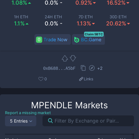
1.08%
0.0% -
0.92%
16.52%
1H ETH
24H ETH
7D ETH
30D ETH
1.1%
0.0% -
1.13%
20.62%
Claim 5BTC
Trade Now
BC.Game
+
2
0xB688...A5bF
0
Links
MPENDLE
Markets
Report a missing market
5 Entries