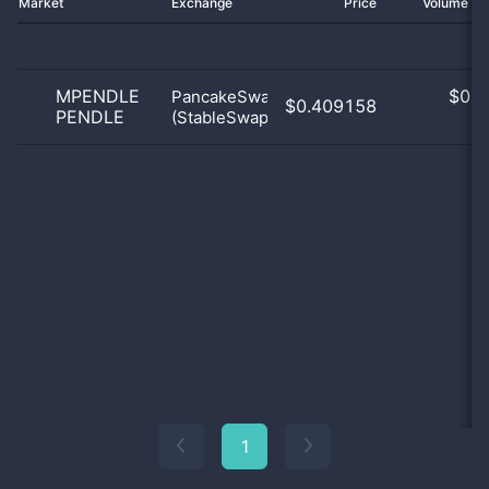
Market
Exchange
Price
Volume 2
MPENDLE
$
0.0
PancakeSwap
$0.409158
PENDLE
(StableSwap)
0
1