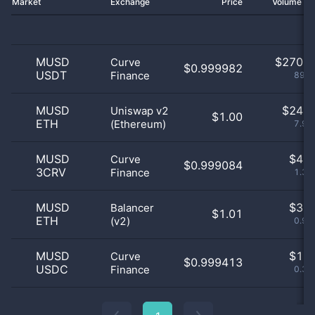
Market
Exchange
Price
Volume 2
MUSD
$
270.0
Curve
$0.999982
USDT
Finance
89.4
MUSD
$
24.0
Uniswap v2
$1.00
ETH
(Ethereum)
7.95
MUSD
$
4.0
Curve
$0.999084
3CRV
Finance
1.32
MUSD
$
3.0
Balancer
$1.01
ETH
(v2)
0.99
MUSD
$
1.0
Curve
$0.999413
USDC
Finance
0.33