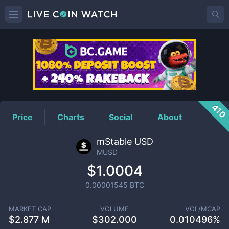
MUSD
Price
410
Price
Charts
Social
About
mStable USD
MUSD
$1.0004
0.00001545
BTC
MARKET CAP
VOLUME
VOL/MCAP
$
2.877 M
$
302.000
0.010496%