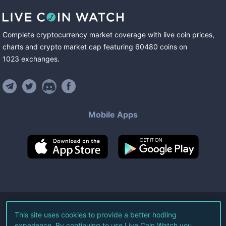
Complete cryptocurrency market coverage with live coin prices,
charts and crypto market cap featuring
60480
coins
on
1023
exchanges
.
Mobile Apps
©
2026
Live Coin Watch LLC.
This site uses cookies to provide a better hodling
experience. By continuing to use Live Coin Watch you