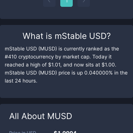
1
What is
mStable USD
?
mStable USD (MUSD) is currently ranked as the
#410 cryptocurrency by market cap. Today it
reached a high of $1.01, and now sits at $1.00.
mStable USD (MUSD) price is up 0.040000% in the
last 24 hours.
All About
MUSD
Price in
USD