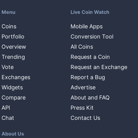
Menu
Live Coin Watch
Coins
Mobile Apps
Portfolio
Conversion Tool
Overview
All Coins
Trending
Request a Coin
Vote
Request an Exchange
Exchanges
Report a Bug
Widgets
Advertise
Compare
About and FAQ
API
Press Kit
Chat
Contact Us
About Us