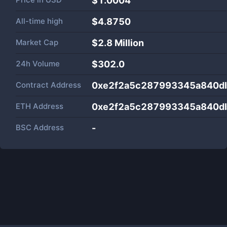
$1.0004
All-time high
$4.8750
Market Cap
$
2.8 Million
24h Volume
$
302.0
Contract Address
0xe2f2a5c287993345a840d
ETH Address
0xe2f2a5c287993345a840d
BSC Address
-