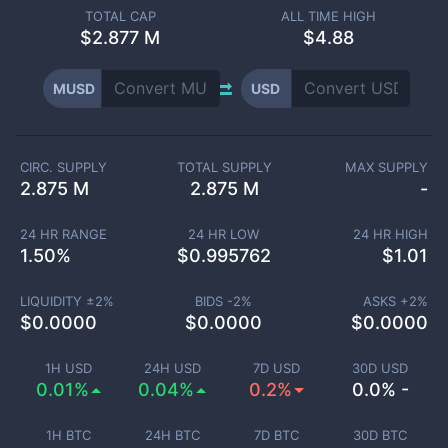
TOTAL CAP
ALL TIME HIGH
$
2.877 M
$4.88
MUSD
USD
CIRC. SUPPLY
TOTAL SUPPLY
MAX SUPPLY
2.875 M
2.875 M
-
24 HR RANGE
24 HR LOW
24 HR HIGH
1.50
%
$
0.995762
$
1.01
LIQUIDITY ±
2
%
BIDS -
2
%
ASKS +
2
%
$
0.0000
$
0.0000
$
0.0000
1H USD
24H USD
7D USD
30D USD
0.01%
0.04%
0.2%
0.0% -
1H BTC
24H BTC
7D BTC
30D BTC