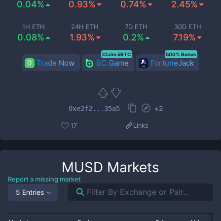
0.04%
0.93%
0.74%
2.45%
1H ETH
24H ETH
7D ETH
30D ETH
0.08%
1.93%
0.2%
7.19%
Claim 5BTC
500% Bonus
Trade Now
BC.Game
FortuneJack
+
2
0xe2f2...35a5
17
Links
MUSD
Markets
Report a missing market
5 Entries