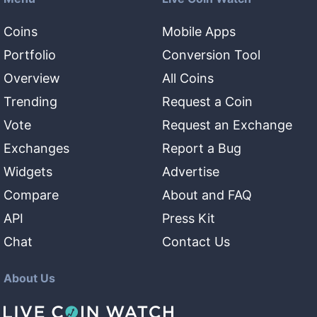
Coins
Mobile Apps
Portfolio
Conversion Tool
Overview
All Coins
Trending
Request a Coin
Vote
Request an Exchange
Exchanges
Report a Bug
Widgets
Advertise
Compare
About and FAQ
API
Press Kit
Chat
Contact Us
About Us