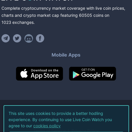
Complete cryptocurrency market coverage with live coin prices,
charts and crypto market cap featuring
60505
coins
on
1023
exchanges
.
Mobile Apps
©
2026
Live Coin Watch LLC.
This site uses cookies to provide a better hodling
experience. By continuing to use Live Coin Watch you
All Rights Reserved.
agree to our
cookies policy
Terms of Service
Privacy Policy