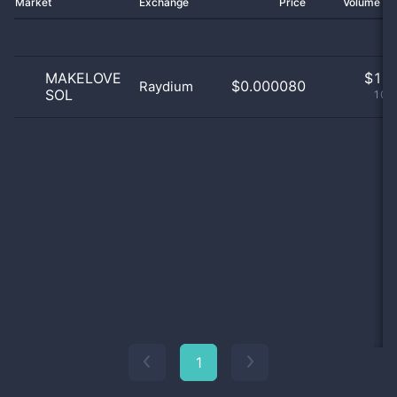
Market
Exchange
Price
Volume 2
MAKELOVE
$
1.0
$0.000080
Raydium
SOL
100
1