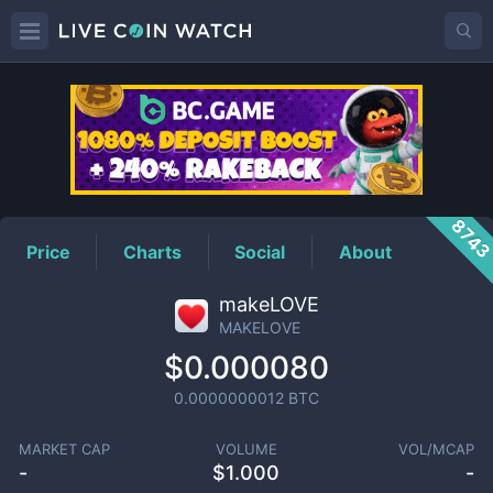
MAKELOVE
Price
874
Price
Charts
Social
About
makeLOVE
MAKELOVE
$0.000080
0.0000000012
BTC
MARKET CAP
VOLUME
VOL/MCAP
-
$
1.000
-