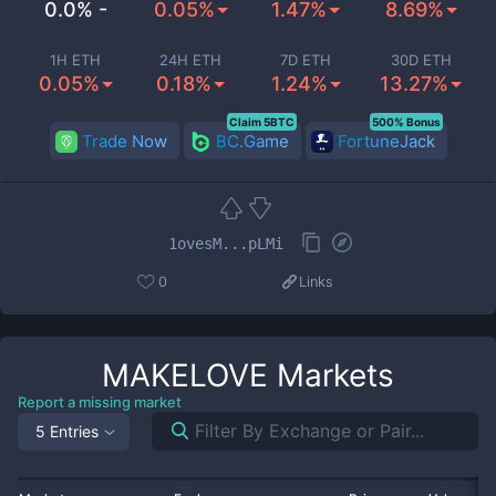
0.0% -
0.05%
1.47%
8.69%
1H ETH
24H ETH
7D ETH
30D ETH
0.05%
0.18%
1.24%
13.27%
Claim 5BTC
500% Bonus
Trade Now
BC.Game
FortuneJack
1ovesM...pLMi
0
Links
MAKELOVE
Markets
Report a missing market
5 Entries