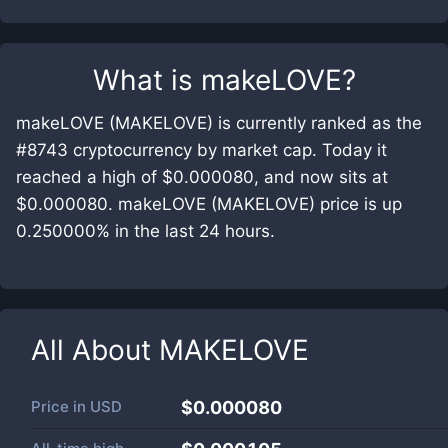
What is
makeLOVE
?
makeLOVE (MAKELOVE) is currently ranked as the
#8743 cryptocurrency by market cap. Today it
reached a high of $0.000080, and now sits at
$0.000080. makeLOVE (MAKELOVE) price is up
0.250000% in the last 24 hours.
All About
MAKELOVE
Price in
USD
$0.000080