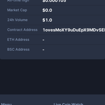
All-time high
$0.000105
Market Cap
$
0.0
24h Volume
$
1.0
Contract Address
1ovesMoXY9uDuEpX9MDvSE
ETH Address
-
BSC Address
-
Menu
Live Coin Watch