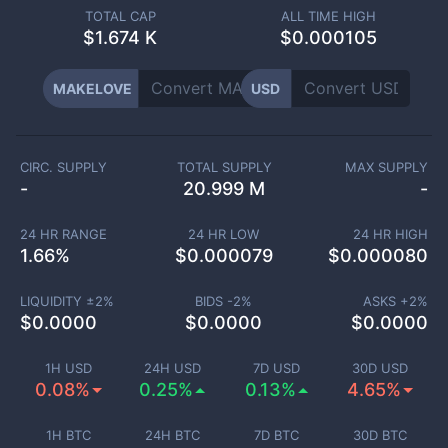
TOTAL CAP
ALL TIME HIGH
$
1.674 K
$0.000105
MAKELOVE
USD
CIRC. SUPPLY
TOTAL SUPPLY
MAX SUPPLY
-
20.999 M
-
24 HR RANGE
24 HR LOW
24 HR HIGH
1.66
%
$
0.000079
$
0.000080
LIQUIDITY ±
2
%
BIDS -
2
%
ASKS +
2
%
$
0.0000
$
0.0000
$
0.0000
1H USD
24H USD
7D USD
30D USD
0.08%
0.25%
0.13%
4.65%
1H BTC
24H BTC
7D BTC
30D BTC