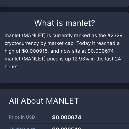
What is
manlet
?
manlet (MANLET) is currently ranked as the #2329
cryptocurrency by market cap. Today it reached a
high of $0.000915, and now sits at $0.000674.
manlet (MANLET) price is up 12.93% in the last 24
hours.
All About
MANLET
Price in
USD
$0.000674