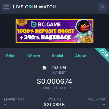
MANLET
Price
232
Price
Charts
Social
About
manlet
MANLET
$0.000674
0.0000000103
BTC
MARKET CAP
VOLUME
VOL/MCAP
-
$
21.089 K
-