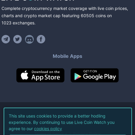
Complete cryptocurrency market coverage with live coin prices,
charts and crypto market cap featuring
60505
coins
on
1023
exchanges
.
Mobile Apps
©
2026
Live Coin Watch LLC.
This site uses cookies to provide a better hodling
experience. By continuing to use Live Coin Watch you
All Rights Reserved.
agree to our
cookies policy
Terms of Service
Privacy Policy