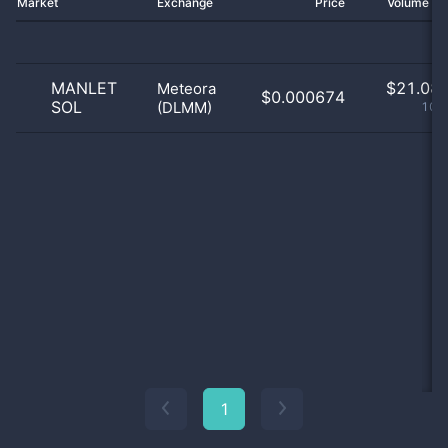
Market
Exchange
Price
Volume 2
MANLET
$
21.08 
Meteora
$0.000674
SOL
(DLMM)
100
1