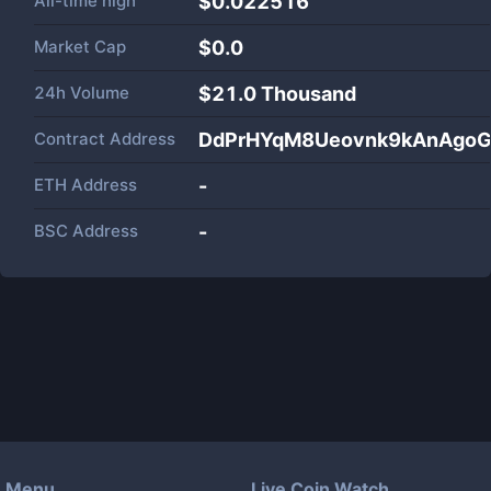
All-time high
$0.022516
Market Cap
$
0.0
24h Volume
$
21.0 Thousand
Contract Address
DdPrHYqM8Ueovnk9kAnAgo
ETH Address
-
BSC Address
-
Menu
Live Coin Watch