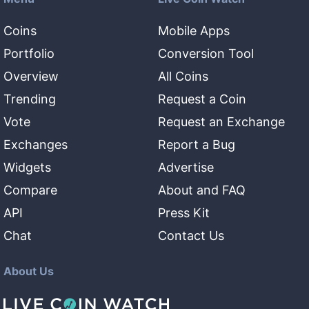
Coins
Mobile Apps
Portfolio
Conversion Tool
Overview
All Coins
Trending
Request a Coin
Vote
Request an Exchange
Exchanges
Report a Bug
Widgets
Advertise
Compare
About and FAQ
API
Press Kit
Chat
Contact Us
About Us