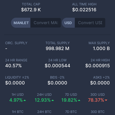
TOTAL CAP
ALL TIME HIGH
$
672.9 K
$0.022516
MANLET
USD
CIRC. SUPPLY
TOTAL SUPPLY
MAX SUPPLY
-
998.982 M
1.000 B
24 HR RANGE
24 HR LOW
24 HR HIGH
40.57
%
$
0.000544
$
0.000915
LIQUIDITY ±
2
%
BIDS -
2
%
ASKS +
2
%
$
0.0000
$
0.0000
$
0.0000
1H USD
24H USD
7D USD
30D USD
4.97%
12.93%
19.82%
78.37%
1H BTC
24H BTC
7D BTC
30D BTC