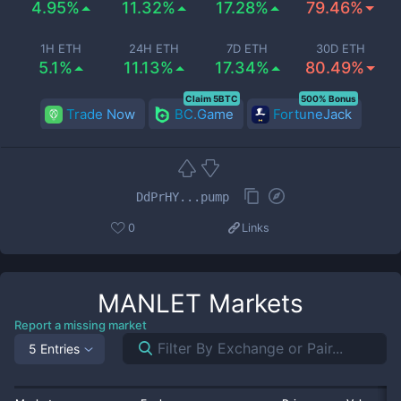
4.95%
11.32%
17.28%
79.46%
1H ETH
24H ETH
7D ETH
30D ETH
5.1%
11.13%
17.34%
80.49%
Claim 5BTC
500% Bonus
Trade Now
BC.Game
FortuneJack
DdPrHY...pump
0
Links
MANLET
Markets
Report a missing market
5 Entries