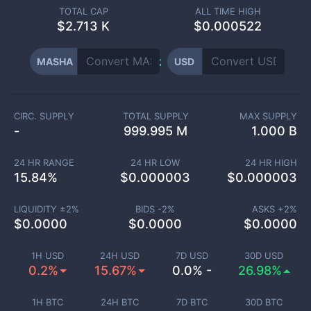
TOTAL CAP
ALL TIME HIGH
$
2.713 K
$0.000522
MASHA
USD
CIRC. SUPPLY
TOTAL SUPPLY
MAX SUPPLY
-
999.995 M
1.000 B
24 HR RANGE
24 HR LOW
24 HR HIGH
15.84
%
$
0.000003
$
0.000003
LIQUIDITY ±
2
%
BIDS -
2
%
ASKS +
2
%
$
0.0000
$
0.0000
$
0.0000
1H USD
24H USD
7D USD
30D USD
0.2%
15.67%
0.0% -
26.98%
1H BTC
24H BTC
7D BTC
30D BTC