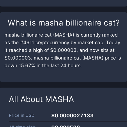
What is
masha billionaire cat
?
masha billionaire cat (MASHA) is currently ranked
as the #4611 cryptocurrency by market cap. Today
it reached a high of $0.000003, and now sits at
$0.000003. masha billionaire cat (MASHA) price is
down 15.67% in the last 24 hours.
All About
MASHA
Price in
USD
$0.0000027133