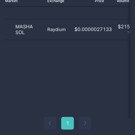
Market
Exchange
Price
Volume 2
MASHA
$
215.0
$0.0000027133
Raydium
SOL
100
1