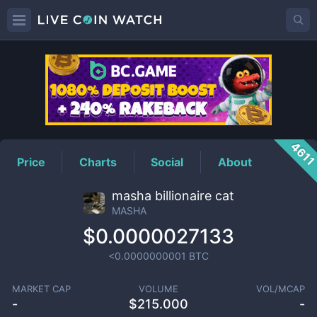
MASHA
Price
461
Price
Charts
Social
About
masha billionaire cat
MASHA
$0.0000027133
<0.0000000001
BTC
MARKET CAP
VOLUME
VOL/MCAP
-
$
215.000
-