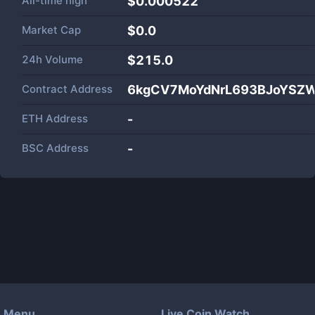
All-time high
$0.000522
Market Cap
$
0.0
24h Volume
$
215.0
Contract Address
6kgCV7MoYdNrL693BJoYSZ
ETH Address
-
BSC Address
-
Menu
Live Coin Watch