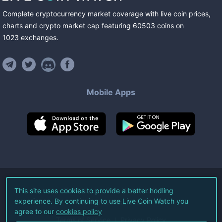
Complete cryptocurrency market coverage with live coin prices,
charts and crypto market cap featuring
60503
coins
on
1023
exchanges
.
Mobile Apps
©
2026
Live Coin Watch LLC.
This site uses cookies to provide a better hodling
experience. By continuing to use Live Coin Watch you
All Rights Reserved.
agree to our
cookies policy
Terms of Service
Privacy Policy