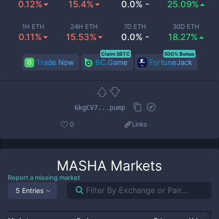
0.12%
15.4%
0.0% -
25.09%
1H ETH
24H ETH
7D ETH
30D ETH
0.11%
15.53%
0.0% -
18.27%
Claim 5BTC
500% Bonus
Trade Now
BC.Game
FortuneJack
6kgCV7...pump
0
Links
MASHA
Markets
Report a missing market
5 Entries