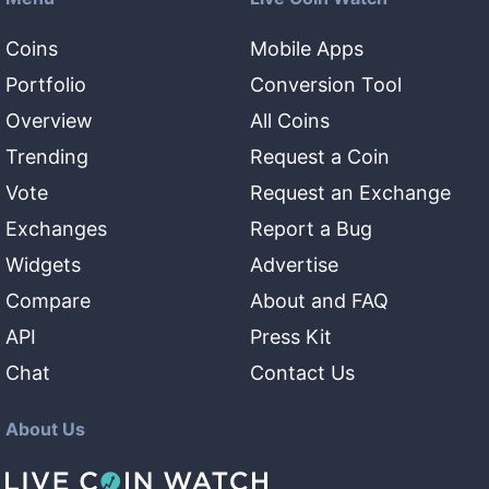
Coins
Mobile Apps
Portfolio
Conversion Tool
Overview
All Coins
Trending
Request a Coin
Vote
Request an Exchange
Exchanges
Report a Bug
Widgets
Advertise
Compare
About and FAQ
API
Press Kit
Chat
Contact Us
About Us