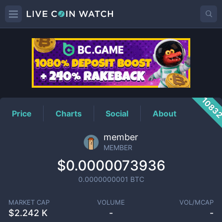
MEMBER
Price
1083
Price
Charts
Social
About
member
MEMBER
$0.0000073936
0.0000000001
BTC
MARKET CAP
VOLUME
VOL/MCAP
$
2.242 K
-
-