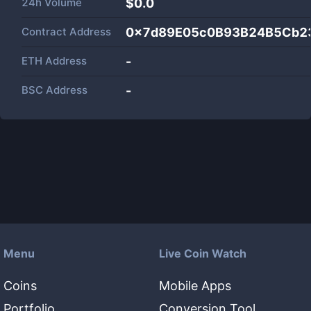
24h Volume
$
0.0
Contract Address
0x7d89E05c0B93B24B5Cb2
ETH Address
-
BSC Address
-
Menu
Live Coin Watch
Coins
Mobile Apps
Portfolio
Conversion Tool