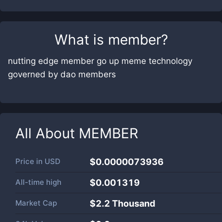
What is
member
?
nutting edge member go up meme technology
governed by dao members
All About
MEMBER
Price in
USD
$0.0000073936
All-time high
$0.001319
Market Cap
$
2.2 Thousand