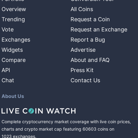
Overview
All Coins
Trending
Request a Coin
Vote
Request an Exchange
Exchanges
Report a Bug
Widgets
Advertise
Compare
About and FAQ
API
Press Kit
Chat
Contact Us
About Us
Complete cryptocurrency market coverage with live coin prices,
charts and crypto market cap featuring
60603
coins
on
1023
exchanges
.