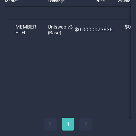
Market
Exchange
Price
Volume 2
MEMBER
$
0.0
Uniswap v3
$0.0000073936
ETH
(Base)
0
1