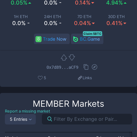
0.05%
0.0% -
0.14%
4.94%
1H ETH
24H ETH
7D ETH
30D ETH
0.0% -
0.0% -
0.04%
0.41%
Claim 5BTC
Trade Now
BC.Game
0x7d89...aCF9
5
Links
MEMBER
Markets
Report a missing market
5 Entries