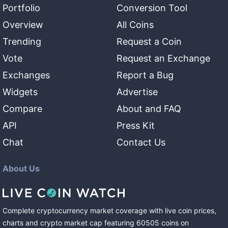
Portfolio
Conversion Tool
Overview
All Coins
Trending
Request a Coin
Vote
Request an Exchange
Exchanges
Report a Bug
Widgets
Advertise
Compare
About and FAQ
API
Press Kit
Chat
Contact Us
About Us
Complete cryptocurrency market coverage with live coin prices,
charts and crypto market cap featuring
60505
coins
on