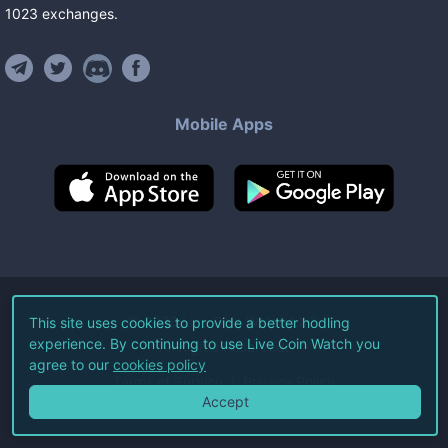
1023
exchanges
.
Mobile Apps
©
2026
Live Coin Watch LLC.
This site uses cookies to provide a better hodling
experience. By continuing to use Live Coin Watch you
All Rights Reserved.
agree to our
cookies policy
Terms of Service
Privacy Policy
Accept