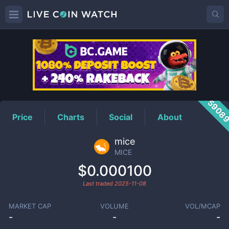
MICE
Price
5908
Price
Charts
Social
About
mice
MICE
$0.000100
Last traded
2025-11-08
MARKET CAP
VOLUME
VOL/MCAP
-
-
-