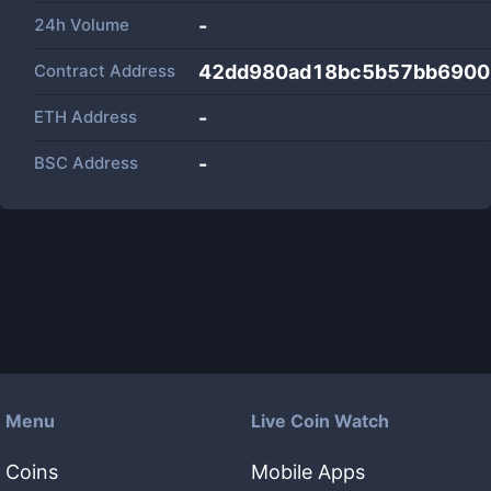
24h Volume
-
Contract Address
42dd980ad18bc5b57bb6900
ETH Address
-
BSC Address
-
Menu
Live Coin Watch
Coins
Mobile Apps