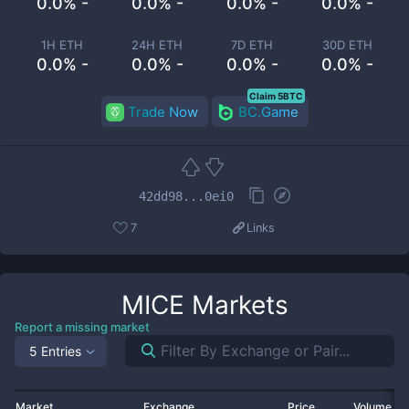
0.0% -
0.0% -
0.0% -
0.0% -
1H ETH
24H ETH
7D ETH
30D ETH
0.0% -
0.0% -
0.0% -
0.0% -
Claim 5BTC
Trade Now
BC.Game
42dd98...0ei0
7
Links
MICE
Markets
Report a missing market
5 Entries
Market
Exchange
Price
Volume 2