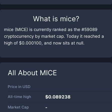
What is
mice
?
mice (MICE) is currently ranked as the #59089
cryptocurrency by market cap. Today it reached a
high of $0.000100, and now sits at null.
All About
MICE
Price in
USD
All-time high
$0.089238
Market Cap
-