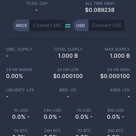
TOTAL CAP
ALL TIME HIGH
-
$0.089238
MICE
USD
CIRC. SUPPLY
TOTAL SUPPLY
MAX SUPPLY
-
1.000 B
1.000 B
24 HR RANGE
24 HR LOW
24 HR HIGH
0.00
%
$
0.000100
$
0.000100
LIQUIDITY ±
2
%
BIDS -
2
%
ASKS +
2
%
-
-
-
1H USD
24H USD
7D USD
30D USD
0.0% -
0.0% -
0.0% -
0.0% -
1H BTC
24H BTC
7D BTC
30D BTC