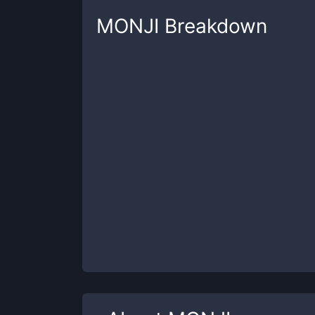
MONJI
Breakdown