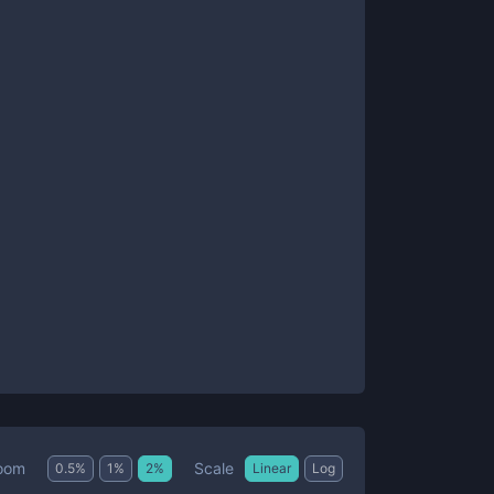
Scale
oom
0.5
%
1
%
2
%
Linear
Log