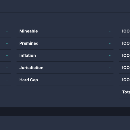
-
Mineable
-
ICO
-
Premined
-
ICO
-
Inflation
-
ICO
-
Jurisdiction
-
ICO
-
Hard Cap
-
ICO
Tot