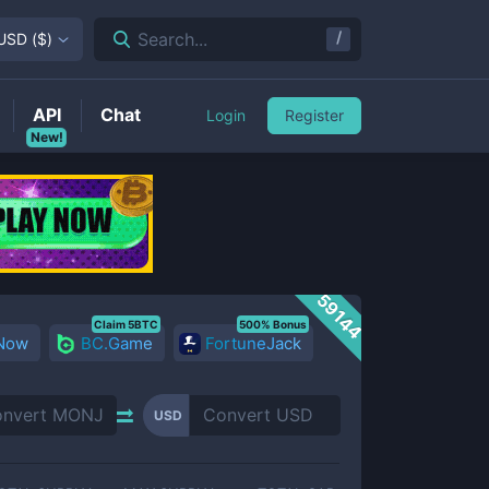
/
Search...
USD
(
$
)
API
Chat
Login
Register
New!
59144
Claim 5BTC
500% Bonus
 Now
BC.Game
FortuneJack
USD