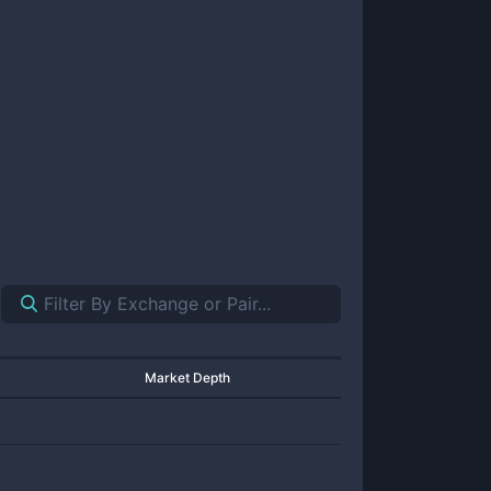
Market Depth