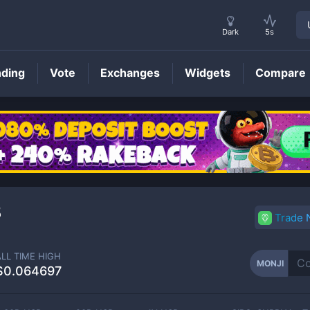
Dark
5s
nding
Vote
Exchanges
Widgets
Compare
MONJI
Price
8
Trade
ALL TIME HIGH
MONJI
$0.064697