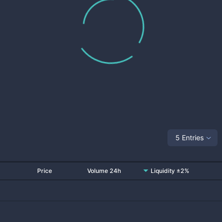
5 Entries
Price
Volume 24h
Liquidity ±2%