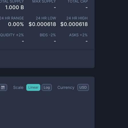
OTAL SUPPLY
MAX SUPPLY
TOTAL CAP
1.000 B
-
-
24 HR RANGE
24 HR LOW
24 HR HIGH
0.00
%
$
0.000618
$
0.000618
IQUIDITY ±
2
%
BIDS -
2
%
ASKS +
2
%
-
-
-
Scale
Currency
Linear
Log
USD