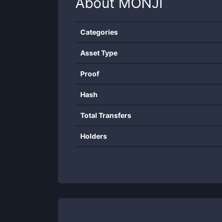
About
MONJI
Categories
Asset Type
Proof
Hash
Total Transfers
Holders