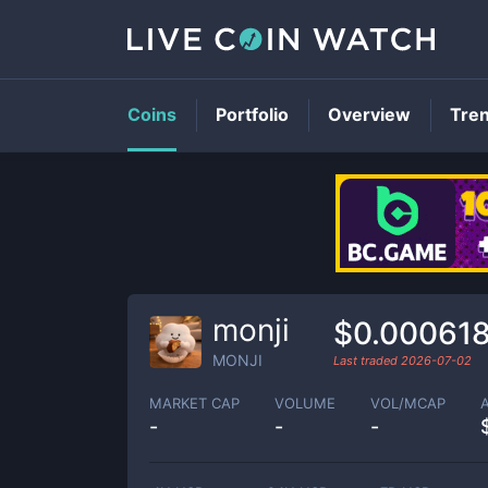
Coins
Portfolio
Overview
Tre
monji
$0.00061
MONJI
Last traded
2026-07-02
MARKET CAP
VOLUME
VOL/MCAP
-
-
-