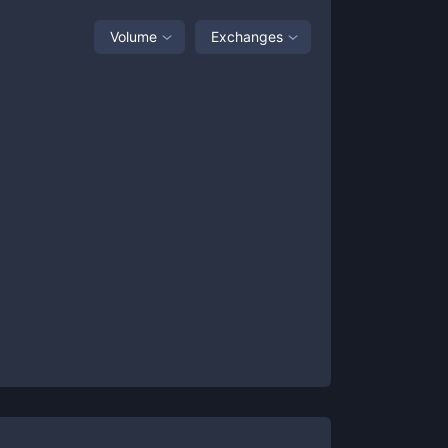
Volume
Exchanges