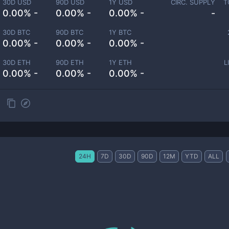
30D USD
90D USD
1Y USD
CIRC. SUPPLY
T
0.00% -
0.00% -
0.00% -
-
30D BTC
90D BTC
1Y BTC
0.00% -
0.00% -
0.00% -
30D ETH
90D ETH
1Y ETH
L
0.00% -
0.00% -
0.00% -
24H
7D
30D
90D
12M
YTD
ALL