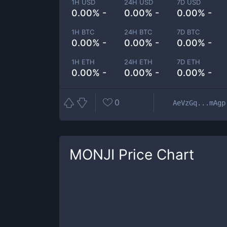
1H USD
24H USD
7D USD
0.00% -
0.00% -
0.00% -
1H BTC
24H BTC
7D BTC
0.00% -
0.00% -
0.00% -
1H ETH
24H ETH
7D ETH
0.00% -
0.00% -
0.00% -
0
AeVzGq...mAgp
MONJI
Price Chart