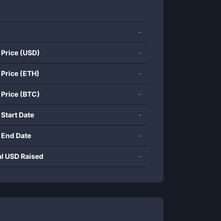
-
 Price (USD)
-
 Price (ETH)
-
 Price (BTC)
-
 Start Date
-
 End Date
-
al USD Raised
-