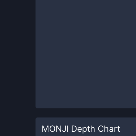
MONJI
Depth Chart