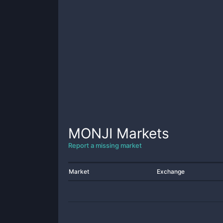
MONJI
Markets
Report a missing market
Market
Exchange