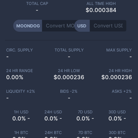
TOTAL CAP
ALL TIME HIGH
-
$0.000384
MOONDOG
USD
CIRC. SUPPLY
TOTAL SUPPLY
MAX SUPPLY
-
-
-
24 HR RANGE
24 HR LOW
24 HR HIGH
0.00
%
$
0.000236
$
0.000236
LIQUIDITY ±
2
%
BIDS -
2
%
ASKS +
2
%
-
-
-
1H USD
24H USD
7D USD
30D USD
0.0% -
0.0% -
0.0% -
0.0% -
1H BTC
24H BTC
7D BTC
30D BTC