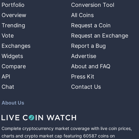
Portfolio
Conversion Tool
Overview
All Coins
Trending
Request a Coin
Vote
Request an Exchange
Exchanges
Report a Bug
Widgets
Advertise
Compare
About and FAQ
API
Press Kit
Chat
Contact Us
About Us
Complete cryptocurrency market coverage with live coin prices,
charts and crypto market cap featuring
60587
coins
on