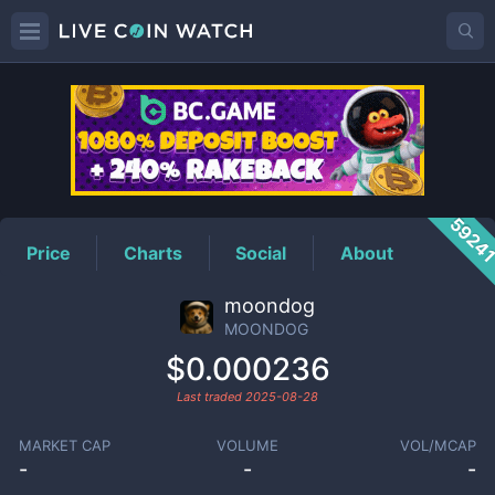
MOONDOG
Price
5924
Price
Charts
Social
About
moondog
MOONDOG
$0.000236
Last traded
2025-08-28
MARKET CAP
VOLUME
VOL/MCAP
-
-
-