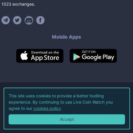
1023
exchanges
.
Mobile Apps
©
2026
Live Coin Watch LLC.
This site uses cookies to provide a better hodling
experience. By continuing to use Live Coin Watch you
All Rights Reserved.
agree to our
cookies policy
Terms of Service
Privacy Policy
Accept