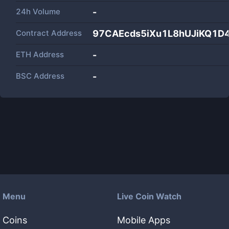
24h Volume
-
Contract Address
97CAEcds5iXu1L8hUJiKQ1D
ETH Address
-
BSC Address
-
Menu
Live Coin Watch
Coins
Mobile Apps