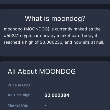
What is
moondog
?
moondog (MOONDOG) is currently ranked as the
#59241 cryptocurrency by market cap. Today it
reached a high of $0.000236, and now sits at null.
All About
MOONDOG
Price in
USD
All-time high
$0.000384
Market Cap
-