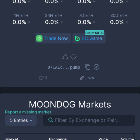
0.0% -
0.0% -
0.0% -
0.0% -
1H ETH
24H ETH
7D ETH
30D ETH
0.0% -
0.0% -
0.0% -
0.0% -
Claim 5BTC
Trade Now
BC.Game
97CAEc...pump
0
Links
MOONDOG
Markets
Report a missing market
5 Entries
Market
Exchange
Price
Volume 2