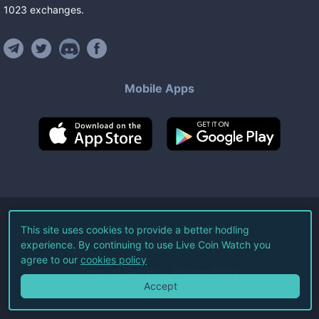
1023
exchanges
.
Mobile Apps
©
2026
Live Coin Watch LLC.
This site uses cookies to provide a better hodling
experience. By continuing to use Live Coin Watch you
All Rights Reserved.
agree to our
cookies policy
Terms of Service
Privacy Policy
Accept