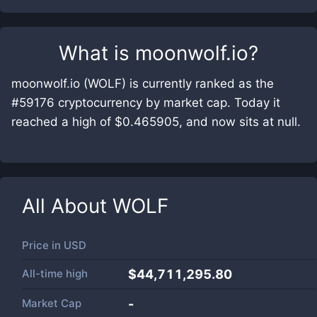
What is
moonwolf.io
?
moonwolf.io (WOLF) is currently ranked as the
#59176 cryptocurrency by market cap. Today it
reached a high of $0.465905, and now sits at null.
All About
WOLF
Price in
USD
All-time high
$44,711,295.80
Market Cap
-