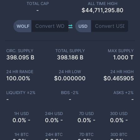
TOTAL CAP
ALL TIME HIGH
-
$44,711,295.80
WOLF
USD
CIRC. SUPPLY
TOTAL SUPPLY
MAX SUPPLY
398.095 B
398.186 B
1.000 T
24 HR RANGE
24 HR LOW
24 HR HIGH
100.00
%
$
0.000000
$
0.465905
LIQUIDITY ±
2
%
BIDS -
2
%
ASKS +
2
%
-
-
-
1H USD
24H USD
7D USD
30D USD
0.0% -
0.0% -
0.0% -
0.0% -
1H BTC
24H BTC
7D BTC
30D BTC