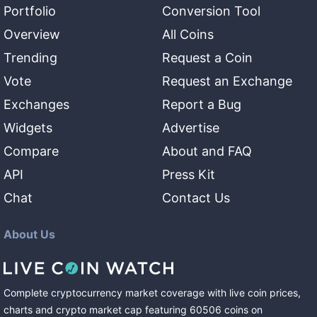
Portfolio
Conversion Tool
Overview
All Coins
Trending
Request a Coin
Vote
Request an Exchange
Exchanges
Report a Bug
Widgets
Advertise
Compare
About and FAQ
API
Press Kit
Chat
Contact Us
About Us
Complete cryptocurrency market coverage with live coin prices,
charts and crypto market cap featuring
60506
coins
on