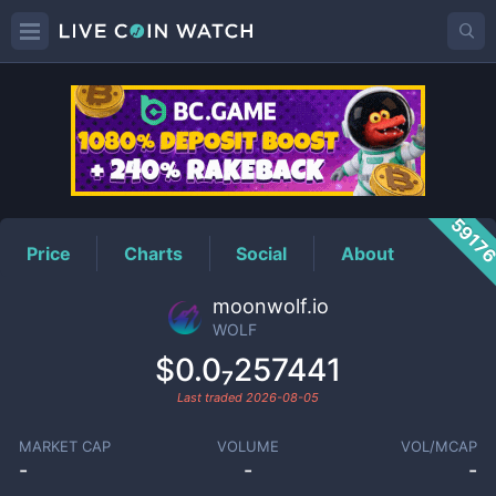
WOLF
Price
5917
Price
Charts
Social
About
moonwolf.io
WOLF
$0.0₇257441
Last traded
2026-08-05
MARKET CAP
VOLUME
VOL/MCAP
-
-
-