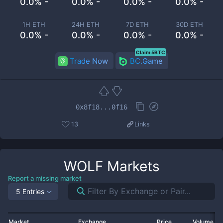
0.0% -
0.0% -
0.0% -
0.0% -
1H ETH
24H ETH
7D ETH
30D ETH
0.0% -
0.0% -
0.0% -
0.0% -
Claim 5BTC
Trade Now
BC.Game
0x8f18...0f16
13
Links
WOLF
Markets
Report a missing market
5 Entries
Market
Exchange
Price
Volume 2