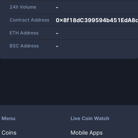
24h Volume
-
Contract Address
0x8f18dC399594b451EdA8c
ETH Address
-
BSC Address
-
Menu
Live Coin Watch
Coins
Mobile Apps