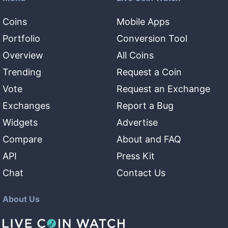
Coins
Mobile Apps
Portfolio
Conversion Tool
Overview
All Coins
Trending
Request a Coin
Vote
Request an Exchange
Exchanges
Report a Bug
Widgets
Advertise
Compare
About and FAQ
API
Press Kit
Chat
Contact Us
About Us