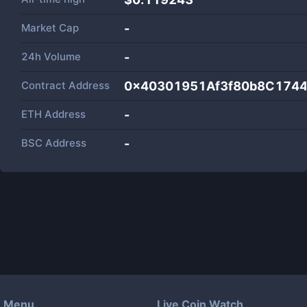
Market Cap
-
24h Volume
-
Contract Address
0x40301951Af3f80b8C1744
ETH Address
-
BSC Address
-
Menu
Live Coin Watch