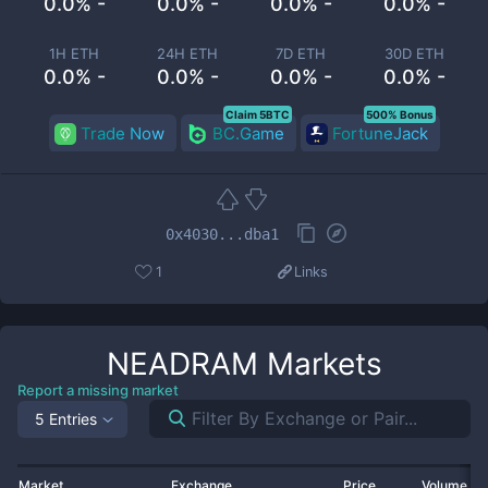
0.0% -
0.0% -
0.0% -
0.0% -
1H ETH
24H ETH
7D ETH
30D ETH
0.0% -
0.0% -
0.0% -
0.0% -
Claim 5BTC
500% Bonus
Trade Now
BC.Game
FortuneJack
0x4030...dba1
1
Links
NEADRAM
Markets
Report a missing market
5 Entries
Market
Exchange
Price
Volume 2