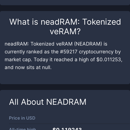
What is
neadRAM: Tokenized
veRAM
?
neadRAM: Tokenized veRAM (NEADRAM) is
currently ranked as the #59217 cryptocurrency by
market cap. Today it reached a high of $0.011253,
and now sits at null.
All About
NEADRAM
Price in
USD
All-time high
$0.119243