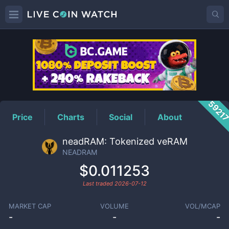
NEADRAM
Price
5921
Price
Charts
Social
About
neadRAM: Tokenized veRAM
NEADRAM
$0.011253
Last traded
2026-07-12
MARKET CAP
VOLUME
VOL/MCAP
-
-
-