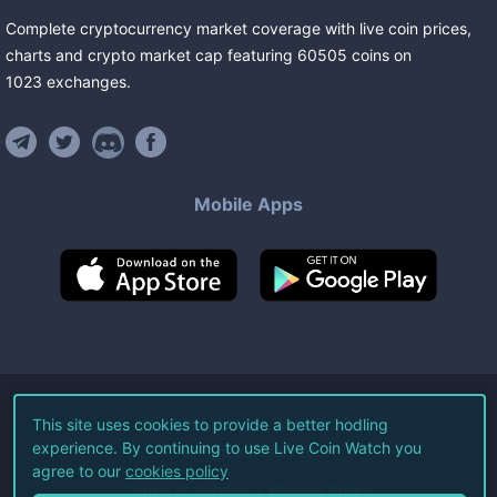
Complete cryptocurrency market coverage with live coin prices,
charts and crypto market cap featuring
60505
coins
on
1023
exchanges
.
Mobile Apps
©
2026
Live Coin Watch LLC.
This site uses cookies to provide a better hodling
experience. By continuing to use Live Coin Watch you
All Rights Reserved.
agree to our
cookies policy
Terms of Service
Privacy Policy