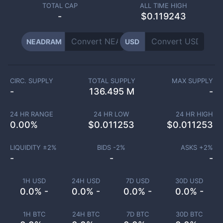
TOTAL CAP
ALL TIME HIGH
-
$0.119243
NEADRAM
USD
CIRC. SUPPLY
TOTAL SUPPLY
MAX SUPPLY
-
136.495 M
-
24 HR RANGE
24 HR LOW
24 HR HIGH
0.00
%
$
0.011253
$
0.011253
LIQUIDITY ±
2
%
BIDS -
2
%
ASKS +
2
%
-
-
-
1H USD
24H USD
7D USD
30D USD
0.0% -
0.0% -
0.0% -
0.0% -
1H BTC
24H BTC
7D BTC
30D BTC