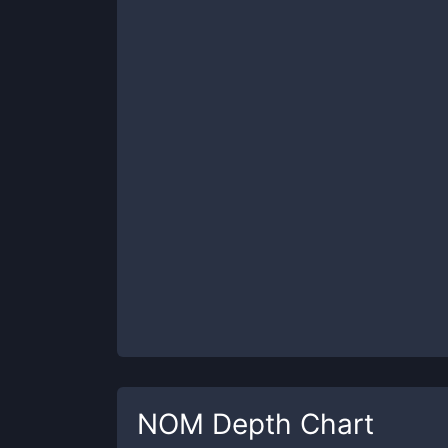
NOM
Depth Chart