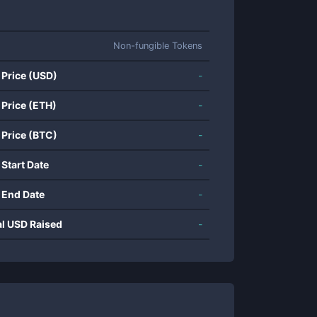
Non-fungible Tokens
 Price (USD)
-
 Price (ETH)
-
 Price (BTC)
-
 Start Date
-
 End Date
-
al USD Raised
-