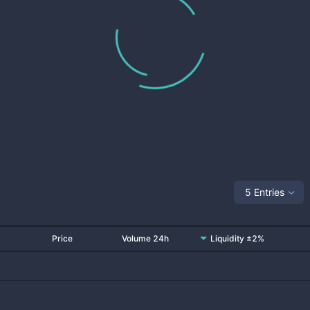
5 Entries
Price
Volume 24h
Liquidity ±2%