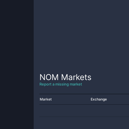
NOM
Markets
Report a missing market
Market
Exchange