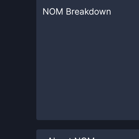
NOM
Breakdown