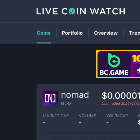
Coins
Portfolio
Overview
Tre
nomad
$0.0000
NOM
Last traded
2026-08-0
MARKET CAP
VOLUME
VOL/MCAP
-
-
-