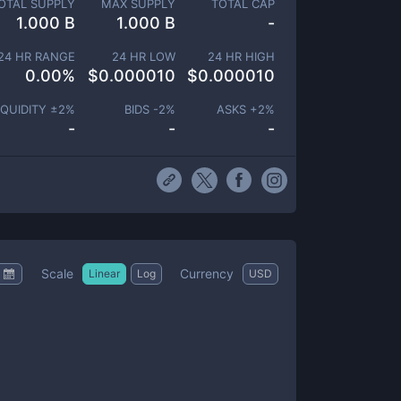
OTAL SUPPLY
MAX SUPPLY
TOTAL CAP
1.000 B
1.000 B
-
24 HR RANGE
24 HR LOW
24 HR HIGH
0.00
%
$
0.000010
$
0.000010
IQUIDITY ±
2
%
BIDS -
2
%
ASKS +
2
%
-
-
-
Scale
Currency
Linear
Log
USD