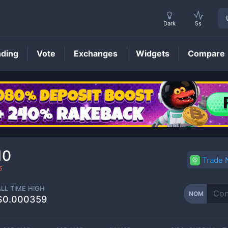
Dark
5s
nding
Vote
Exchanges
Widgets
Compare
NOM
Price
10
Trade
5
ALL TIME HIGH
NOM
$0.000359