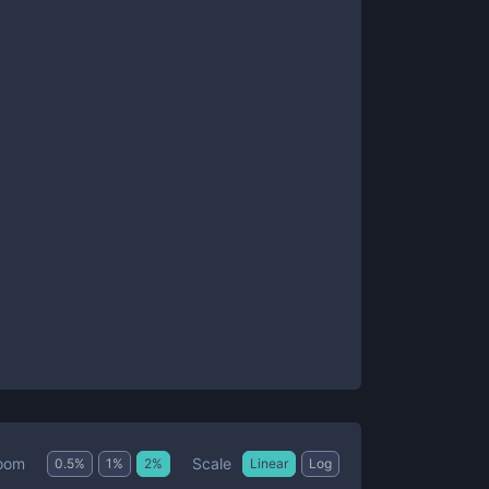
Scale
oom
0.5
%
1
%
2
%
Linear
Log