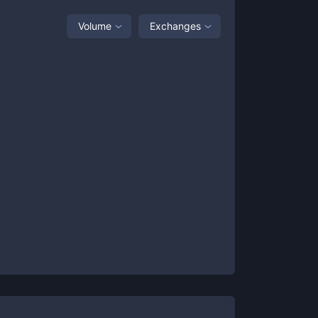
Volume
Exchanges