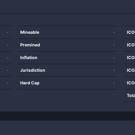
-
Mineable
-
ICO
-
Premined
-
ICO
-
Inflation
-
ICO
-
Jurisdiction
-
ICO
-
Hard Cap
-
ICO
Tot