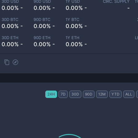
30D USD
90D USD
1Y USD
CIRC. SUPPLY
T
0.00% -
0.00% -
0.00% -
-
30D BTC
90D BTC
1Y BTC
0.00% -
0.00% -
0.00% -
30D ETH
90D ETH
1Y ETH
L
0.00% -
0.00% -
0.00% -
24H
7D
30D
90D
12M
YTD
ALL