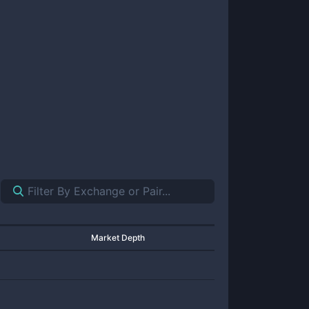
Market Depth