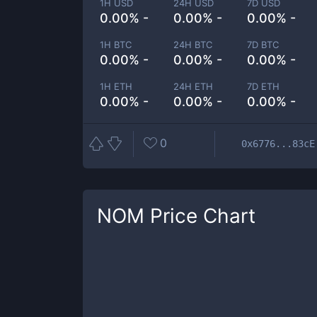
1H USD
24H USD
7D USD
0.00% -
0.00% -
0.00% -
1H BTC
24H BTC
7D BTC
0.00% -
0.00% -
0.00% -
1H ETH
24H ETH
7D ETH
0.00% -
0.00% -
0.00% -
0
0x6776...83cE
NOM
Price Chart