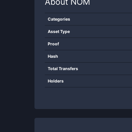
About
NOM
Categories
Asset Type
Proof
Hash
Total Transfers
Holders