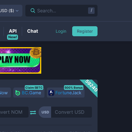
/
Search...
USD
(
$
)
API
Chat
Login
Register
New!
59240
Claim 5BTC
500% Bonus
 Now
BC.Game
FortuneJack
USD