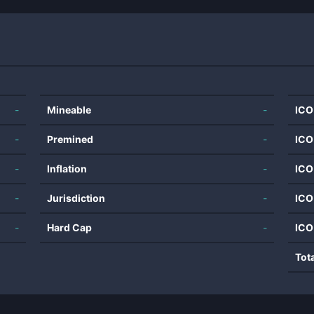
-
Mineable
-
ICO
-
Premined
-
ICO
-
Inflation
-
ICO
-
Jurisdiction
-
ICO
-
Hard Cap
-
ICO
Tot