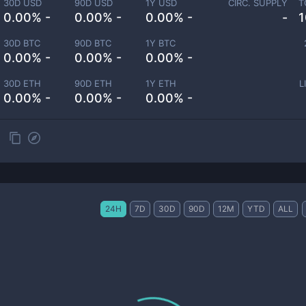
30D USD
90D USD
1Y USD
CIRC. SUPPLY
T
0.00% -
0.00% -
0.00% -
-
1
30D BTC
90D BTC
1Y BTC
0.00% -
0.00% -
0.00% -
30D ETH
90D ETH
1Y ETH
L
0.00% -
0.00% -
0.00% -
24H
7D
30D
90D
12M
YTD
ALL