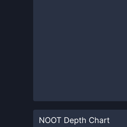
NOOT
Depth Chart