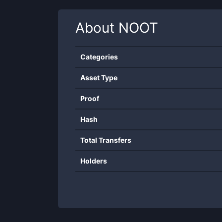
About
NOOT
Categories
Asset Type
Proof
Hash
Total Transfers
Holders