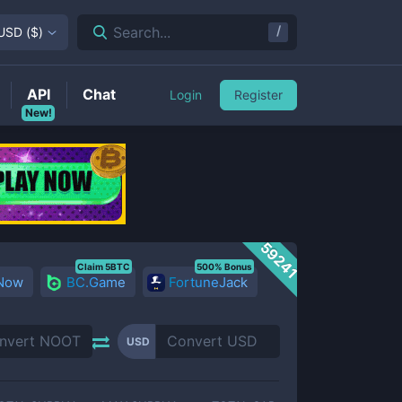
/
Search...
USD
(
$
)
API
Chat
Login
Register
New!
59241
Claim 5BTC
500% Bonus
 Now
BC.Game
FortuneJack
USD