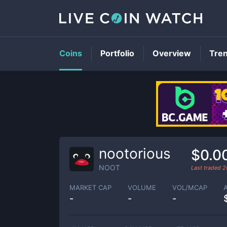
Coins
Portfolio
Overview
Tre
nootorious
$0.0
NOOT
Last traded
2
MARKET CAP
VOLUME
VOL/MCAP
-
-
-