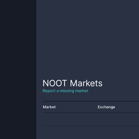
NOOT
Markets
Report a missing market
Market
Exchange