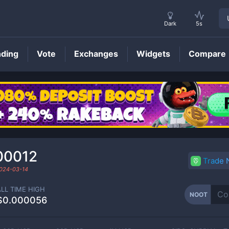
Dark
5s
nding
Vote
Exchanges
Widgets
Compare
NOOT
Price
00012
Trade
024-03-14
ALL TIME HIGH
NOOT
$0.000056