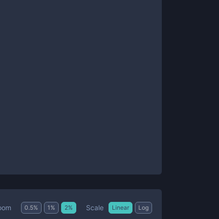
Scale
oom
0.5
%
1
%
2
%
Linear
Log