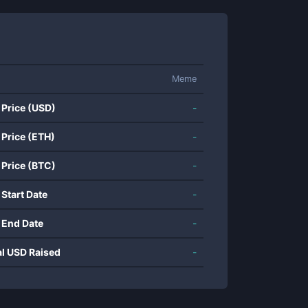
Meme
 Price (USD)
-
 Price (ETH)
-
 Price (BTC)
-
 Start Date
-
 End Date
-
al USD Raised
-