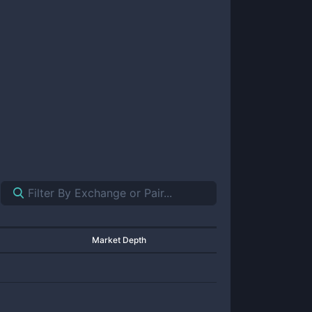
Market Depth