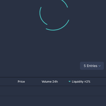
5 Entries
Price
Volume 24h
Liquidity ±2%