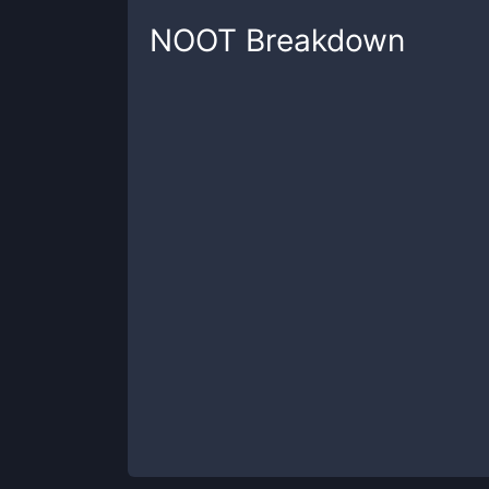
NOOT
Breakdown