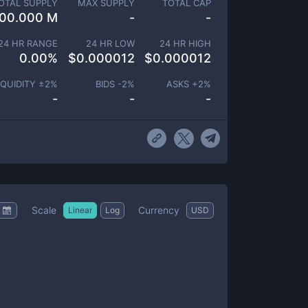
OTAL SUPPLY
MAX SUPPLY
TOTAL CAP
00.000 M
-
-
24 HR RANGE
24 HR LOW
24 HR HIGH
0.00
%
$
0.000012
$
0.000012
IQUIDITY ±
2
%
BIDS -
2
%
ASKS +
2
%
-
-
-
Scale
Currency
Linear
Log
USD