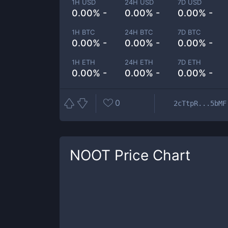
1H USD
24H USD
7D USD
0.00% -
0.00% -
0.00% -
1H BTC
24H BTC
7D BTC
0.00% -
0.00% -
0.00% -
1H ETH
24H ETH
7D ETH
0.00% -
0.00% -
0.00% -
0
2cTtpR...5bMF
NOOT
Price Chart