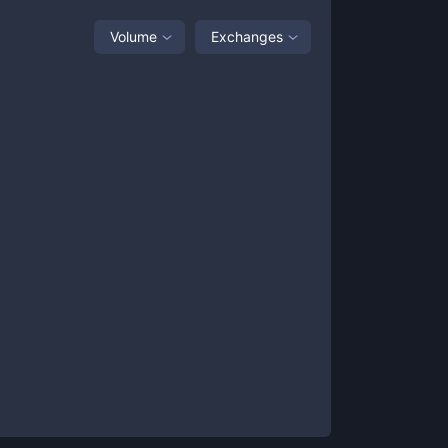
Volume
Exchanges