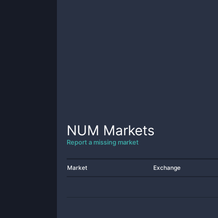
NUM
Markets
Report a missing market
Market
Exchange