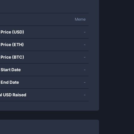
Meme
 Price (USD)
-
 Price (ETH)
-
 Price (BTC)
-
 Start Date
-
 End Date
-
al USD Raised
-