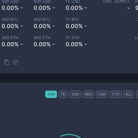
30D USD
90D USD
1Y USD
CIRC. SUPPLY
T
0.00% -
0.00% -
0.00% -
-
30D BTC
90D BTC
1Y BTC
0.00% -
0.00% -
0.00% -
30D ETH
90D ETH
1Y ETH
L
0.00% -
0.00% -
0.00% -
24H
7D
30D
90D
12M
YTD
ALL