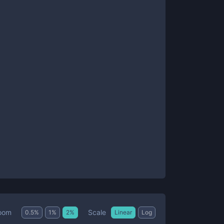
Scale
oom
0.5
%
1
%
2
%
Linear
Log