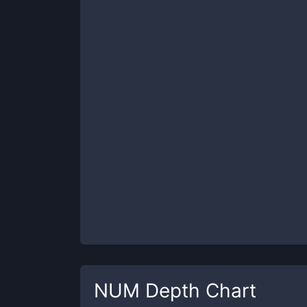
NUM
Depth Chart