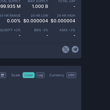
OTAL SUPPLY
MAX SUPPLY
TOTAL CAP
999.935 M
1.000 B
-
24 HR RANGE
24 HR LOW
24 HR HIGH
0.00
%
$
0.000004
$
0.000004
IQUIDITY ±
2
%
BIDS -
2
%
ASKS +
2
%
-
-
-
Scale
Currency
Linear
Log
USD