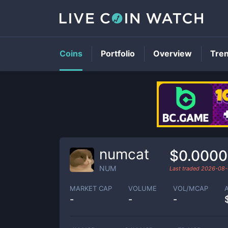
Coins
Portfolio
Overview
Tre
numcat
$0.000
NUM
Last traded
2026-08-
MARKET CAP
VOLUME
VOL/MCAP
-
-
-