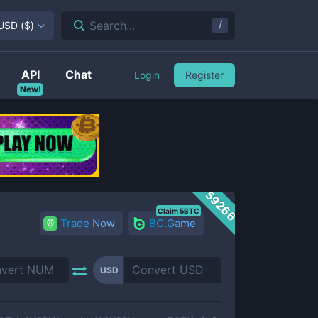
/
Search...
USD
(
$
)
API
Chat
Login
Register
New!
59266
Claim 5BTC
Trade Now
BC.Game
USD