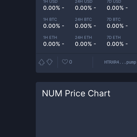
1H USD
24H USD
7D USD
0.00% -
0.00% -
0.00% -
1H BTC
24H BTC
7D BTC
0.00% -
0.00% -
0.00% -
1H ETH
24H ETH
7D ETH
0.00% -
0.00% -
0.00% -
0
HTRXR4...pump
NUM
Price Chart