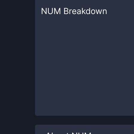
NUM
Breakdown