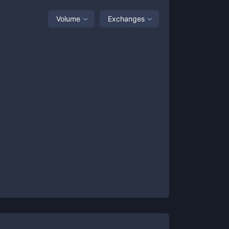
Volume
Exchanges