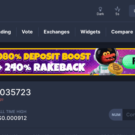
Dark
5s
nding
Vote
Exchanges
Widgets
Compare
NUM
Price
0035723
01
ALL TIME HIGH
NUM
$0.000912