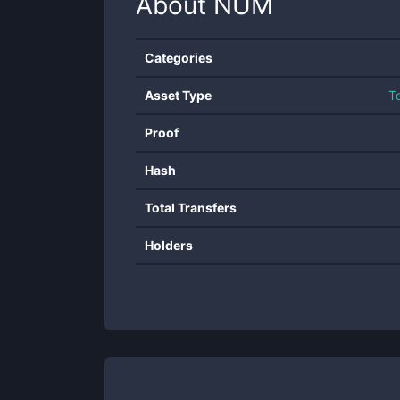
About
NUM
Categories
Asset Type
T
Proof
Hash
Total Transfers
Holders