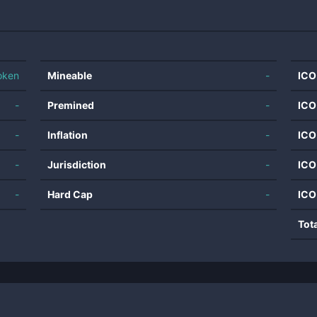
oken
Mineable
-
ICO
-
Premined
-
ICO
-
Inflation
-
ICO
-
Jurisdiction
-
ICO
-
Hard Cap
-
ICO
Tot