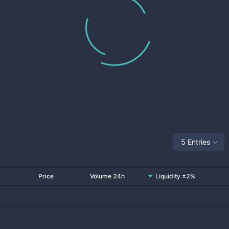
5 Entries
Price
Volume 24h
Liquidity ±2%