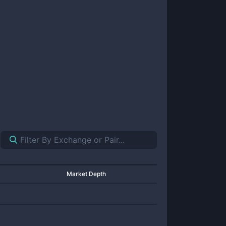
Market Depth