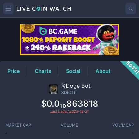
XDBOT
Price
6049
Price
Charts
Social
About
𝕏Ðoge Bot
XDBOT
$0.0₁₀863818
Last traded
2023-12-21
MARKET CAP
VOLUME
VOL/MCAP
-
-
-