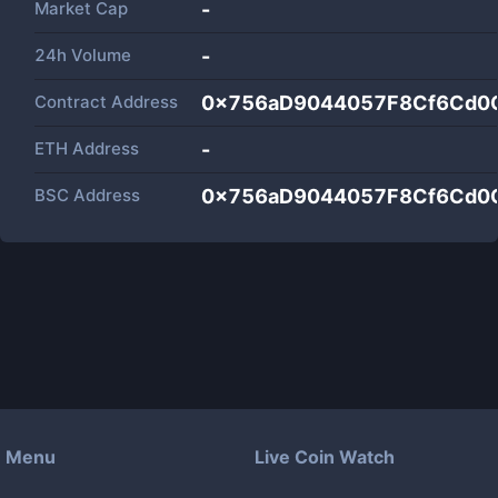
Market Cap
-
24h Volume
-
Contract Address
0x756aD9044057F8Cf6Cd0
ETH Address
-
BSC Address
0x756aD9044057F8Cf6Cd0
Menu
Live Coin Watch