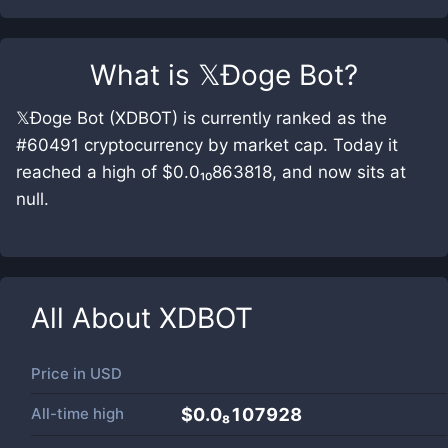
What is
𝕏Ðoge Bot
?
𝕏Ðoge Bot (XDBOT) is currently ranked as the
#60491 cryptocurrency by market cap. Today it
reached a high of $0.0₁₀863818, and now sits at
null.
All About
XDBOT
Price in
USD
All-time high
$0.0₈107928