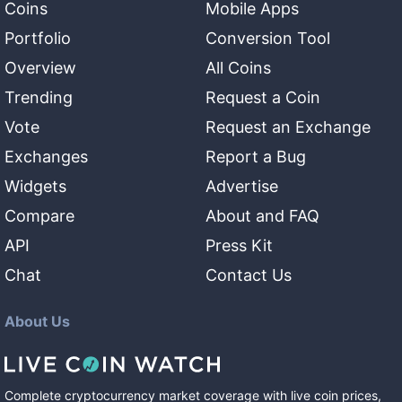
Coins
Mobile Apps
Portfolio
Conversion Tool
Overview
All Coins
Trending
Request a Coin
Vote
Request an Exchange
Exchanges
Report a Bug
Widgets
Advertise
Compare
About and FAQ
API
Press Kit
Chat
Contact Us
About Us
Complete cryptocurrency market coverage with live coin prices,