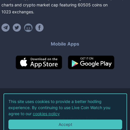
charts and crypto market cap featuring
60505
coins
on
1023
exchanges
.
Mobile Apps
©
2026
Live Coin Watch LLC.
This site uses cookies to provide a better hodling
experience. By continuing to use Live Coin Watch you
All Rights Reserved.
agree to our
cookies policy
Terms of Service
Privacy Policy
Accept