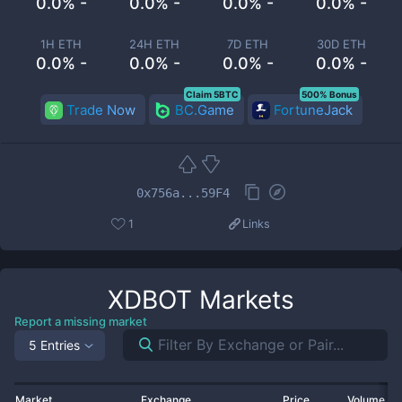
0.0% -
0.0% -
0.0% -
0.0% -
1H ETH
24H ETH
7D ETH
30D ETH
0.0% -
0.0% -
0.0% -
0.0% -
Claim 5BTC
500% Bonus
Trade Now
BC.Game
FortuneJack
0x756a...59F4
1
Links
XDBOT
Markets
Report a missing market
5 Entries
Market
Exchange
Price
Volume 2