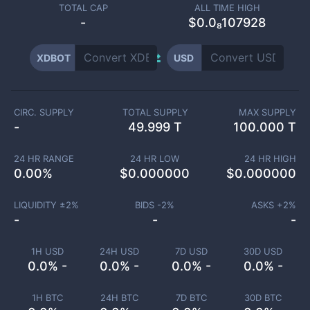
TOTAL CAP
ALL TIME HIGH
-
$0.0₈107928
XDBOT
USD
CIRC. SUPPLY
TOTAL SUPPLY
MAX SUPPLY
-
49.999 T
100.000 T
24 HR RANGE
24 HR LOW
24 HR HIGH
0.00
%
$
0.000000
$
0.000000
LIQUIDITY ±
2
%
BIDS -
2
%
ASKS +
2
%
-
-
-
1H USD
24H USD
7D USD
30D USD
0.0% -
0.0% -
0.0% -
0.0% -
1H BTC
24H BTC
7D BTC
30D BTC