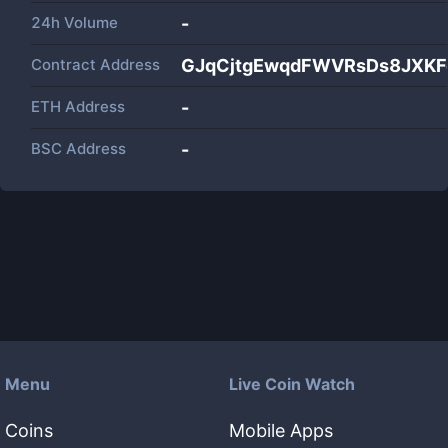
24h Volume
-
Contract Address
GJqCjtgEwqdFWVRsDs8JXKF
ETH Address
-
BSC Address
-
Menu
Live Coin Watch
Coins
Mobile Apps