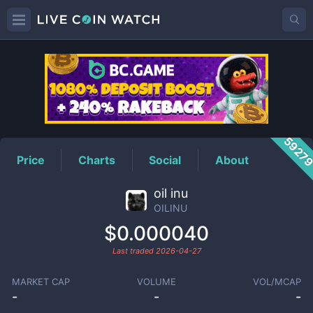
OILINU
Price
5927
Price
Charts
Social
About
oil inu
OILINU
$0.000040
Last traded
2026-04-27
MARKET CAP
VOLUME
VOL/MCAP
-
-
-