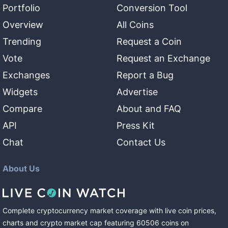
Portfolio
Conversion Tool
Overview
All Coins
Trending
Request a Coin
Vote
Request an Exchange
Exchanges
Report a Bug
Widgets
Advertise
Compare
About and FAQ
API
Press Kit
Chat
Contact Us
About Us
Complete cryptocurrency market coverage with live coin prices,
charts and crypto market cap featuring
60506
coins
on