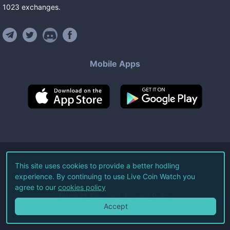
1023
exchanges
.
Mobile Apps
©
2026
Live Coin Watch LLC.
This site uses cookies to provide a better hodling
experience. By continuing to use Live Coin Watch you
All Rights Reserved.
agree to our
cookies policy
Terms of Service
Privacy Policy
Accept