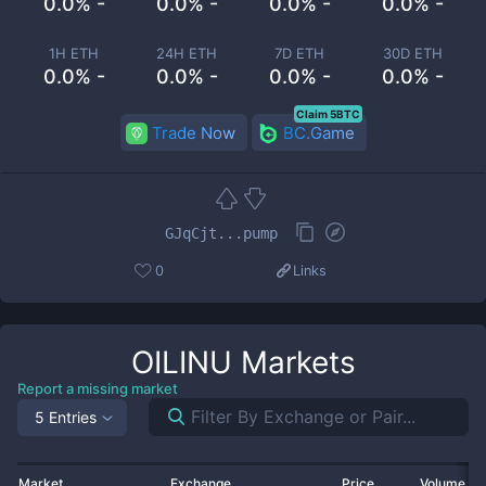
0.0% -
0.0% -
0.0% -
0.0% -
1H ETH
24H ETH
7D ETH
30D ETH
0.0% -
0.0% -
0.0% -
0.0% -
Claim 5BTC
Trade Now
BC.Game
GJqCjt...pump
0
Links
OILINU
Markets
Report a missing market
5 Entries
Market
Exchange
Price
Volume 2