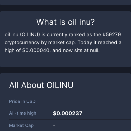
What is
oil inu
?
oil inu (OILINU) is currently ranked as the #59279
cryptocurrency by market cap. Today it reached a
high of $0.000040, and now sits at null.
All About
OILINU
Price in
USD
All-time high
$0.000237
Market Cap
-