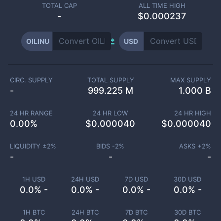
TOTAL CAP
ALL TIME HIGH
-
$0.000237
OILINU
USD
CIRC. SUPPLY
TOTAL SUPPLY
MAX SUPPLY
-
999.225 M
1.000 B
24 HR RANGE
24 HR LOW
24 HR HIGH
0.00
%
$
0.000040
$
0.000040
LIQUIDITY ±
2
%
BIDS -
2
%
ASKS +
2
%
-
-
-
1H USD
24H USD
7D USD
30D USD
0.0% -
0.0% -
0.0% -
0.0% -
1H BTC
24H BTC
7D BTC
30D BTC