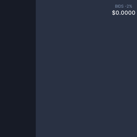
BIDS -
2
%
$
0.0000