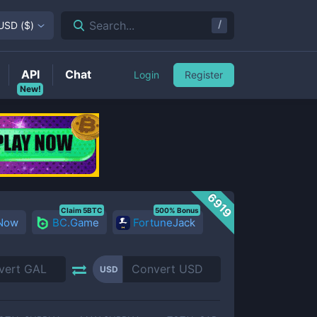
/
Search...
USD
(
$
)
API
Chat
Login
Register
New!
6919
Claim 5BTC
500% Bonus
 Now
BC.Game
FortuneJack
USD