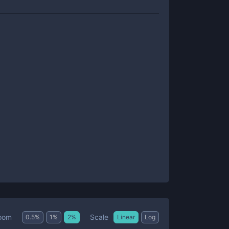
Scale
oom
0.5
%
1
%
2
%
Linear
Log