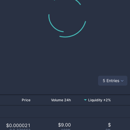
5 Entries
Price
Volume 24h
Liquidity ±2%
$
9.00
$
$0.000021