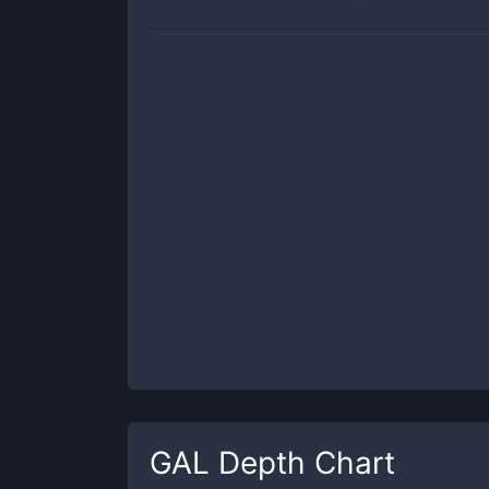
GAL
Depth Chart