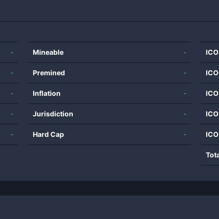
-
Mineable
-
ICO
-
Premined
-
ICO
-
Inflation
-
ICO
-
Jurisdiction
-
ICO
-
Hard Cap
-
ICO
Tot