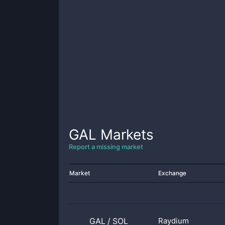
GAL
Markets
Report a missing market
Market
Exchange
GAL
/
SOL
Raydium