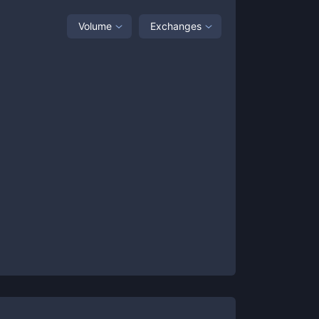
Volume
Exchanges