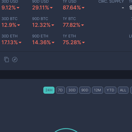
30D USD
90D USD
1Y USD
CIRC. SUPPLY
T
9.12%
29.11%
87.64%
-
30D BTC
90D BTC
1Y BTC
12.9%
12.32%
77.82%
30D ETH
90D ETH
1Y ETH
L
17.13%
14.36%
75.28%
24H
7D
30D
90D
12M
YTD
ALL