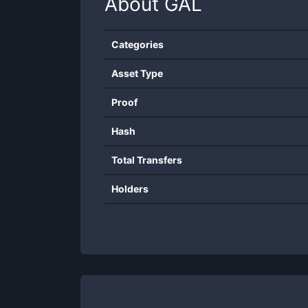
About
GAL
Categories
Asset Type
Proof
Hash
Total Transfers
Holders