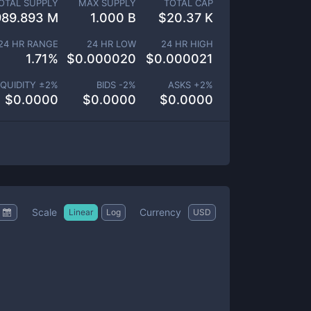
OTAL SUPPLY
MAX SUPPLY
TOTAL CAP
989.893 M
1.000 B
$
20.37 K
24 HR RANGE
24 HR LOW
24 HR HIGH
1.71
%
$
0.000020
$
0.000021
IQUIDITY ±
2
%
BIDS -
2
%
ASKS +
2
%
$
0.0000
$
0.0000
$
0.0000
Scale
Currency
Linear
Log
USD