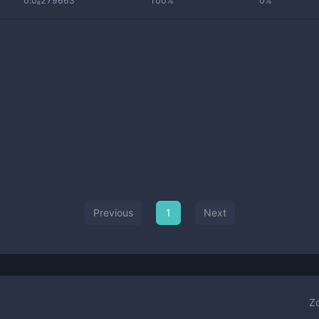
0.0₆279663
100%
0%
Previous
1
Next
Z