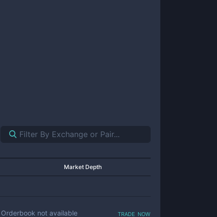
Market Depth
trade now
Orderbook not available