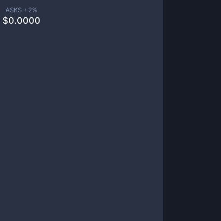
ASKS +
2
%
$
0.0000