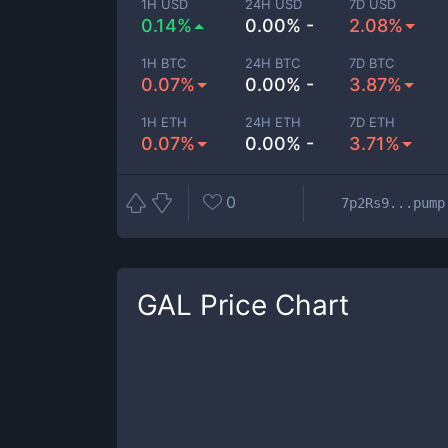
1H USD
24H USD
7D USD
0.14%
0.00% -
2.08%
1H BTC
24H BTC
7D BTC
0.07%
0.00% -
3.87%
1H ETH
24H ETH
7D ETH
0.07%
0.00% -
3.71%
0
7p2Rs9...pump
GAL
Price Chart