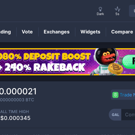
Dark
5s
nding
Vote
Exchanges
Widgets
Compare
GAL
Price
0.000021
Trade
0000000003
BTC
ALL TIME HIGH
GAL
$0.000345