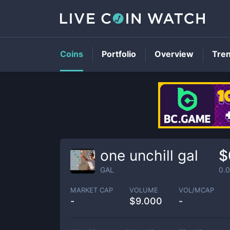
Coins
Portfolio
Overview
Tre
one unchill gal
$
GAL
0.
MARKET CAP
VOLUME
VOL/MCAP
-
$
9.000
-