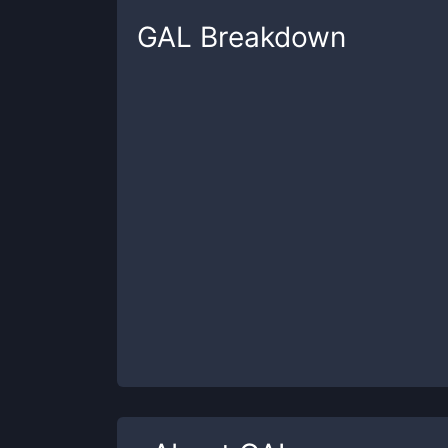
GAL
Breakdown