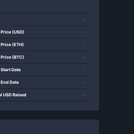
-
 Price (USD)
-
 Price (ETH)
-
 Price (BTC)
-
 Start Date
-
 End Date
-
al USD Raised
-