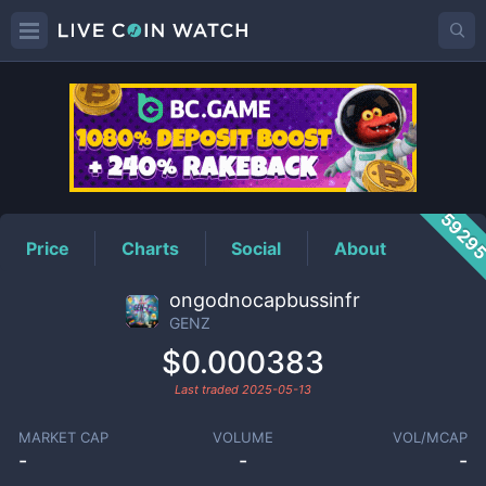
GENZ
Price
5929
Price
Charts
Social
About
ongodnocapbussinfr
GENZ
$0.000383
Last traded
2025-05-13
MARKET CAP
VOLUME
VOL/MCAP
-
-
-