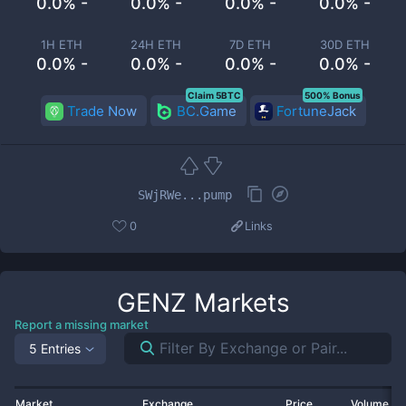
0.0% -
0.0% -
0.0% -
0.0% -
1H ETH
24H ETH
7D ETH
30D ETH
0.0% -
0.0% -
0.0% -
0.0% -
Claim 5BTC
500% Bonus
Trade Now
BC.Game
FortuneJack
SWjRWe...pump
0
Links
GENZ
Markets
Report a missing market
5 Entries
Market
Exchange
Price
Volume 2