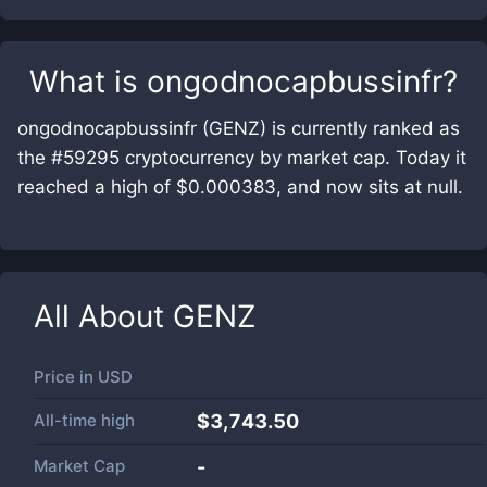
What is
ongodnocapbussinfr
?
ongodnocapbussinfr (GENZ) is currently ranked as
the #59295 cryptocurrency by market cap. Today it
reached a high of $0.000383, and now sits at null.
All About
GENZ
Price in
USD
All-time high
$3,743.50
Market Cap
-