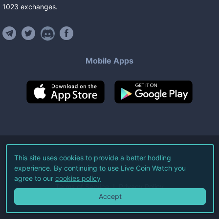
1023
exchanges
.
Mobile Apps
©
2026
Live Coin Watch LLC.
This site uses cookies to provide a better hodling
experience. By continuing to use Live Coin Watch you
All Rights Reserved.
agree to our
cookies policy
Terms of Service
Privacy Policy
Accept