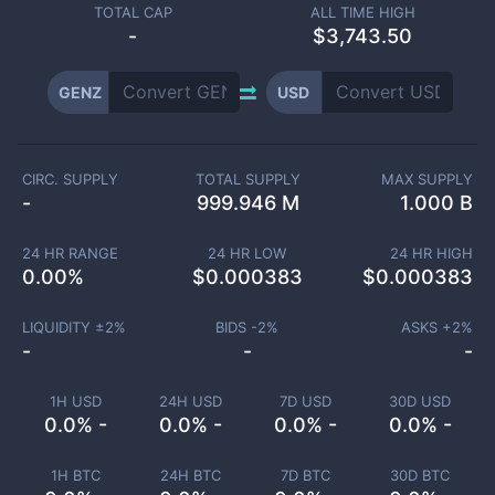
TOTAL CAP
ALL TIME HIGH
-
$3,743.50
GENZ
USD
CIRC. SUPPLY
TOTAL SUPPLY
MAX SUPPLY
-
999.946 M
1.000 B
24 HR RANGE
24 HR LOW
24 HR HIGH
0.00
%
$
0.000383
$
0.000383
LIQUIDITY ±
2
%
BIDS -
2
%
ASKS +
2
%
-
-
-
1H USD
24H USD
7D USD
30D USD
0.0% -
0.0% -
0.0% -
0.0% -
1H BTC
24H BTC
7D BTC
30D BTC