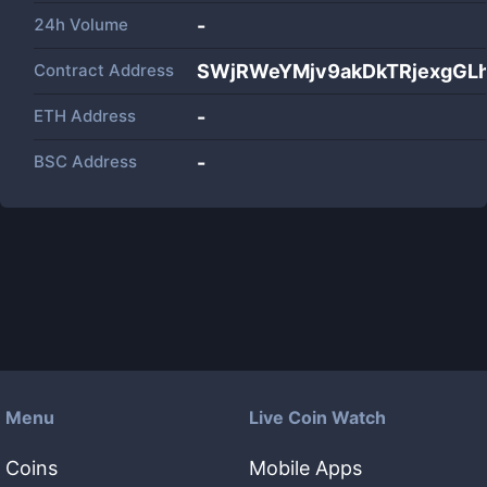
24h Volume
-
Contract Address
SWjRWeYMjv9akDkTRjexgG
ETH Address
-
BSC Address
-
Menu
Live Coin Watch
Coins
Mobile Apps