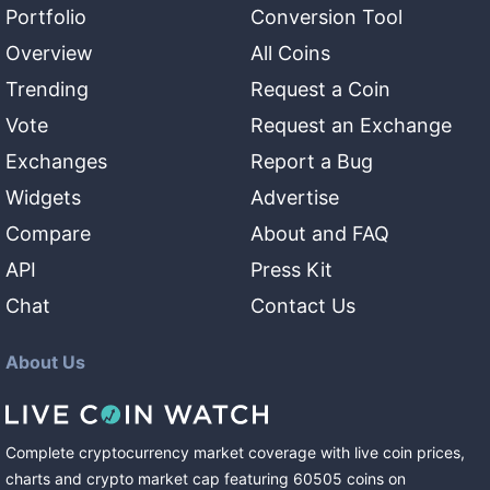
Portfolio
Conversion Tool
Overview
All Coins
Trending
Request a Coin
Vote
Request an Exchange
Exchanges
Report a Bug
Widgets
Advertise
Compare
About and FAQ
API
Press Kit
Chat
Contact Us
About Us
Complete cryptocurrency market coverage with live coin prices,
charts and crypto market cap featuring
60505
coins
on