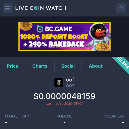
OOF
Price
5938
Price
Charts
Social
About
oof
OOF
$0.0000048159
Last traded
2026-08-07
MARKET CAP
VOLUME
VOL/MCAP
-
-
-