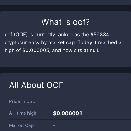
What is
oof
?
oof (OOF) is currently ranked as the #59384
cryptocurrency by market cap. Today it reached a
high of $0.000005, and now sits at null.
All About
OOF
Price in
USD
All-time high
$0.006001
Market Cap
-