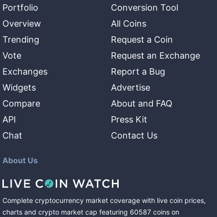
Portfolio
Conversion Tool
Overview
All Coins
Trending
Request a Coin
Vote
Request an Exchange
Exchanges
Report a Bug
Widgets
Advertise
Compare
About and FAQ
API
Press Kit
Chat
Contact Us
About Us
Complete cryptocurrency market coverage with live coin prices,
charts and crypto market cap featuring
60587
coins
on