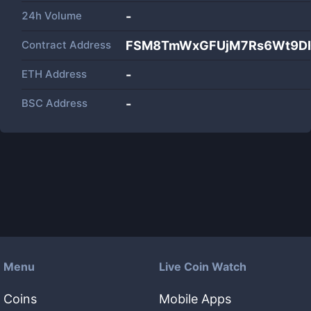
24h Volume
-
Contract Address
FSM8TmWxGFUjM7Rs6Wt9DH
ETH Address
-
BSC Address
-
Menu
Live Coin Watch
Coins
Mobile Apps