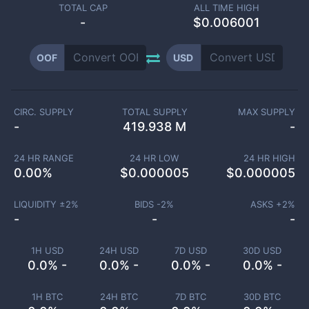
TOTAL CAP
ALL TIME HIGH
-
$0.006001
OOF
USD
CIRC. SUPPLY
TOTAL SUPPLY
MAX SUPPLY
-
419.938 M
-
24 HR RANGE
24 HR LOW
24 HR HIGH
0.00
%
$
0.000005
$
0.000005
LIQUIDITY ±
2
%
BIDS -
2
%
ASKS +
2
%
-
-
-
1H USD
24H USD
7D USD
30D USD
0.0% -
0.0% -
0.0% -
0.0% -
1H BTC
24H BTC
7D BTC
30D BTC