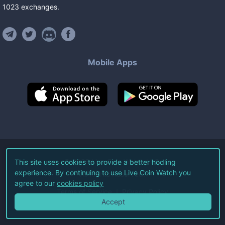
1023
exchanges
.
Mobile Apps
©
2026
Live Coin Watch LLC.
This site uses cookies to provide a better hodling
experience. By continuing to use Live Coin Watch you
All Rights Reserved.
agree to our
cookies policy
Terms of Service
Privacy Policy
Accept