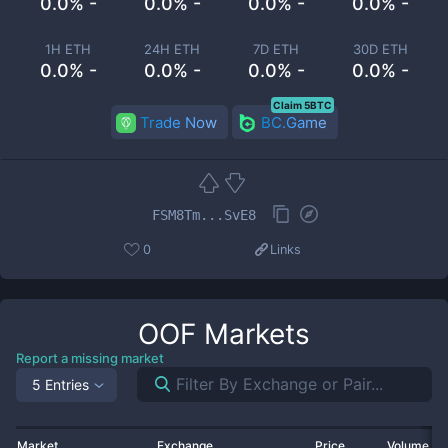
0.0% -
0.0% -
0.0% -
0.0% -
1H ETH
24H ETH
7D ETH
30D ETH
0.0% -
0.0% -
0.0% -
0.0% -
Claim 5BTC
Trade Now
BC.Game
FSM8Tm...SvE8
0
Links
OOF
Markets
Report a missing market
5 Entries
Market
Exchange
Price
Volume 2