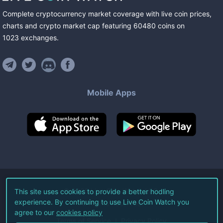
Complete cryptocurrency market coverage with live coin prices,
charts and crypto market cap featuring
60480
coins
on
1023
exchanges
.
Mobile Apps
©
2026
Live Coin Watch LLC.
This site uses cookies to provide a better hodling
experience. By continuing to use Live Coin Watch you
All Rights Reserved.
agree to our
cookies policy
Terms of Service
Privacy Policy