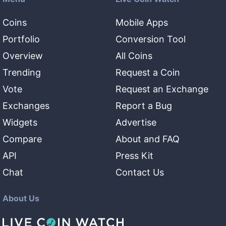
Coins
Mobile Apps
Portfolio
Conversion Tool
Overview
All Coins
Trending
Request a Coin
Vote
Request an Exchange
Exchanges
Report a Bug
Widgets
Advertise
Compare
About and FAQ
API
Press Kit
Chat
Contact Us
About Us