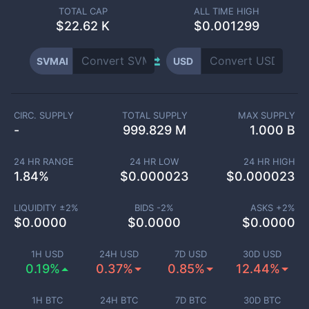
TOTAL CAP
ALL TIME HIGH
$
22.62 K
$0.001299
SVMAI
USD
CIRC. SUPPLY
TOTAL SUPPLY
MAX SUPPLY
-
999.829 M
1.000 B
24 HR RANGE
24 HR LOW
24 HR HIGH
1.84
%
$
0.000023
$
0.000023
LIQUIDITY ±
2
%
BIDS -
2
%
ASKS +
2
%
$
0.0000
$
0.0000
$
0.0000
1H USD
24H USD
7D USD
30D USD
0.19%
0.37%
0.85%
12.44%
1H BTC
24H BTC
7D BTC
30D BTC