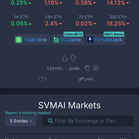
0.25%
1.19%
0.58%
14.13%
1H ETH
24H ETH
7D ETH
30D ETH
0.06%
2.4%
0.02%
18.25%
Claim 5BTC
500% Bonus
Trade Now
BC.Game
FortuneJack
Cpzvdx...pump
1
Links
SVMAI
Markets
Report a missing market
5 Entries