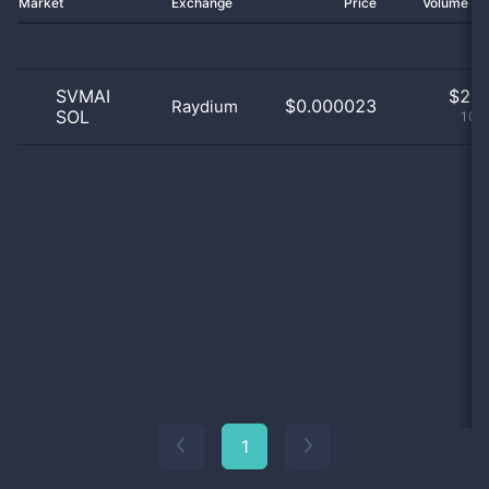
Market
Exchange
Price
Volume 2
SVMAI
$
2.0
$0.000023
Raydium
SOL
100
1