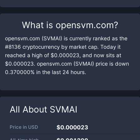
What is
opensvm.com
?
opensvm.com (SVMAI) is currently ranked as the
#8136 cryptocurrency by market cap. Today it
reached a high of $0.000023, and now sits at
$0.000023. opensvm.com (SVMAI) price is down
0.370000% in the last 24 hours.
All About
SVMAI
Price in
USD
$0.000023