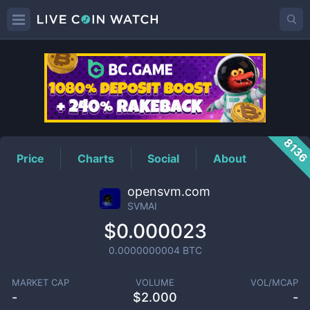
SVMAI
Price
813
Price
Charts
Social
About
opensvm.com
SVMAI
$0.000023
0.0000000004
BTC
MARKET CAP
VOLUME
VOL/MCAP
-
$
2.000
-