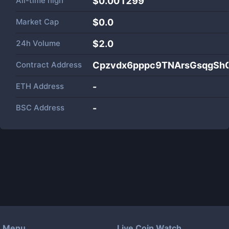
All-time high
$0.001299
Market Cap
$
0.0
24h Volume
$
2.0
Contract Address
Cpzvdx6pppc9TNArsGsqgSh
ETH Address
-
BSC Address
-
Menu
Live Coin Watch