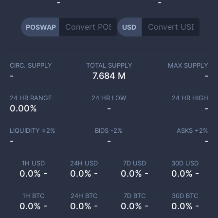
-
-
POSWAP
USD
CIRC. SUPPLY
TOTAL SUPPLY
MAX SUPPLY
-
7.684 M
-
24 HR RANGE
24 HR LOW
24 HR HIGH
0.00
%
-
-
LIQUIDITY ±
2
%
BIDS -
2
%
ASKS +
2
%
-
-
-
1H USD
24H USD
7D USD
30D USD
0.0% -
0.0% -
0.0% -
0.0% -
1H BTC
24H BTC
7D BTC
30D BTC
0.0% -
0.0% -
0.0% -
0.0% -