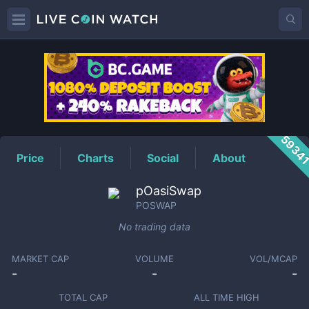
POSWAP
Price
5934
Price
Charts
Social
About
pOasiSwap
POSWAP
No trading data
MARKET CAP
VOLUME
VOL/MCAP
-
-
-
TOTAL CAP
ALL TIME HIGH