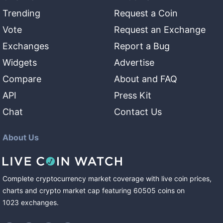
Trending
Request a Coin
Vote
Request an Exchange
Exchanges
Report a Bug
Widgets
Advertise
Compare
About and FAQ
API
Press Kit
Chat
Contact Us
About Us
Complete cryptocurrency market coverage with live coin prices,
charts and crypto market cap featuring
60505
coins
on
1023
exchanges
.