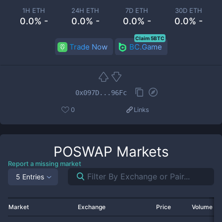
1H ETH
24H ETH
7D ETH
30D ETH
0.0% -
0.0% -
0.0% -
0.0% -
Claim 5BTC
Trade Now
BC.Game
0x097D...96Fc
0
Links
POSWAP
Markets
Report a missing market
5 Entries
Market
Exchange
Price
Volume 2