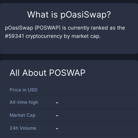
What is
pOasiSwap
?
pOasiSwap (POSWAP) is currently ranked as the
#59341 cryptocurrency by market cap.
All About
POSWAP
Price in
USD
All-time high
-
Market Cap
-
24h Volume
-