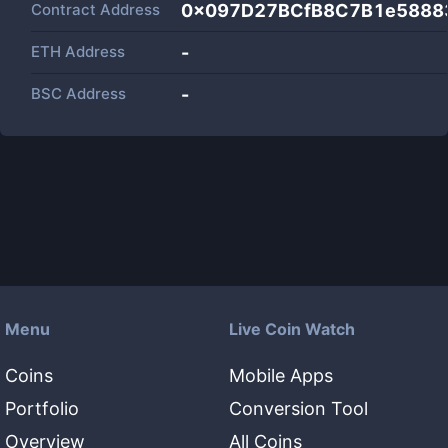
Contract Address
0x097D27BCfB8C7B1e5888
ETH Address
-
BSC Address
-
Menu
Live Coin Watch
Coins
Mobile Apps
Portfolio
Conversion Tool
Overview
All Coins