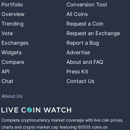
Portfolio
Conversion Tool
Overview
All Coins
Trending
Request a Coin
Vote
Request an Exchange
Exchanges
Report a Bug
Widgets
Advertise
Compare
About and FAQ
API
Press Kit
Chat
Contact Us
About Us
Complete cryptocurrency market coverage with live coin prices,
charts and crypto market cap featuring
60505
coins
on