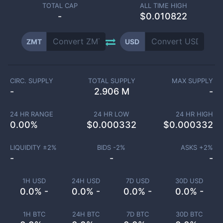
TOTAL CAP
ALL TIME HIGH
-
$0.010822
ZMT
USD
CIRC. SUPPLY
TOTAL SUPPLY
MAX SUPPLY
-
2.906 M
-
24 HR RANGE
24 HR LOW
24 HR HIGH
0.00
%
$
0.000332
$
0.000332
LIQUIDITY ±
2
%
BIDS -
2
%
ASKS +
2
%
-
-
-
1H USD
24H USD
7D USD
30D USD
0.0% -
0.0% -
0.0% -
0.0% -
1H BTC
24H BTC
7D BTC
30D BTC