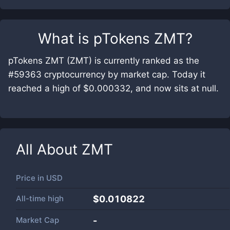
What is
pTokens ZMT
?
pTokens ZMT (ZMT) is currently ranked as the
#59363 cryptocurrency by market cap. Today it
reached a high of $0.000332, and now sits at null.
All About
ZMT
Price in
USD
All-time high
$0.010822
Market Cap
-