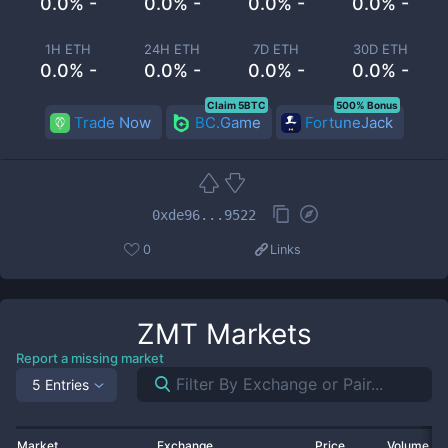
0.0% -
0.0% -
0.0% -
0.0% -
1H ETH
24H ETH
7D ETH
30D ETH
0.0% -
0.0% -
0.0% -
0.0% -
Claim 5BTC
500% Bonus
Trade Now
BC.Game
FortuneJack
0xde96...9522
0
Links
ZMT
Markets
Report a missing market
5 Entries
Market
Exchange
Price
Volume 2