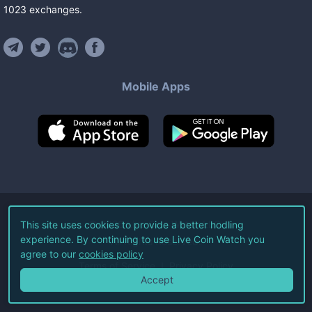
1023
exchanges
.
Mobile Apps
©
2026
Live Coin Watch LLC.
This site uses cookies to provide a better hodling
experience. By continuing to use Live Coin Watch you
All Rights Reserved.
agree to our
cookies policy
Terms of Service
Privacy Policy
Accept