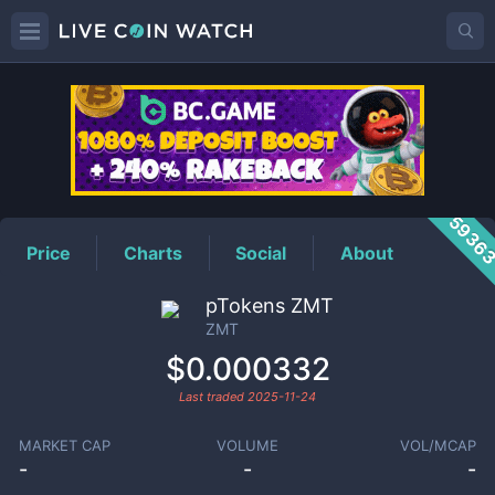
ZMT
Price
5936
Price
Charts
Social
About
pTokens ZMT
ZMT
$0.000332
Last traded
2025-11-24
MARKET CAP
VOLUME
VOL/MCAP
-
-
-