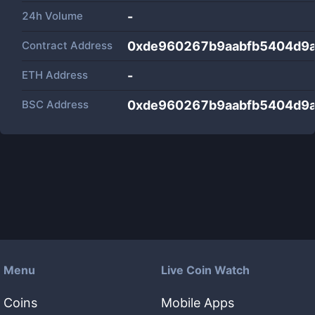
24h Volume
-
Contract Address
0xde960267b9aabfb5404d9
ETH Address
-
BSC Address
0xde960267b9aabfb5404d9
Menu
Live Coin Watch
Coins
Mobile Apps