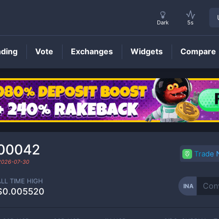
Dark
5s
nding
Vote
Exchanges
Widgets
Compare
INA
Price
00042
Trade
2026-07-30
ALL TIME HIGH
INA
$0.005520