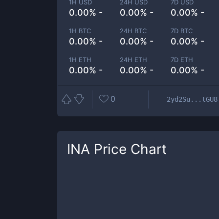
1H USD
24H USD
7D USD
0.00% -
0.00% -
0.00% -
1H BTC
24H BTC
7D BTC
0.00% -
0.00% -
0.00% -
1H ETH
24H ETH
7D ETH
0.00% -
0.00% -
0.00% -
0
2yd2Su...tGU8
INA
Price Chart