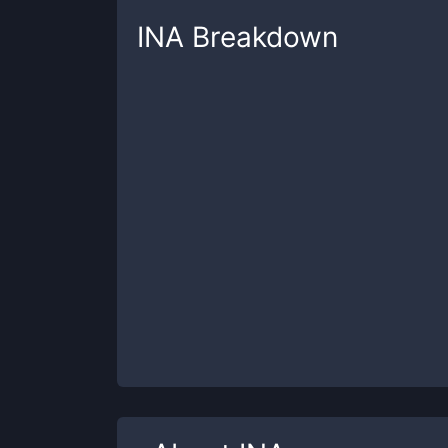
INA
Breakdown