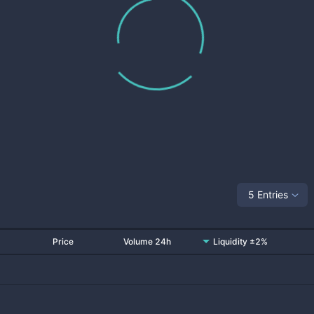
5 Entries
Price
Volume 24h
Liquidity ±2%