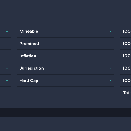
-
Mineable
-
ICO
-
Premined
-
ICO
-
Inflation
-
ICO
-
Jurisdiction
-
ICO
-
Hard Cap
-
ICO
Tot