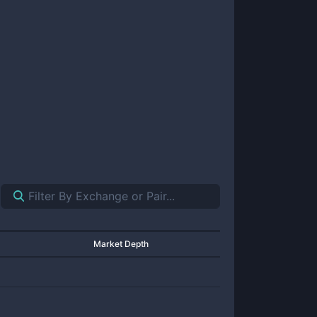
Market Depth