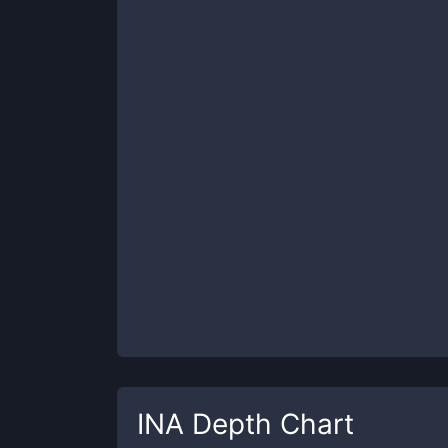
INA
Depth Chart