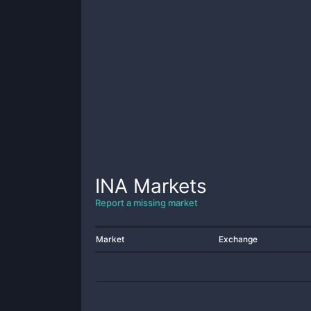
INA
Markets
Report a missing market
Market
Exchange