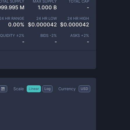
OTAL SUPPLY
MAX SUPPLY
TOTAL CAP
999.995 M
1.000 B
-
24 HR RANGE
24 HR LOW
24 HR HIGH
0.00
%
$
0.000042
$
0.000042
IQUIDITY ±
2
%
BIDS -
2
%
ASKS +
2
%
-
-
-
Scale
Currency
Linear
Log
USD