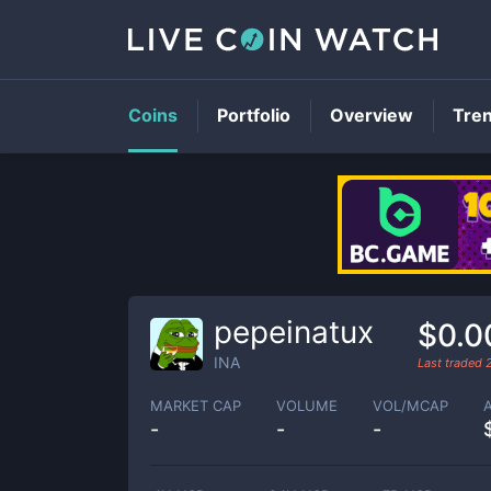
Coins
Portfolio
Overview
Tre
pepeinatux
$0.0
INA
Last traded
MARKET CAP
VOLUME
VOL/MCAP
-
-
-