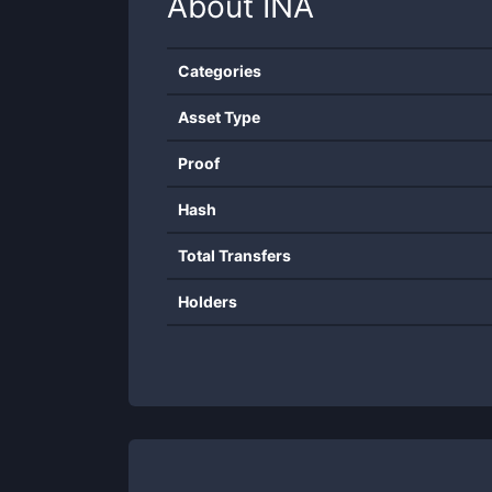
About
INA
Categories
Asset Type
Proof
Hash
Total Transfers
Holders