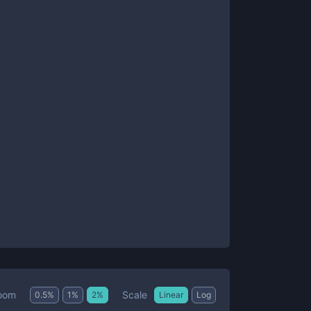
Scale
oom
0.5
%
1
%
2
%
Linear
Log