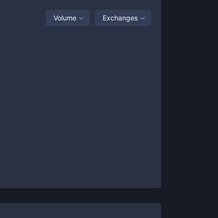
Volume
Exchanges