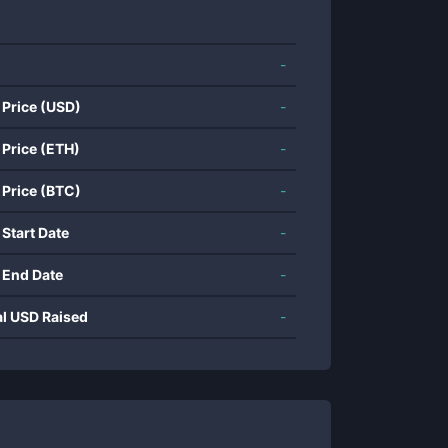
-
 Price (USD)
-
 Price (ETH)
-
 Price (BTC)
-
 Start Date
-
 End Date
-
al USD Raised
-