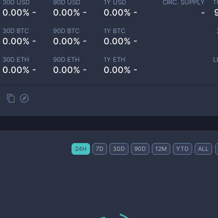
30D USD
90D USD
1Y USD
CIRC. SUPPLY
T
0.00% -
0.00% -
0.00% -
-
30D BTC
90D BTC
1Y BTC
0.00% -
0.00% -
0.00% -
30D ETH
90D ETH
1Y ETH
L
0.00% -
0.00% -
0.00% -
24H
7D
30D
90D
12M
YTD
ALL