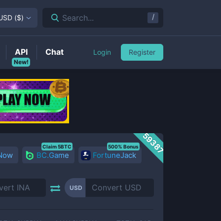
/
Search...
USD
(
$
)
API
Chat
Login
Register
New!
59387
Claim 5BTC
500% Bonus
 Now
BC.Game
FortuneJack
USD