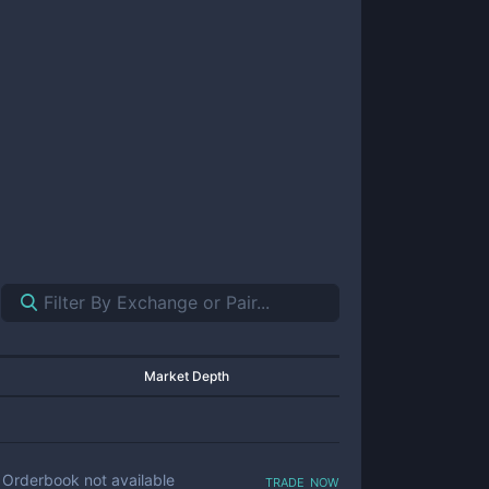
Market Depth
trade now
Orderbook not available