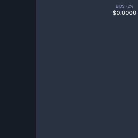
BIDS -
2
%
$
0.0000