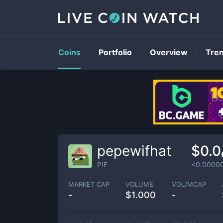
Coins
Portfolio
Overview
Tre
pepewifhat
$0.0
PIF
<0.0000
MARKET CAP
VOLUME
VOL/MCAP
-
$
1.000
-