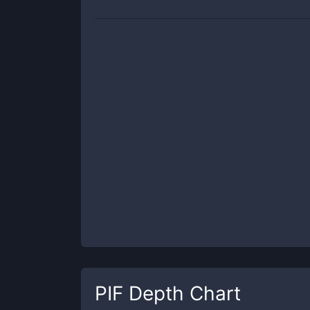
PIF
Depth Chart