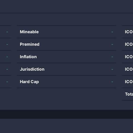
-
Mineable
-
ICO
-
Premined
-
ICO
-
Inflation
-
ICO
-
Jurisdiction
-
ICO
-
Hard Cap
-
ICO
Tot