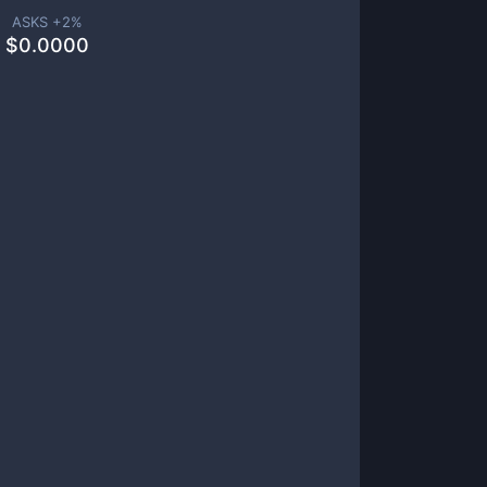
ASKS +
2
%
$
0.0000