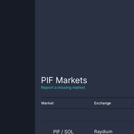
PIF
Markets
Report a missing market
Market
Exchange
PIF
/
SOL
Raydium