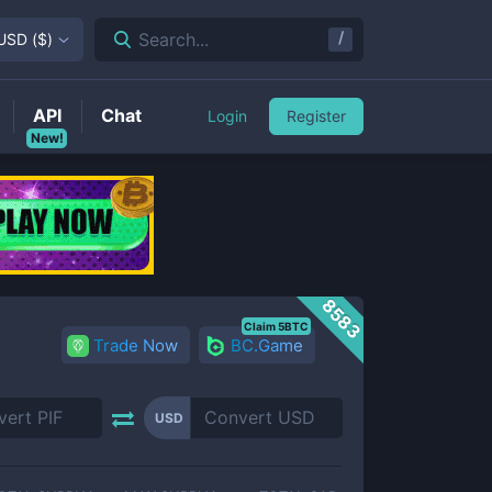
/
Search...
USD
(
$
)
API
Chat
Login
Register
New!
8583
Claim 5BTC
Trade Now
BC.Game
USD