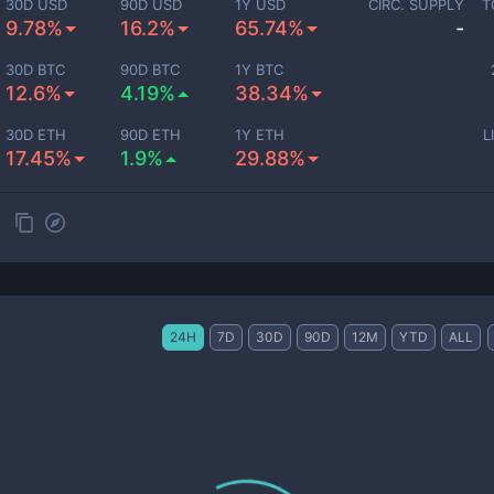
30D USD
90D USD
1Y USD
CIRC. SUPPLY
T
9.78%
16.2%
65.74%
-
30D BTC
90D BTC
1Y BTC
12.6%
4.19%
38.34%
30D ETH
90D ETH
1Y ETH
L
17.45%
1.9%
29.88%
24H
7D
30D
90D
12M
YTD
ALL