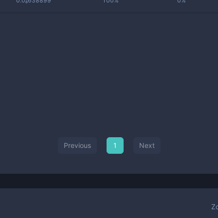
0.0₈638899
100%
0%
Previous
1
Next
Z