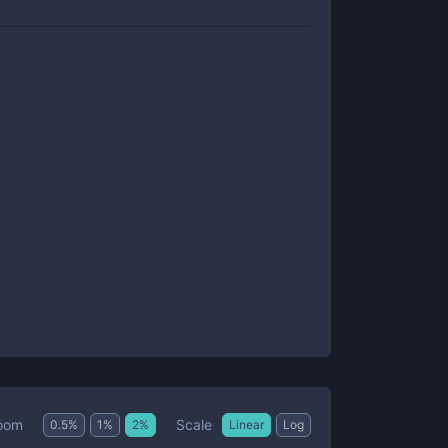
Scale
oom
0.5
%
1
%
2
%
Linear
Log