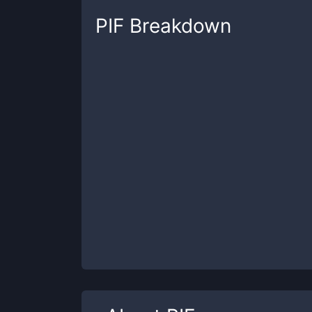
PIF
Breakdown