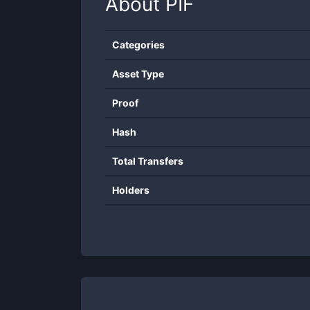
About
PIF
Categories
Asset Type
Proof
Hash
Total Transfers
Holders