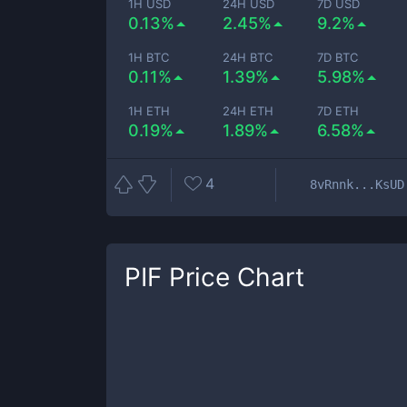
1H USD
24H USD
7D USD
0.13%
2.45%
9.2%
1H BTC
24H BTC
7D BTC
0.11%
1.39%
5.98%
1H ETH
24H ETH
7D ETH
0.19%
1.89%
6.58%
4
8vRnnk...KsUD
PIF
Price Chart