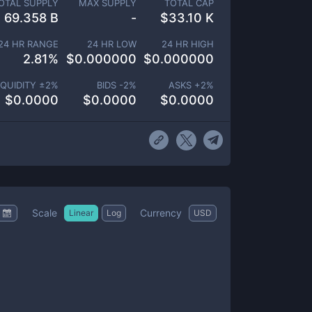
OTAL SUPPLY
MAX SUPPLY
TOTAL CAP
69.358 B
-
$
33.10 K
24 HR RANGE
24 HR LOW
24 HR HIGH
2.81
%
$
0.000000
$
0.000000
IQUIDITY ±
2
%
BIDS -
2
%
ASKS +
2
%
$
0.0000
$
0.0000
$
0.0000
Scale
Currency
Linear
Log
USD