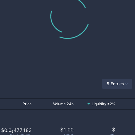
5 Entries
Price
Volume 24h
Liquidity ±2%
$
1.00
$
$0.0₆477183