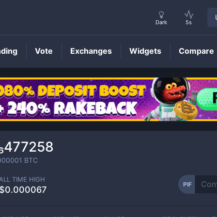
Dark
5s
nding
Vote
Exchanges
Widgets
Compare
PIF
Price
₆477258
000001
BTC
ALL TIME HIGH
PIF
$0.000067