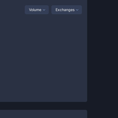
Volume
Exchanges