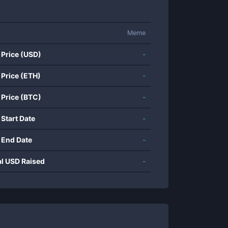
Meme
 Price (USD)
-
 Price (ETH)
-
 Price (BTC)
-
 Start Date
-
 End Date
-
al USD Raised
-