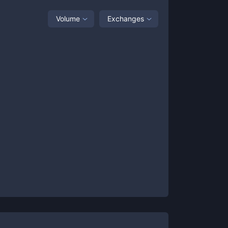
Volume
Exchanges