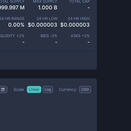
OTAL SUPPLY
MAX SUPPLY
TOTAL CAP
999.997 M
1.000 B
-
24 HR RANGE
24 HR LOW
24 HR HIGH
0.00
%
$
0.000003
$
0.000003
IQUIDITY ±
2
%
BIDS -
2
%
ASKS +
2
%
-
-
-
Scale
Currency
Linear
Log
USD