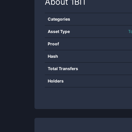
About
1BIT
Categories
Asset Type
T
Proof
Hash
Total Transfers
Holders