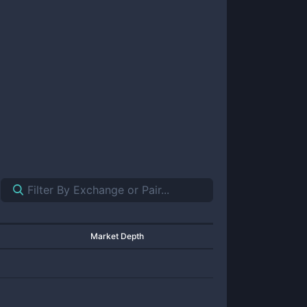
Market Depth