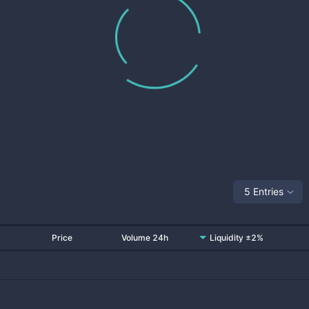
5 Entries
Price
Volume 24h
Liquidity ±2%