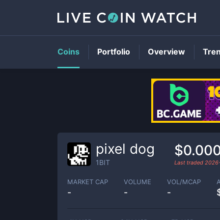
Coins
Portfolio
Overview
Tre
pixel dog
$0.00
1BIT
Last traded
2026
MARKET CAP
VOLUME
VOL/MCAP
-
-
-