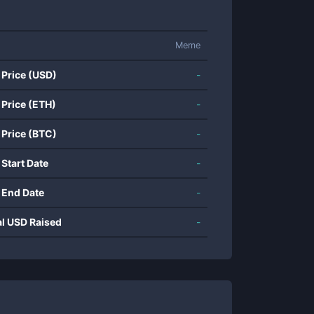
Meme
 Price (USD)
-
 Price (ETH)
-
 Price (BTC)
-
 Start Date
-
 End Date
-
al USD Raised
-