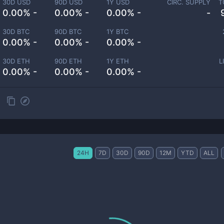
30D USD
90D USD
1Y USD
CIRC. SUPPLY
T
0.00% -
0.00% -
0.00% -
-
30D BTC
90D BTC
1Y BTC
0.00% -
0.00% -
0.00% -
30D ETH
90D ETH
1Y ETH
L
0.00% -
0.00% -
0.00% -
24H
7D
30D
90D
12M
YTD
ALL