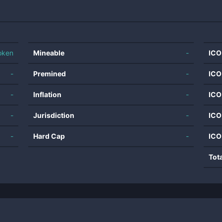
oken
Mineable
-
ICO
-
Premined
-
ICO
-
Inflation
-
ICO
-
Jurisdiction
-
ICO
-
Hard Cap
-
ICO
Tot