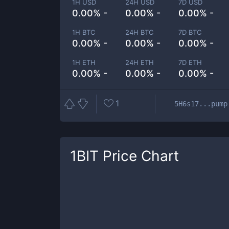
1H USD
24H USD
7D USD
0.00% -
0.00% -
0.00% -
1H BTC
24H BTC
7D BTC
0.00% -
0.00% -
0.00% -
1H ETH
24H ETH
7D ETH
0.00% -
0.00% -
0.00% -
1
5H6s17...pump
1BIT
Price Chart