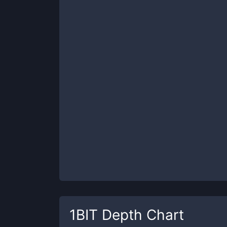
1BIT
Depth Chart