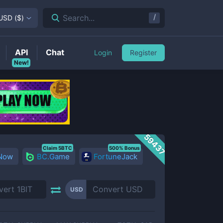
/
Search...
USD
(
$
)
API
Chat
Login
Register
New!
59437
Claim 5BTC
500% Bonus
 Now
BC.Game
FortuneJack
USD