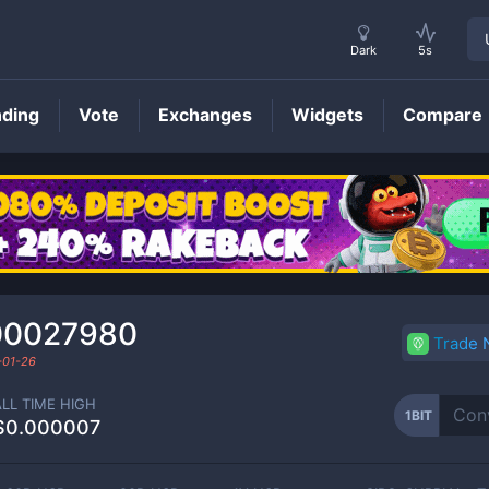
Dark
5s
nding
Vote
Exchanges
Widgets
Compare
1BIT
Price
00027980
Trade
-01-26
ALL TIME HIGH
1BIT
$0.000007