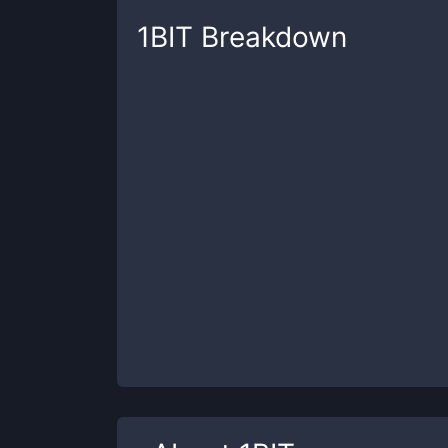
1BIT
Breakdown