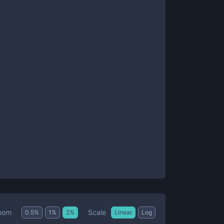
Scale
oom
0.5
%
1
%
2
%
Linear
Log