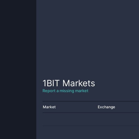
1BIT
Markets
Report a missing market
Market
Exchange