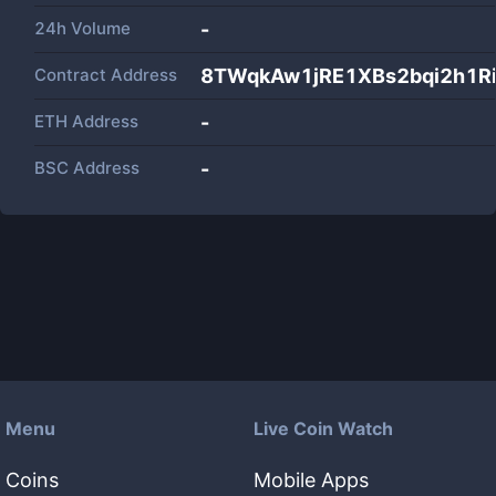
24h Volume
-
Contract Address
8TWqkAw1jRE1XBs2bqi2h1R
ETH Address
-
BSC Address
-
Menu
Live Coin Watch
Coins
Mobile Apps