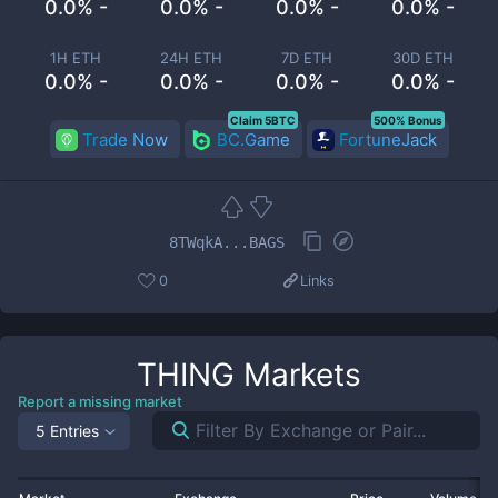
0.0% -
0.0% -
0.0% -
0.0% -
1H ETH
24H ETH
7D ETH
30D ETH
0.0% -
0.0% -
0.0% -
0.0% -
Claim 5BTC
500% Bonus
Trade Now
BC.Game
FortuneJack
8TWqkA...BAGS
0
Links
THING
Markets
Report a missing market
5 Entries