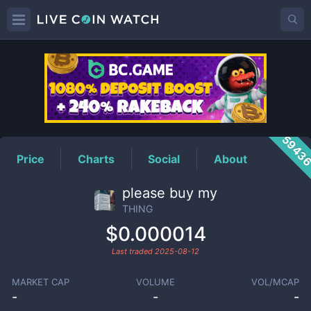
THING
Price
5943
Price
Charts
Social
About
please buy my
THING
$0.000014
Last traded
2025-08-12
MARKET CAP
VOLUME
VOL/MCAP
-
-
-