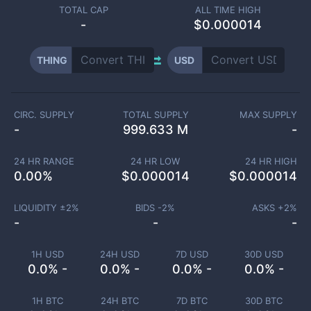
TOTAL CAP
ALL TIME HIGH
-
$0.000014
THING
USD
CIRC. SUPPLY
TOTAL SUPPLY
MAX SUPPLY
-
999.633 M
-
24 HR RANGE
24 HR LOW
24 HR HIGH
0.00
%
$
0.000014
$
0.000014
LIQUIDITY ±
2
%
BIDS -
2
%
ASKS +
2
%
-
-
-
1H USD
24H USD
7D USD
30D USD
0.0% -
0.0% -
0.0% -
0.0% -
1H BTC
24H BTC
7D BTC
30D BTC