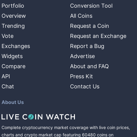
Portfolio
Conversion Tool
Overview
All Coins
Trending
Request a Coin
Vote
Request an Exchange
Exchanges
Report a Bug
Widgets
Advertise
Compare
About and FAQ
API
Press Kit
Chat
Contact Us
About Us
Complete cryptocurrency market coverage with live coin prices,
charts and crypto market cap featuring
60480
coins
on