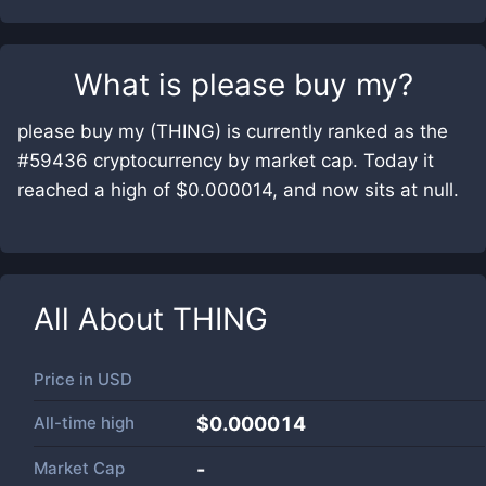
What is
please buy my
?
please buy my (THING) is currently ranked as the
#59436 cryptocurrency by market cap. Today it
reached a high of $0.000014, and now sits at null.
All About
THING
Price in
USD
All-time high
$0.000014
Market Cap
-