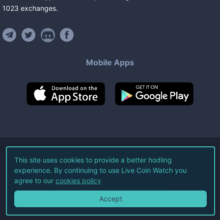
1023
exchanges
.
Mobile Apps
©
2026
Live Coin Watch LLC.
This site uses cookies to provide a better hodling
experience. By continuing to use Live Coin Watch you
All Rights Reserved.
agree to our
cookies policy
Terms of Service
Privacy Policy
Accept