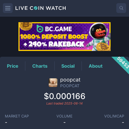
POOPCAT
Price
5945
Price
Charts
Social
About
poopcat
POOPCAT
$0.000166
Last traded
2025-06-14
MARKET CAP
VOLUME
VOL/MCAP
-
-
-