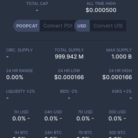
TOTAL CAP
ALL TIME HIGH
-
$0.000500
POOPCAT
USD
CIRC. SUPPLY
TOTAL SUPPLY
MAX SUPPLY
-
999.942 M
1.000 B
24 HR RANGE
24 HR LOW
24 HR HIGH
0.00
%
$
0.000166
$
0.000166
LIQUIDITY ±
2
%
BIDS -
2
%
ASKS +
2
%
-
-
-
1H USD
24H USD
7D USD
30D USD
0.0% -
0.0% -
0.0% -
0.0% -
1H BTC
24H BTC
7D BTC
30D BTC