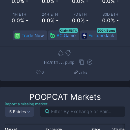
0.0% -
0.0% -
0.0% -
0.0% -
1H ETH
24H ETH
7D ETH
30D ETH
0.0% -
0.0% -
0.0% -
0.0% -
Claim 5BTC
500% Bonus
Trade Now
BC.Game
FortuneJack
HZ7ntm...pump
0
Links
POOPCAT
Markets
Report a missing market
5 Entries
Market
Exchange
Price
Volume 2