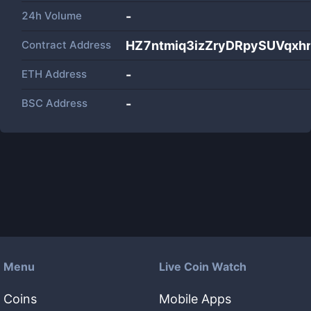
24h Volume
-
Contract Address
HZ7ntmiq3izZryDRpySUVqxh
ETH Address
-
BSC Address
-
Menu
Live Coin Watch
Coins
Mobile Apps