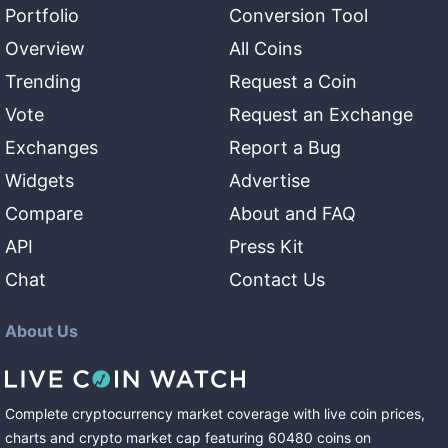
Portfolio
Conversion Tool
Overview
All Coins
Trending
Request a Coin
Vote
Request an Exchange
Exchanges
Report a Bug
Widgets
Advertise
Compare
About and FAQ
API
Press Kit
Chat
Contact Us
About Us
Complete cryptocurrency market coverage with live coin prices,
charts and crypto market cap featuring
60480
coins
on