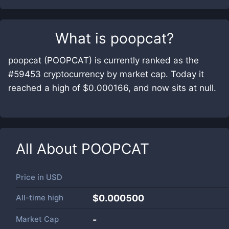
What is
poopcat
?
poopcat (POOPCAT) is currently ranked as the
#59453 cryptocurrency by market cap. Today it
reached a high of $0.000166, and now sits at null.
All About
POOPCAT
Price in
USD
All-time high
$0.000500
Market Cap
-