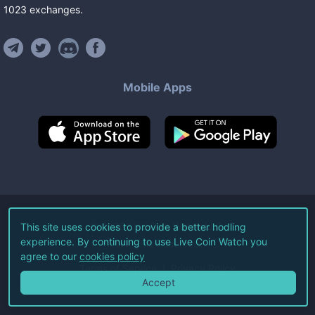
1023
exchanges
.
Mobile Apps
©
2026
Live Coin Watch LLC.
This site uses cookies to provide a better hodling
experience. By continuing to use Live Coin Watch you
All Rights Reserved.
agree to our
cookies policy
Terms of Service
Privacy Policy
Accept