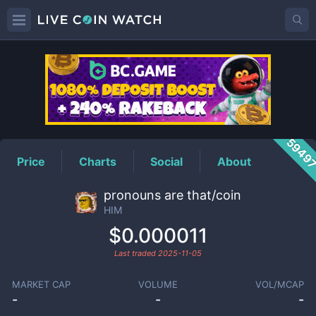
HIM
Price
5949
Price
Charts
Social
About
pronouns are that/coin
HIM
$0.000011
Last traded
2025-11-05
MARKET CAP
VOLUME
VOL/MCAP
-
-
-