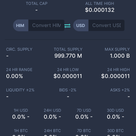
TOTAL CAP
ALL TIME HIGH
-
$0.000132
HIM
USD
CIRC. SUPPLY
TOTAL SUPPLY
MAX SUPPLY
-
999.770 M
1.000 B
24 HR RANGE
24 HR LOW
24 HR HIGH
0.00
%
$
0.000011
$
0.000011
LIQUIDITY ±
2
%
BIDS -
2
%
ASKS +
2
%
-
-
-
1H USD
24H USD
7D USD
30D USD
0.0% -
0.0% -
0.0% -
0.0% -
1H BTC
24H BTC
7D BTC
30D BTC