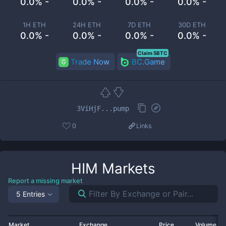
0.0% -
0.0% -
0.0% -
0.0% -
1H ETH
24H ETH
7D ETH
30D ETH
0.0% -
0.0% -
0.0% -
0.0% -
Claim 5BTC
Trade Now
BC.Game
3ViHjF...pump
0
Links
HIM
Markets
Report a missing market
5 Entries
Market
Exchange
Price
Volume 2