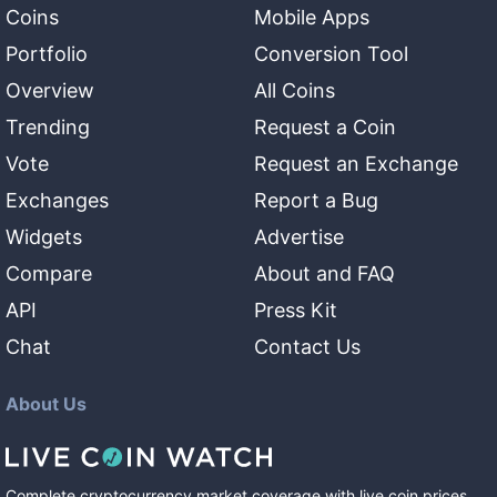
Coins
Mobile Apps
Portfolio
Conversion Tool
Overview
All Coins
Trending
Request a Coin
Vote
Request an Exchange
Exchanges
Report a Bug
Widgets
Advertise
Compare
About and FAQ
API
Press Kit
Chat
Contact Us
About Us
Complete cryptocurrency market coverage with live coin prices,