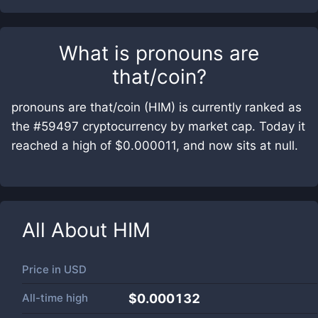
What is
pronouns are
that/coin
?
pronouns are that/coin (HIM) is currently ranked as
the #59497 cryptocurrency by market cap. Today it
reached a high of $0.000011, and now sits at null.
All About
HIM
Price in
USD
All-time high
$0.000132