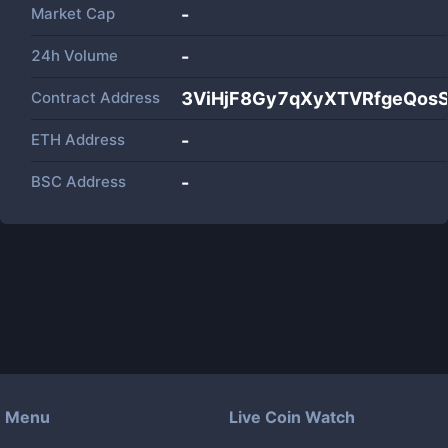
Market Cap
-
24h Volume
-
Contract Address
3ViHjF8Gy7qXyXTVRfgeQos
ETH Address
-
BSC Address
-
Menu
Live Coin Watch