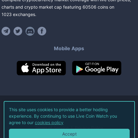
charts and crypto market cap featuring
60506
coins
on
1023
exchanges
.
Mobile Apps
©
2026
Live Coin Watch LLC.
This site uses cookies to provide a better hodling
experience. By continuing to use Live Coin Watch you
All Rights Reserved.
agree to our
cookies policy
Terms of Service
Privacy Policy
Accept