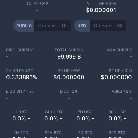
TOTAL CAP
ALL TIME HIGH
-
$0.000001
PUBLIC
USD
CIRC. SUPPLY
TOTAL SUPPLY
MAX SUPPLY
-
99.999 B
-
24 HR RANGE
24 HR LOW
24 HR HIGH
0.333896
%
$
0.000000
$
0.000000
LIQUIDITY ±
2
%
BIDS -
2
%
ASKS +
2
%
-
-
-
1H USD
24H USD
7D USD
30D USD
0.0% -
0.0% -
0.0% -
0.0% -
1H BTC
24H BTC
7D BTC
30D BTC