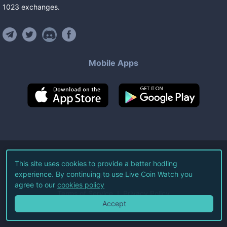
1023
exchanges
.
Mobile Apps
©
2026
Live Coin Watch LLC.
This site uses cookies to provide a better hodling
experience. By continuing to use Live Coin Watch you
All Rights Reserved.
agree to our
cookies policy
Terms of Service
Privacy Policy
Accept