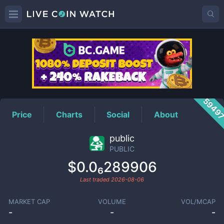
PUBLIC
Price
5949
Price
Charts
Social
About
public
PUBLIC
$0.0₆289906
Last traded
2026-08-06
MARKET CAP
VOLUME
VOL/MCAP
-
-
-