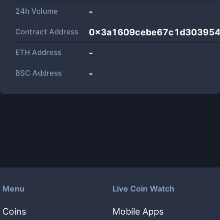
24h Volume
-
Contract Address
0x3a1609cebe67c1d303954
ETH Address
-
BSC Address
-
Menu
Live Coin Watch
Coins
Mobile Apps