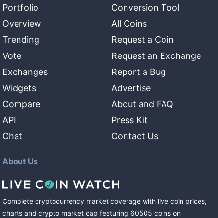
Portfolio
Conversion Tool
Overview
All Coins
Trending
Request a Coin
Vote
Request an Exchange
Exchanges
Report a Bug
Widgets
Advertise
Compare
About and FAQ
API
Press Kit
Chat
Contact Us
About Us
Complete cryptocurrency market coverage with live coin prices,
charts and crypto market cap featuring
60505
coins
on