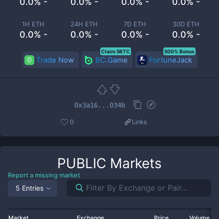
0.0% -
0.0% -
0.0% -
0.0% -
1H ETH
24H ETH
7D ETH
30D ETH
0.0% -
0.0% -
0.0% -
0.0% -
Claim 5BTC
500% Bonus
Trade Now
BC.Game
FortuneJack
0x3a16...034b
0
Links
PUBLIC
Markets
Report a missing market
5 Entries
Market
Exchange
Price
Volume 2