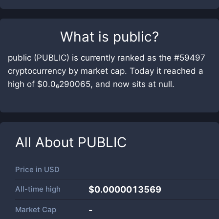
What is
public
?
public (PUBLIC) is currently ranked as the #59497
cryptocurrency by market cap. Today it reached a
high of $0.0₆290065, and now sits at null.
All About
PUBLIC
Price in
USD
All-time high
$0.0000013569
Market Cap
-