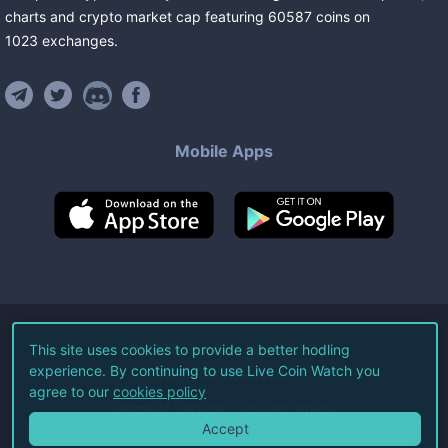
charts and crypto market cap featuring
60587
coins
on
1023
exchanges
.
Mobile Apps
©
2026
Live Coin Watch LLC.
This site uses cookies to provide a better hodling
experience. By continuing to use Live Coin Watch you
All Rights Reserved.
agree to our
cookies policy
Terms of Service
Privacy Policy
Accept