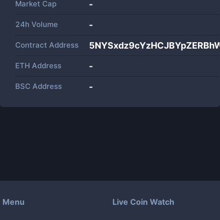
Market Cap
-
24h Volume
-
Contract Address
5NYSxdz9cYzHCJBYpZERBh
ETH Address
-
BSC Address
-
Menu
Live Coin Watch