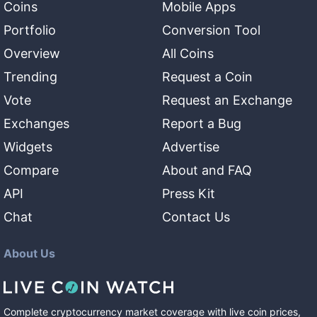
Coins
Mobile Apps
Portfolio
Conversion Tool
Overview
All Coins
Trending
Request a Coin
Vote
Request an Exchange
Exchanges
Report a Bug
Widgets
Advertise
Compare
About and FAQ
API
Press Kit
Chat
Contact Us
About Us
Complete cryptocurrency market coverage with live coin prices,