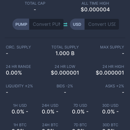
TOTAL CAP
ALL TIME HIGH
-
$0.000004
PUMP
USD
CIRC. SUPPLY
TOTAL SUPPLY
MAX SUPPLY
-
1.000 B
-
24 HR RANGE
24 HR LOW
24 HR HIGH
0.00
%
$
0.000001
$
0.000001
LIQUIDITY ±
2
%
BIDS -
2
%
ASKS +
2
%
-
-
-
1H USD
24H USD
7D USD
30D USD
0.0% -
0.0% -
0.0% -
0.0% -
1H BTC
24H BTC
7D BTC
30D BTC