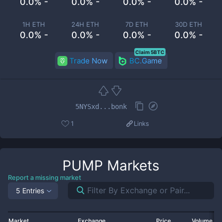
0.0% -
0.0% -
0.0% -
0.0% -
1H ETH
24H ETH
7D ETH
30D ETH
0.0% -
0.0% -
0.0% -
0.0% -
Claim 5BTC
Trade Now
BC.Game
5NYSxd...bonk
1
Links
PUMP
Markets
Report a missing market
5 Entries
Market
Exchange
Price
Volume 2