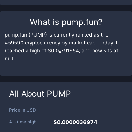
What is
pump.fun
?
pump.fun (PUMP) is currently ranked as the
#59590 cryptocurrency by market cap. Today it
reached a high of $0.0₆791654, and now sits at
null.
All About
PUMP
Price in
USD
All-time high
$0.0000036974