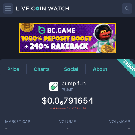
PUMP
Price
5959
Price
Charts
Social
About
pump.fun
PUMP
$0.0₆791654
Last traded
2026-06-14
MARKET CAP
VOLUME
VOL/MCAP
-
-
-