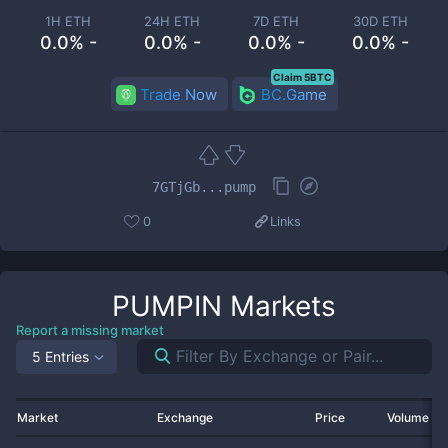
1H ETH
24H ETH
7D ETH
30D ETH
0.0% -
0.0% -
0.0% -
0.0% -
Claim 5BTC
Trade Now
BC.Game
7GTjGb...pump
0
Links
PUMPIN
Markets
Report a missing market
5 Entries
Market
Exchange
Price
Volume 2