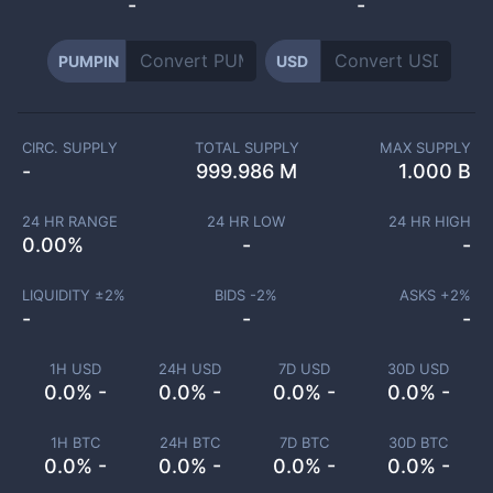
-
-
PUMPIN
USD
CIRC. SUPPLY
TOTAL SUPPLY
MAX SUPPLY
-
999.986 M
1.000 B
24 HR RANGE
24 HR LOW
24 HR HIGH
0.00
%
-
-
LIQUIDITY ±
2
%
BIDS -
2
%
ASKS +
2
%
-
-
-
1H USD
24H USD
7D USD
30D USD
0.0% -
0.0% -
0.0% -
0.0% -
1H BTC
24H BTC
7D BTC
30D BTC
0.0% -
0.0% -
0.0% -
0.0% -