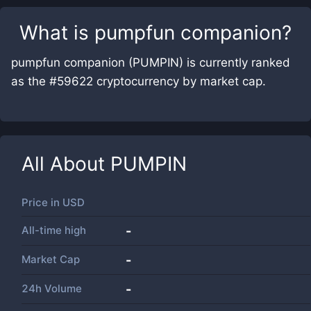
What is
pumpfun companion
?
pumpfun companion (PUMPIN) is currently ranked
as the #59622 cryptocurrency by market cap.
All About
PUMPIN
Price in
USD
All-time high
-
Market Cap
-
24h Volume
-