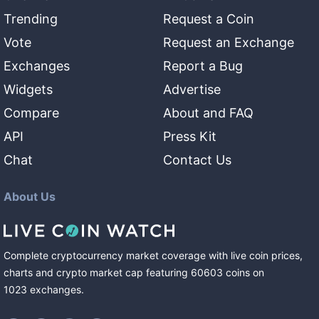
Trending
Request a Coin
Vote
Request an Exchange
Exchanges
Report a Bug
Widgets
Advertise
Compare
About and FAQ
API
Press Kit
Chat
Contact Us
About Us
Complete cryptocurrency market coverage with live coin prices,
charts and crypto market cap featuring
60603
coins
on
1023
exchanges
.