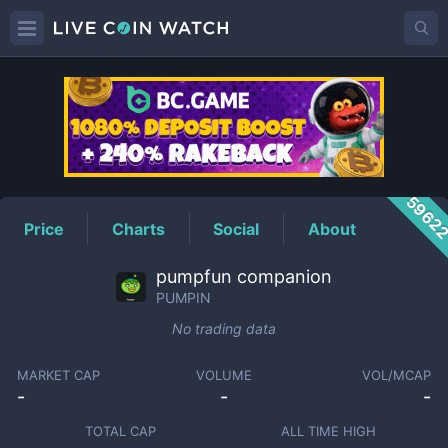
PUMPIN
Price
5962
Price
Charts
Social
About
pumpfun companion
PUMPIN
No trading data
MARKET CAP
VOLUME
VOL/MCAP
-
-
-
TOTAL CAP
ALL TIME HIGH