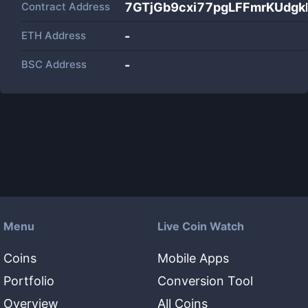
Contract Address
7GTjGb9cxi77pgLFFmrKUdg
ETH Address
-
BSC Address
-
Menu
Live Coin Watch
Coins
Mobile Apps
Portfolio
Conversion Tool
Overview
All Coins